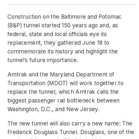
Construction on the Baltimore and Potomac
(B&P) tunnel started 150 years ago and, as
federal, state and local officials eye its
replacement, they gathered June 18 to
commemorate its history and highlight the
tunnel’s future importance.
Amtrak and the Maryland Department of
Transportation (MDOT) will work together to
replace the tunnel, which Amtrak calls the
biggest passenger rail bottleneck between
Washington, D.C., and New Jersey.
The new tunnel will also carry a new name: The
Frederick Douglass Tunnel. Douglass, one of the