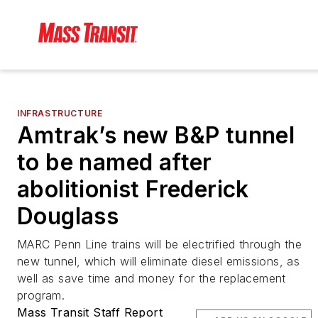
INFRASTRUCTURE
Amtrak’s new B&P tunnel
to be named after
abolitionist Frederick
Douglass
MARC Penn Line trains will be electrified through the
new tunnel, which will eliminate diesel emissions, as
well as save time and money for the replacement
program.
Mass Transit Staff Report