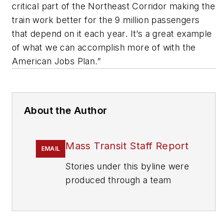
critical part of the Northeast Corridor making the
train work better for the 9 million passengers
that depend on it each year. It’s a great example
of what we can accomplish more of with the
American Jobs Plan.”
About the Author
Mass Transit Staff Report
EMAIL
Stories under this byline were
produced through a team
effort by the editorial staff of
Mass Transit.