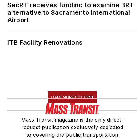
SacRT receives funding to examine BRT
alternative to Sacramento International
Airport
ITB Facility Renovations
LOAD MORE CONTENT
Mass Transit magazine is the only direct-
request publication exclusively dedicated
to covering the public transportation