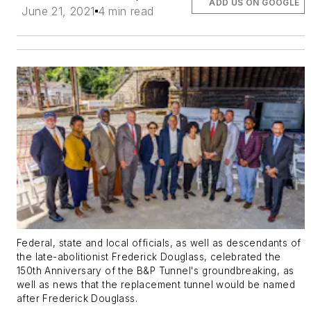
ADD US ON GOOGLE
June 21, 2021
4 min read
Federal, state and local officials, as well as descendants of
the late-abolitionist Frederick Douglass, celebrated the
150th Anniversary of the B&P Tunnel's groundbreaking, as
well as news that the replacement tunnel would be named
after Frederick Douglass.