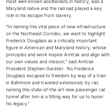
most well-known abolitionists in history, was a
Maryland native and the railroad played a key
role in his escape from slavery.
“In naming this vital piece of new infrastructure
on the Northeast Corridor, we want to highlight
Frederick Douglass as a critically important
figure in American and Maryland history, whose
principles and work inspire Amtrak and align with
our own values and mission,” said Amtrak
President Stephen Gardner. “As Frederick
Douglass escaped to freedom by way of a train
in Baltimore and traveled extensively by rail,
naming this state-of-the-art new passenger rail
tunnel after him is a fitting way for us to honor
his legacy.”