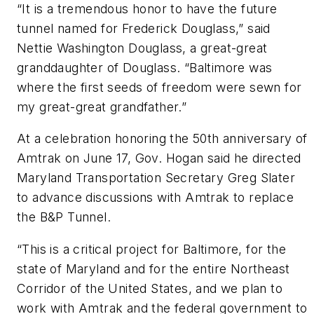
“It is a tremendous honor to have the future
tunnel named for Frederick Douglass,” said
Nettie Washington Douglass, a great-great
granddaughter of Douglass. “Baltimore was
where the first seeds of freedom were sewn for
my great-great grandfather.”
At a celebration honoring the 50th anniversary of
Amtrak on June 17, Gov. Hogan said he directed
Maryland Transportation Secretary Greg Slater
to advance discussions with Amtrak to replace
the B&P Tunnel.
“This is a critical project for Baltimore, for the
state of Maryland and for the entire Northeast
Corridor of the United States, and we plan to
work with Amtrak and the federal government to