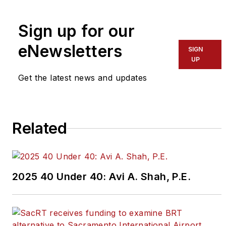
To learn more about our
team,
click here
.
Sign up for our
eNewsletters
If you have a story idea, let us
SIGN
UP
know by emailing
editors@masstransitmag.com
.
Get the latest news and updates
Please review our contributor
guidelines
found here
.
Related
2025 40 Under 40: Avi A. Shah, P.E.