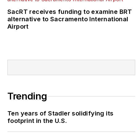
SacRT receives funding to examine BRT
alternative to Sacramento International
Airport
Trending
Ten years of Stadler solidifying its
footprint in the U.S.