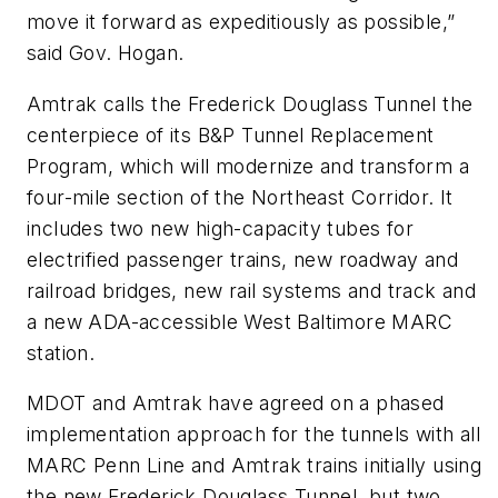
move it forward as expeditiously as possible,”
said Gov. Hogan.
Amtrak calls the Frederick Douglass Tunnel the
centerpiece of its B&P Tunnel Replacement
Program, which will modernize and transform a
four-mile section of the Northeast Corridor. It
includes two new high-capacity tubes for
electrified passenger trains, new roadway and
railroad bridges, new rail systems and track and
a new ADA-accessible West Baltimore MARC
station.
MDOT and Amtrak have agreed on a phased
implementation approach for the tunnels with all
MARC Penn Line and Amtrak trains initially using
the new Frederick Douglass Tunnel, but two