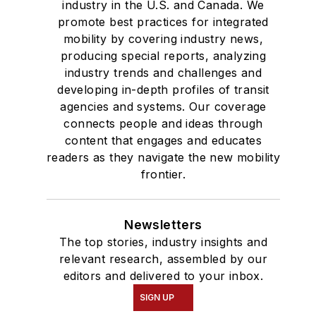
industry in the U.S. and Canada. We
promote best practices for integrated
mobility by covering industry news,
producing special reports, analyzing
industry trends and challenges and
developing in-depth profiles of transit
agencies and systems. Our coverage
connects people and ideas through
content that engages and educates
readers as they navigate the new mobility
frontier.
Newsletters
The top stories, industry insights and
relevant research, assembled by our
editors and delivered to your inbox.
SIGN UP