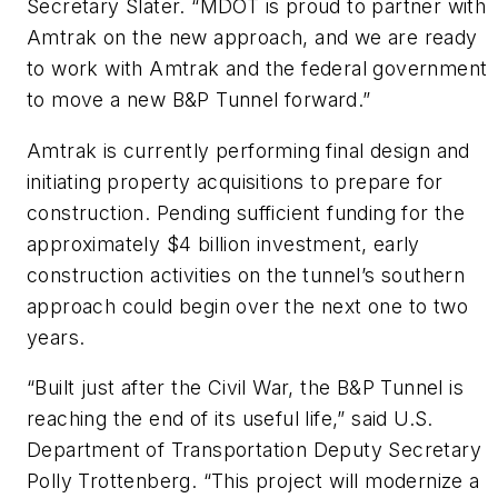
Secretary Slater. “MDOT is proud to partner with
Amtrak on the new approach, and we are ready
to work with Amtrak and the federal government
to move a new B&P Tunnel forward.”
Amtrak is currently performing final design and
initiating property acquisitions to prepare for
construction. Pending sufficient funding for the
approximately $4 billion investment, early
construction activities on the tunnel’s southern
approach could begin over the next one to two
years.
“Built just after the Civil War, the B&P Tunnel is
reaching the end of its useful life,” said U.S.
Department of Transportation Deputy Secretary
Polly Trottenberg. “This project will modernize a