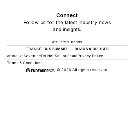
Connect
Follow us for the latest industry news
and insights.
Affiliated Brands
TRANSIT BUS SUMMIT
ROADS & BRIDGES
About Us
Advertise
Do Not Sell or Share
Privacy Policy
Terms & Conditions
© 2026 All rights reserved.