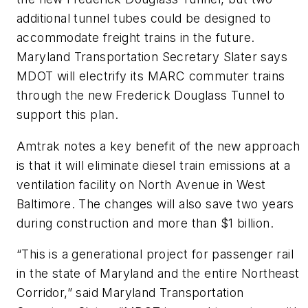
additional tunnel tubes could be designed to
accommodate freight trains in the future.
Maryland Transportation Secretary Slater says
MDOT will electrify its MARC commuter trains
through the new Frederick Douglass Tunnel to
support this plan.
Amtrak notes a key benefit of the new approach
is that it will eliminate diesel train emissions at a
ventilation facility on North Avenue in West
Baltimore. The changes will also save two years
during construction and more than $1 billion.
“This is a generational project for passenger rail
in the state of Maryland and the entire Northeast
Corridor,” said Maryland Transportation