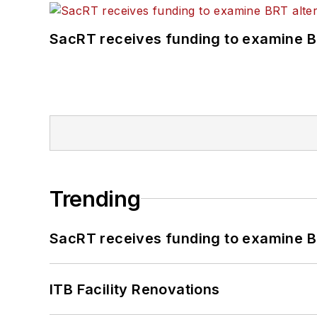
SacRT receives funding to examine BR
Trending
SacRT receives funding to examine BR
ITB Facility Renovations