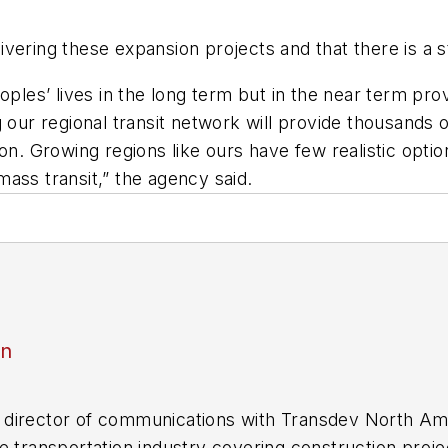
vering these expansion projects and that there is a s
eoples’ lives in the long term but in the near term p
 our regional transit network will provide thousands o
on. Growing regions like ours have few realistic optio
ass transit,” the agency said.
an
director of communications with Transdev North Ame
e transportation industry covering construction projec