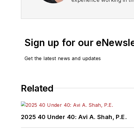
rail operations and best 
Wanek-Libman has held top
publications including as
recognized for editorial 
Sign up for our eNewsl
She is an active member
Get the latest news and updates
Committee and served 1
Association
(NRC) Board
She is a graduate of Dra
Related
Journalism and Mass Co
2025 40 Under 40: Avi A. Shah, P.E.