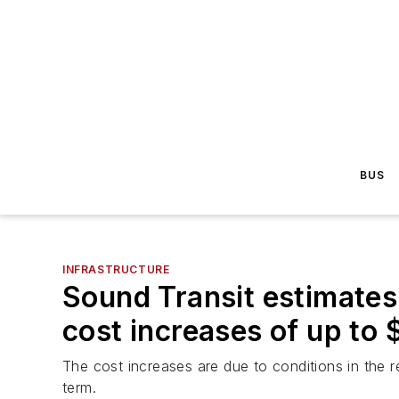
BUS
INFRASTRUCTURE
Sound Transit estimates 
cost increases of up to $
The cost increases are due to conditions in the 
term.