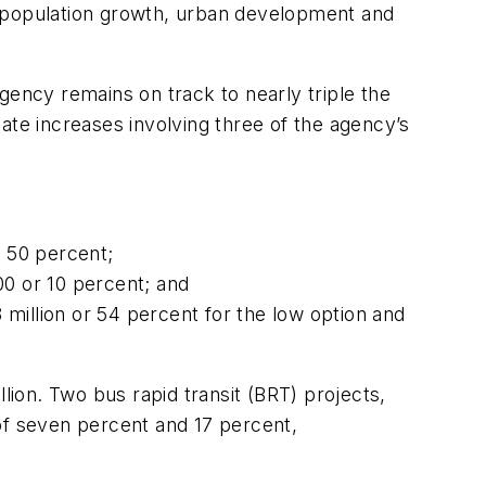
d population growth, urban development and
gency remains on track to nearly triple the
ate increases involving three of the agency’s
r 50 percent;
0 or 10 percent; and
million or 54 percent for the low option and
lion. Two bus rapid transit (BRT) projects,
f seven percent and 17 percent,