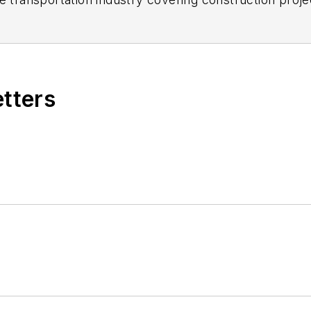
practices.
 editorial positions at freight rail and public trans
 editor-in-chief and editorial director of Mass Trans
excellence through her individual work, as well as for 
etters
 of the
American Public Transportation Association's
4 years as a Board Observer on the
National Railro
 of Directors.
ke University in Des Moines, Iowa, where she earned 
mmunication.