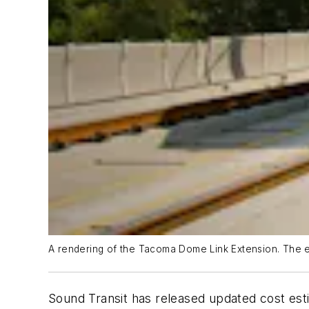
A rendering of the Tacoma Dome Link Extension. The ext
Sound Transit has released updated cost es