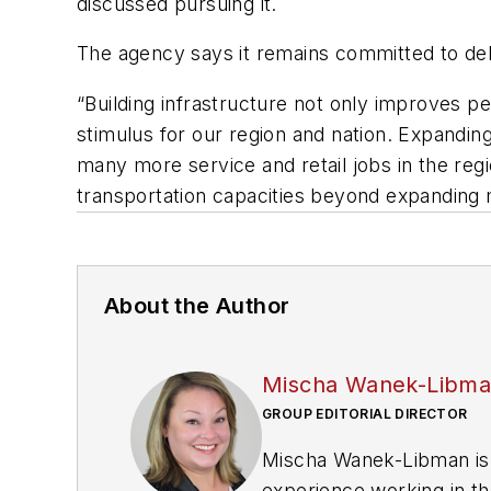
discussed pursuing it.
The agency says it remains committed to deli
“Building infrastructure not only improves p
stimulus for our region and nation. Expanding
many more service and retail jobs in the regi
transportation capacities beyond expanding m
About the Author
Mischa Wanek-Libm
GROUP EDITORIAL DIRECTOR
Mischa Wanek-Libman is 
experience working in th