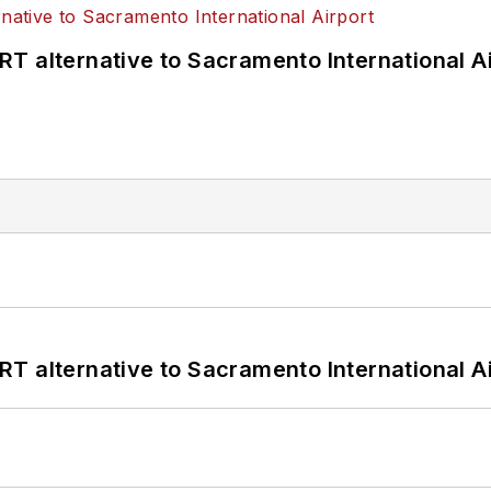
T alternative to Sacramento International Ai
T alternative to Sacramento International Ai