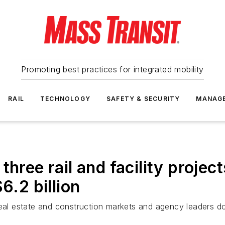
Promoting best practices for integrated mobility
RAIL
TECHNOLOGY
SAFETY & SECURITY
MANAG
three rail and facility projec
6.2 billion
real estate and construction markets and agency leaders do