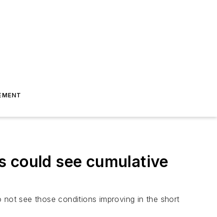
EMENT
ts could see cumulative
 not see those conditions improving in the short