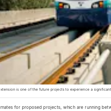
ension is one of the future projects to experience a significant
timates for proposed projects, which are running be