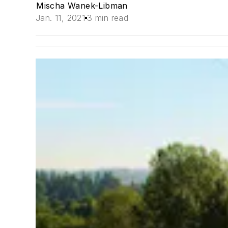
Mischa Wanek-Libman
Jan. 11, 2021
3 min read