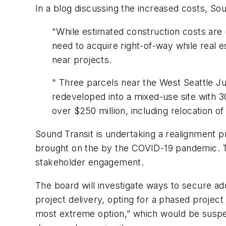
In a blog discussing the increased costs, So
"While estimated construction costs are 
need to acquire right-of-way while real
near projects.
" Three parcels near the West Seattle J
redeveloped into a mixed-use site with 30
over $250 million, including relocation 
Sound Transit is undertaking a realignment 
brought on the by the COVID-19 pandemic. Th
stakeholder engagement.
The board will investigate ways to secure ad
project delivery, opting for a phased project
most extreme option,” which would be suspend