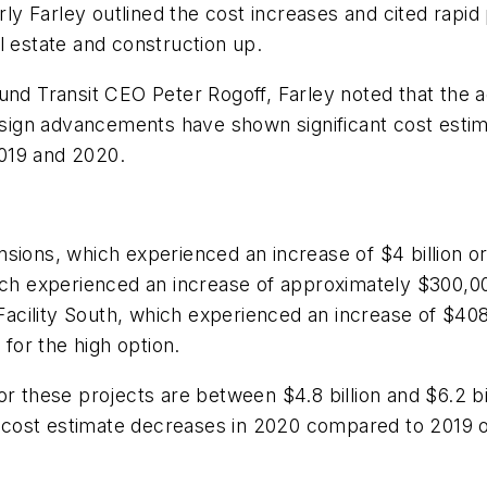
y Farley outlined the cost increases and cited rapi
al estate and construction up.
und Transit CEO Peter Rogoff, Farley noted that the a
design advancements have shown significant cost estim
019 and 2020.
nsions, which experienced an increase of $4 billion o
h experienced an increase of approximately $300,00
cility South, which experienced an increase of $408 
 for the high option.
r these projects are between $4.8 billion and $6.2 bil
cost estimate decreases in 2020 compared to 2019 o