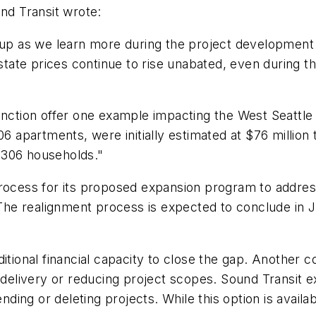
und Transit wrote:
up as we learn more during the project development pr
 estate prices continue to rise unabated, even durin
unction offer one example impacting the West Seattle
6 apartments, were initially estimated at $76 million
of 306 households."
process for its proposed expansion program to addres
e realignment process is expected to conclude in Jul
ditional financial capacity to close the gap. Another 
 delivery or reducing project scopes. Sound Transit e
ing or deleting projects. While this option is availa