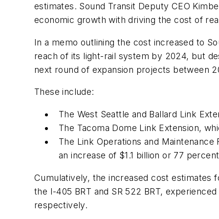
estimates. Sound Transit Deputy CEO Kimberl
economic growth with driving the cost of re
In a memo outlining the cost increased to So
reach of its light-rail system by 2024, but 
next round of expansion projects between 2
These include:
The West Seattle and Ballard Link Exte
The Tacoma Dome Link Extension, whic
The Link Operations and Maintenance Fa
an increase of $1.1 billion or 77 percent
Cumulatively, the increased cost estimates fo
the I-405 BRT and SR 522 BRT, experienced 
respectively.