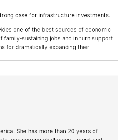
trong case for infrastructure investments.
rovides one of the best sources of economic
f family-sustaining jobs and in turn support
ns for dramatically expanding their
rica. She has more than 20 years of
ts, engineering challenges, transit and