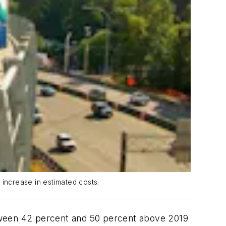
 increase in estimated costs.
tween 42 percent and 50 percent above 2019