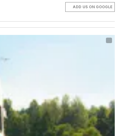
ADD US ON GOOGLE