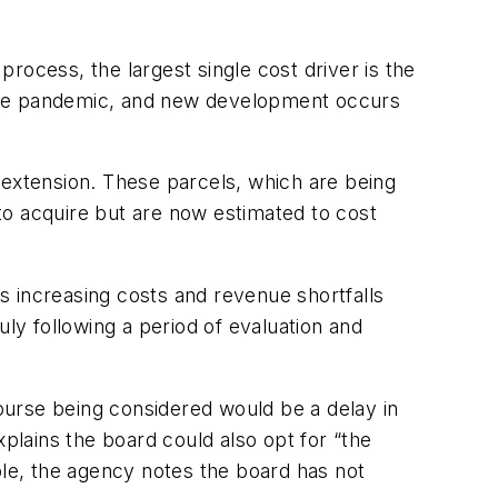
ocess, the largest single cost driver is the
g the pandemic, and new development occurs
 extension. These parcels, which are being
 to acquire but are now estimated to cost
s increasing costs and revenue shortfalls
y following a period of evaluation and
course being considered would be a delay in
xplains the board could also opt for “the
ble, the agency notes the board has not