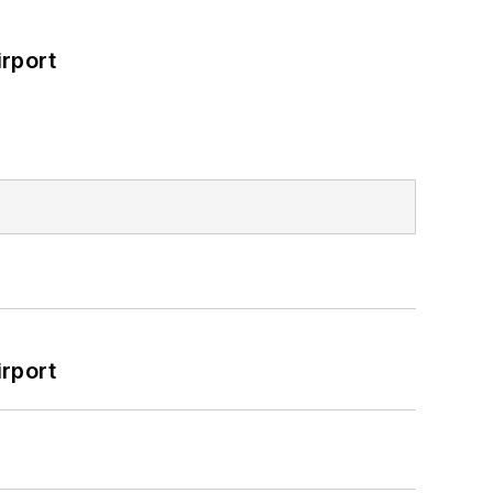
rport
rport