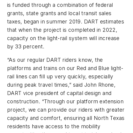
is funded through a combination of federal
grants, state grants and local transit sales
taxes, began in summer 2019. DART estimates
that when the project is completed in 2022,
capacity on the light-rail system will increase
by 33 percent.
“As our regular DART riders know, the
platforms and trains on our Red and Blue light-
rail lines can fill up very quickly, especially
during peak travel times,” said John Rhone,
DART vice president of capital design and
construction. “Through our platform extension
project, we can provide our riders with greater
capacity and comfort, ensuring all North Texas
residents have access to the mobility