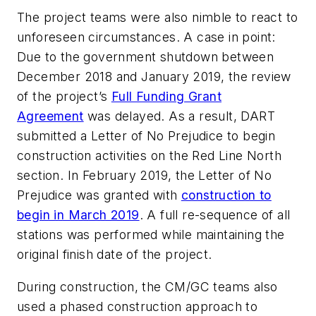
The project teams were also nimble to react to
unforeseen circumstances. A case in point:
Due to the government shutdown between
December 2018 and January 2019, the review
of the project’s
Full Funding Grant
Agreement
was delayed. As a result, DART
submitted a Letter of No Prejudice to begin
construction activities on the Red Line North
section. In February 2019, the Letter of No
Prejudice was granted with
construction to
begin in March 2019
. A full re-sequence of all
stations was performed while maintaining the
original finish date of the project.
During construction, the CM/GC teams also
used a phased construction approach to