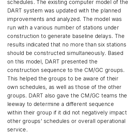
schedules. The existing computer model of the
DART system was updated with the planned
improvements and analyzed. The model was
run with a various number of stations under
construction to generate baseline delays. The
results indicated that no more than six stations
should be constructed simultaneously. Based
on this model, DART presented the
construction sequence to the CM/GC groups.
This helped the groups to be aware of their
own schedules, as well as those of the other
groups. DART also gave the CM/GC teams the
leeway to determine a different sequence
within their group if it did not negatively impact
other groups’ schedules or overall operational
service.