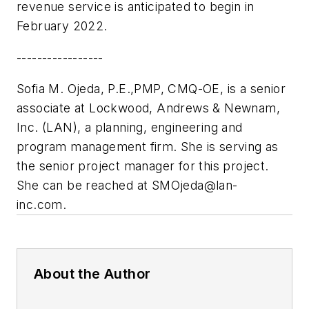
revenue service is anticipated to begin in
February 2022.
-----------------
Sofia M. Ojeda, P.E.,PMP, CMQ-OE, is a senior
associate at
Lockwood, Andrews & Newnam,
Inc. (LAN)
, a planning, engineering and
program management firm. She is serving as
the senior project manager for this project.
She can be reached at
SMOjeda@lan-
inc.com
.
About the Author