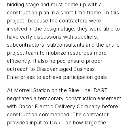
bidding stage and must come up with a
construction plan in a short time frame. In this
project, because the contractors were
involved in the design stage, they were able to
have early discussions with suppliers,
subcontractors, subconsultants and the entire
project team to mobilize resources more
efficiently. It also helped ensure proper
outreach to Disadvantaged Business
Enterprises to achieve participation goals.
At Morrell Station on the Blue Line, DART
negotiated a temporary construction easement
with Oncor Electric Delivery Company before
construction commenced. The contractor
provided input to DART on how large the