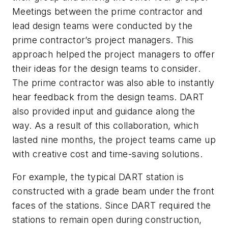
Meetings between the prime contractor and
lead design teams were conducted by the
prime contractor’s project managers. This
approach helped the project managers to offer
their ideas for the design teams to consider.
The prime contractor was also able to instantly
hear feedback from the design teams. DART
also provided input and guidance along the
way. As a result of this collaboration, which
lasted nine months, the project teams came up
with creative cost and time-saving solutions.
For example, the typical DART station is
constructed with a grade beam under the front
faces of the stations. Since DART required the
stations to remain open during construction,