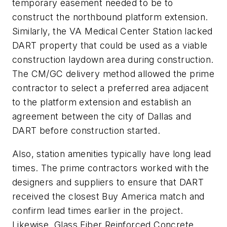
temporary easement needed to be to
construct the northbound platform extension.
Similarly, the VA Medical Center Station lacked
DART property that could be used as a viable
construction laydown area during construction.
The CM/GC delivery method allowed the prime
contractor to select a preferred area adjacent
to the platform extension and establish an
agreement between the city of Dallas and
DART before construction started.
Also, station amenities typically have long lead
times. The prime contractors worked with the
designers and suppliers to ensure that DART
received the closest Buy America match and
confirm lead times earlier in the project.
Likewise, Glass Fiber Reinforced Concrete