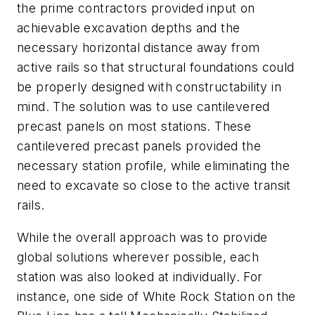
the prime contractors provided input on
achievable excavation depths and the
necessary horizontal distance away from
active rails so that structural foundations could
be properly designed with constructability in
mind. The solution was to use cantilevered
precast panels on most stations. These
cantilevered precast panels provided the
necessary station profile, while eliminating the
need to excavate so close to the active transit
rails.
While the overall approach was to provide
global solutions wherever possible, each
station was also looked at individually. For
instance, one side of White Rock Station on the