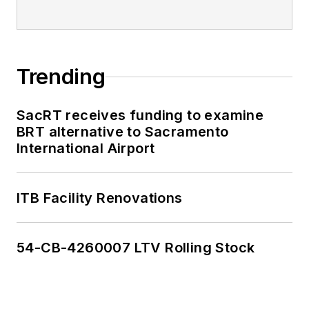
Trending
SacRT receives funding to examine
BRT alternative to Sacramento
International Airport
ITB Facility Renovations
54-CB-4260007 LTV Rolling Stock