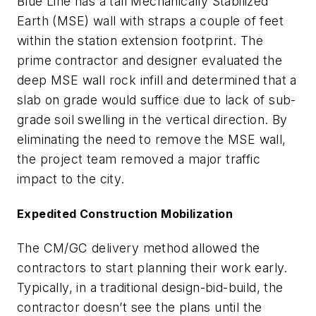
Blue Line has a tall Mechanically Stabilized
Earth (MSE) wall with straps a couple of feet
within the station extension footprint. The
prime contractor and designer evaluated the
deep MSE wall rock infill and determined that a
slab on grade would suffice due to lack of sub-
grade soil swelling in the vertical direction. By
eliminating the need to remove the MSE wall,
the project team removed a major traffic
impact to the city.
Expedited Construction Mobilization
The CM/GC delivery method allowed the
contractors to start planning their work early.
Typically, in a traditional design-bid-build, the
contractor doesn’t see the plans until the