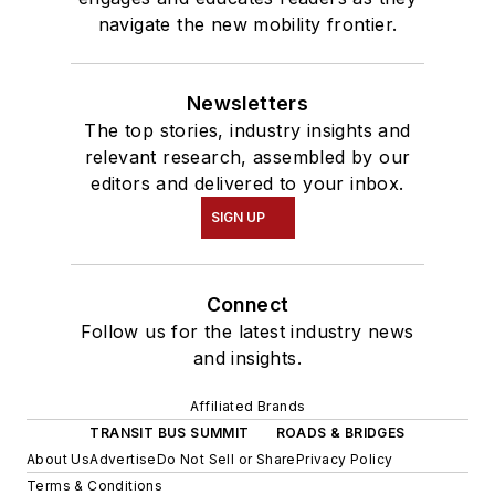
navigate the new mobility frontier.
Newsletters
The top stories, industry insights and
relevant research, assembled by our
editors and delivered to your inbox.
SIGN UP
Connect
Follow us for the latest industry news
and insights.
Affiliated Brands
TRANSIT BUS SUMMIT
ROADS & BRIDGES
About Us
Advertise
Do Not Sell or Share
Privacy Policy
Terms & Conditions