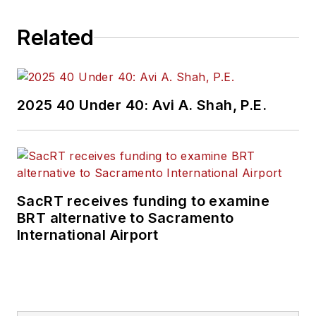
project. She can be
Related
reached
at
SMOjeda@lan-
inc.com
.
2025 40 Under 40: Avi A. Shah, P.E.
SacRT receives funding to examine
BRT alternative to Sacramento
International Airport