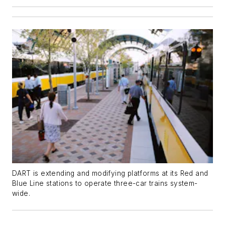
DART is extending and modifying platforms at its Red and
Blue Line stations to operate three-car trains system-
wide.