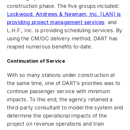
construction phase. The five groups included:
Lockwood, Andrews & Newnam, Inc. (LAN) is
providing project management services
and
L.H.F., Inc. is providing scheduling services. By
using the CM/GC delivery method, DART has
reaped numerous benefits to-date.
Continuation of Service
With so many stations under construction at
the same time, one of DART’s priorities was to
continue passenger service with minimum
impacts. To this end, the agency retained a
third-party consultant to model the system and
determine the operational impacts of the
project on revenue operations and train