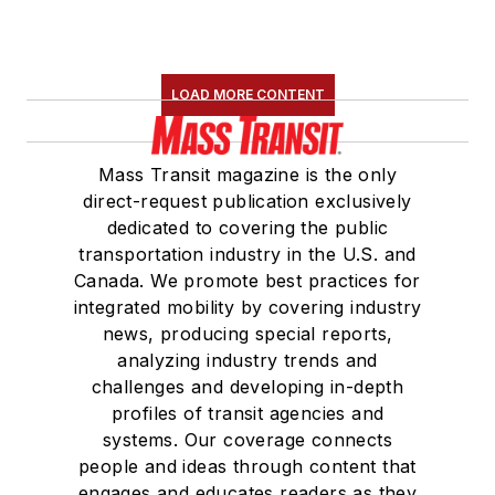
LOAD MORE CONTENT
Mass Transit magazine is the only
direct-request publication exclusively
dedicated to covering the public
transportation industry in the U.S. and
Canada. We promote best practices for
integrated mobility by covering industry
news, producing special reports,
analyzing industry trends and
challenges and developing in-depth
profiles of transit agencies and
systems. Our coverage connects
people and ideas through content that
engages and educates readers as they