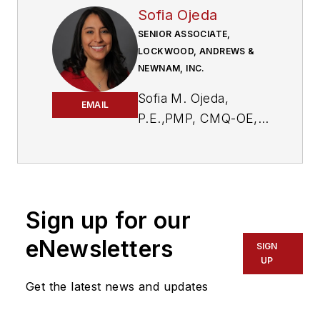
Sofia Ojeda
SENIOR ASSOCIATE,
LOCKWOOD, ANDREWS &
NEWNAM, INC.
Sofia M. Ojeda,
EMAIL
P.E.,PMP, CMQ-OE,
is a senior associate
at Lockwood,
Andrews & Newnam,
Inc. (LAN), a
Sign up for our
planning, engineering
and program
eNewsletters
SIGN
management firm.
UP
She is serving as the
Get the latest news and updates
senior project
manager for this