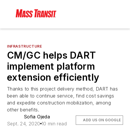
INFRASTRUCTURE
CM/GC helps DART
implement platform
extension efficiently
Thanks to this project delivery method, DART has
been able to continue service, find cost savings
and expedite construction mobilization, among
other benefits.
Sofia Ojeda
ADD US ON GOOGLE
Sept. 24, 2020
10 min read