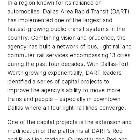
In a region known for its reliance on
automobiles, Dallas Area Rapid Transit (DART)
has implemented one of the largest and
fastest-growing public transit systems in the
country. Combining vision and prudence, the
agency has built a network of bus, light rail and
commuter rail services encompassing 13 cities
during the past four decades. With Dallas-Fort
Worth growing exponentially, DART leaders
identified a series of capital projects to
improve the agency’s ability to move more
trains and people – especially in downtown
Dallas where all four light-rail lines converge.
One of the capital projects is the extension and
modification of the platforms at DART’s Red
and Blue Line stations. Currently, the Red and