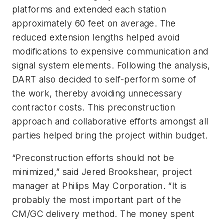
platforms and extended each station
approximately 60 feet on average. The
reduced extension lengths helped avoid
modifications to expensive communication and
signal system elements. Following the analysis,
DART also decided to self-perform some of
the work, thereby avoiding unnecessary
contractor costs. This preconstruction
approach and collaborative efforts amongst all
parties helped bring the project within budget.
“Preconstruction efforts should not be
minimized,” said Jered Brookshear, project
manager at Philips May Corporation. “It is
probably the most important part of the
CM/GC delivery method. The money spent