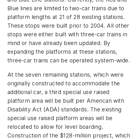
Blue lines are limited to two-car trains due to
platform lengths at 21 of 28 existing stations.
These stops were built prior to 2004. All other
stops were either built with three-car trains in
mind or have already been updated. By
expanding the platforms at these stations,
three-car trains can be operated system-wide.
At the seven remaining stations, which were
originally constructed to accommodate the
additional car, a third special use raised
platform area will be built per American with
Disability Act (ADA) standards. The existing
special use raised platform areas will be
relocated to allow for level boarding.
Construction of the $128-million project, which