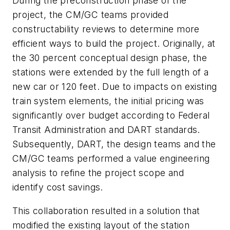
During the preconstruction phase of the
project, the CM/GC teams provided
constructability reviews to determine more
efficient ways to build the project. Originally, at
the 30 percent conceptual design phase, the
stations were extended by the full length of a
new car or 120 feet. Due to impacts on existing
train system elements, the initial pricing was
significantly over budget according to Federal
Transit Administration and DART standards.
Subsequently, DART, the design teams and the
CM/GC teams performed a value engineering
analysis to refine the project scope and
identify cost savings.
This collaboration resulted in a solution that
modified the existing layout of the station