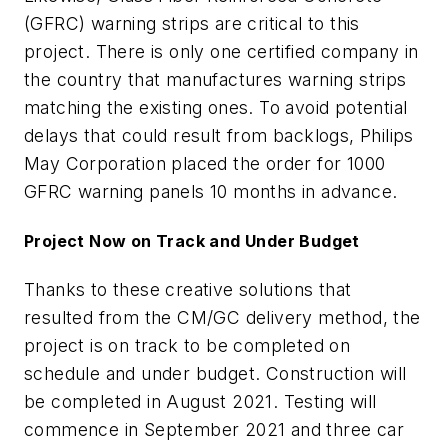
(GFRC) warning strips are critical to this
project. There is only one certified company in
the country that manufactures warning strips
matching the existing ones. To avoid potential
delays that could result from backlogs, Philips
May Corporation placed the order for 1000
GFRC warning panels 10 months in advance.
Project Now on Track and Under Budget
Thanks to these creative solutions that
resulted from the CM/GC delivery method, the
project is on track to be completed on
schedule and under budget. Construction will
be completed in August 2021. Testing will
commence in September 2021 and three car