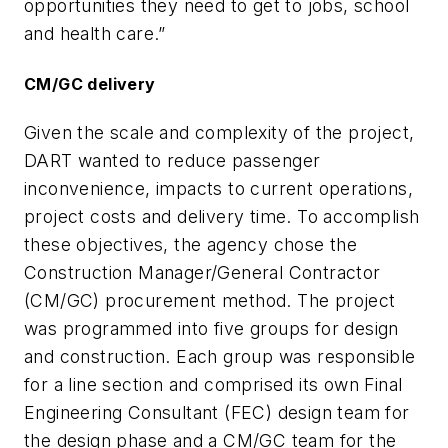
opportunities they need to get to jobs, school
and health care.”
CM/GC delivery
Given the scale and complexity of the project,
DART wanted to reduce passenger
inconvenience, impacts to current operations,
project costs and delivery time. To accomplish
these objectives, the agency chose the
Construction Manager/General Contractor
(CM/GC) procurement method. The project
was programmed into five groups for design
and construction. Each group was responsible
for a line section and comprised its own Final
Engineering Consultant (FEC) design team for
the design phase and a CM/GC team for the