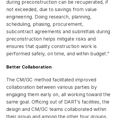
during preconstruction can be recuperated, if
not exceeded, due to savings from value
engineering. Doing research, planning,
scheduling, phasing, procurement,
subcontract agreements and submittals during
preconstruction helps mitigate risks and
ensures that quality construction work is
performed safely, on time, and within budget.”
Better Collaboration
The CM/GC method facilitated improved
collaboration between various parties by
engaging them early on, all working toward the
same goal. Officing out of DART’s facilities, the
design and CM/GC teams collaborated within
their group and among the other four groups.