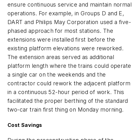
ensure continuous service and maintain normal
operations. For example, in Groups D and E,
DART and Philips May Corporation used a five-
phased approach for most stations. The
extensions were installed first before the
existing platform elevations were reworked.
The extension areas served as additional
platform length where the trains could operate
a single car on the weekends and the
contractor could rework the adjacent platform
in a continuous 52-hour period of work. This
facilitated the proper berthing of the standard
two-car train first thing on Monday morning.
Cost Savings