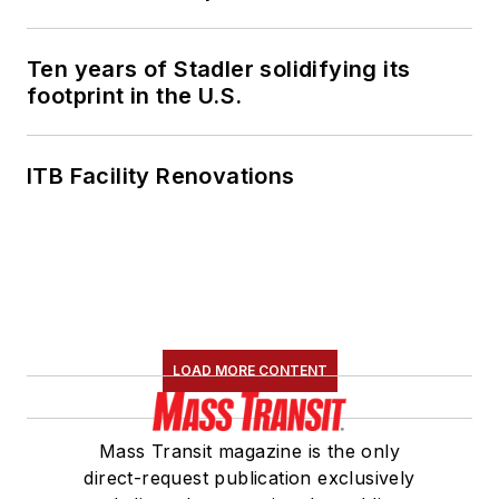
American Public
Transportation
Association's
Ten years of Stadler solidifying its
footprint in the U.S.
Marketing and
Communications
Committee and
ITB Facility Renovations
served 14 years as a
Board Observer on
the
National Railroad
Construction and
Maintenance
Association
(NRC)
LOAD MORE CONTENT
Board of Directors.
She is a graduate of
Mass Transit magazine is the only
Drake University in
direct-request publication exclusively
Des Moines, Iowa,