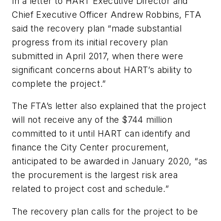
In a letter to HART Executive Director and
Chief Executive Officer Andrew Robbins, FTA
said the recovery plan “made substantial
progress from its initial recovery plan
submitted in April 2017, when there were
significant concerns about HART’s ability to
complete the project.”
The FTA’s letter also explained that the project
will not receive any of the $744 million
committed to it until HART can identify and
finance the City Center procurement,
anticipated to be awarded in January 2020, “as
the procurement is the largest risk area
related to project cost and schedule.”
The recovery plan calls for the project to be