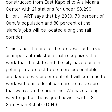
constructed from East Kapolei to Ala Moana
Center with 21 stations for under $8.299
billion. HART says that by 2030, 70 percent of
Oahu’s population and 80 percent of the
island’s jobs will be located along the rail
corridor.
“This is not the end of the process, but this is
an important milestone that recognizes the
work that the state and the city have done in
getting this project to be more accountable
and keep costs under control. I will continue to
work with our federal partners to make sure
that we reach the finish line. We have a long
way to go but this is good news,” said U.S.
Sen. Brian Schatz (D-HI).