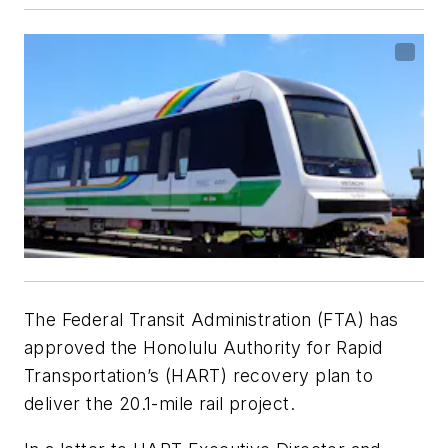
The Federal Transit Administration (FTA) has
approved the Honolulu Authority for Rapid
Transportation’s (HART) recovery plan to
deliver the 20.1-mile rail project.