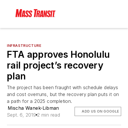
INFRASTRUCTURE
FTA approves Honolulu
rail project’s recovery
plan
The project has been fraught with schedule delays
and cost overruns, but the recovery plan puts it on
a path for a 2025 completion.
Mischa Wanek-Libman
ADD US ON GOOGLE
Sept. 6, 2019
2 min read