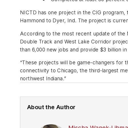
NICTD has one project in the CIG program, t
Hammond to Dyer, Ind. The project is curren
According to the most recent update of the
Double Track and West Lake Corridor project
than 6,000 new jobs and provide $3 billion 
“These projects will be game-changers for th
connectivity to Chicago, the third-largest m
northwest Indiana.”
About the Author
Mischa Wanek-Libm