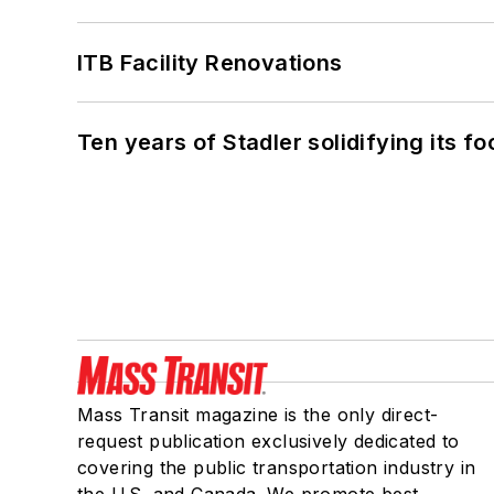
ITB Facility Renovations
Ten years of Stadler solidifying its foo
Mass Transit magazine is the only direct-
request publication exclusively dedicated to
covering the public transportation industry in