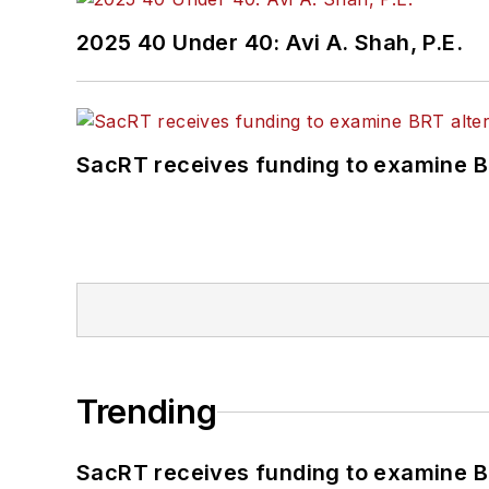
2025 40 Under 40: Avi A. Shah, P.E.
SacRT receives funding to examine BR
Trending
SacRT receives funding to examine BR