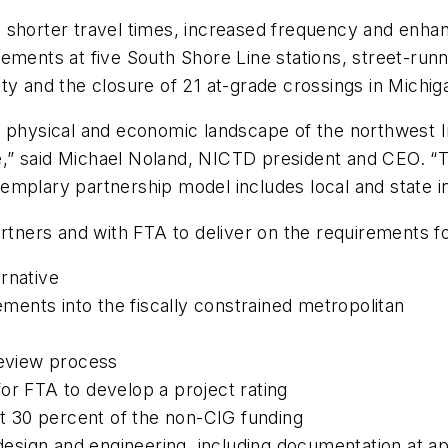
ty, shorter travel times, increased frequency and enhan
ements at five South Shore Line stations, street-runni
ty and the closure of 21 at-grade crossings in Michiga
e physical and economic landscape of the northwest I
” said Michael Noland, NICTD president and CEO. “Th
emplary partnership model includes local and state i
artners and with FTA to deliver on the requirements f
ernative
ments into the fiscally constrained metropolitan
eview process
for FTA to develop a project rating
t 30 percent of the non-CIG funding
esign and engineering, including documentation at app