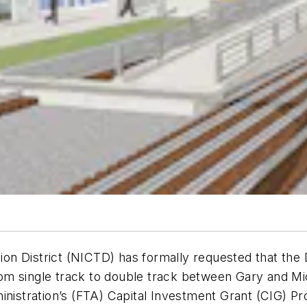
n District (NICTD) has formally requested that the 
m single track to double track between Gary and Mich
inistration’s (FTA) Capital Investment Grant (CIG) P