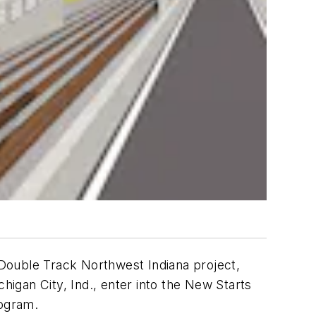
Double Track Northwest Indiana project,
igan City, Ind., enter into the New Starts
rogram.