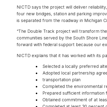
NICTD says the project will deliver reliabili
four new bridges, station and parking improv
is separated from the roadway in Michigan Ci
“The Double Track project will transform th
communities served by the South Shore Line,
forward with federal support because our ex
NICTD explains that it has worked with its p
Selected a locally preferred alt
Adopted local partnership agree
transportation plan
Completed the environmental r
Prepared sufficient information 
Obtained commitment of at leas
Completed at least 30 percent d