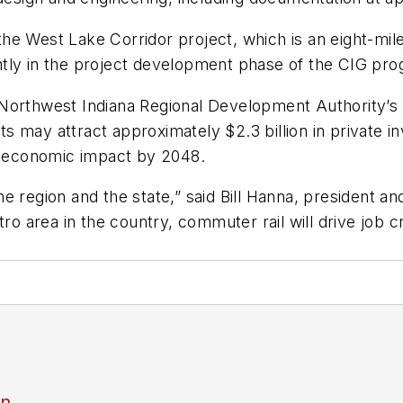
he West Lake Corridor project, which is an eight-mil
tly in the project development phase of the CIG pro
 Northwest Indiana Regional Development Authority’s
s may attract approximately $2.3 billion in private i
in economic impact by 2048.
e region and the state,” said Bill Hanna, president a
etro area in the country, commuter rail will drive jo
an