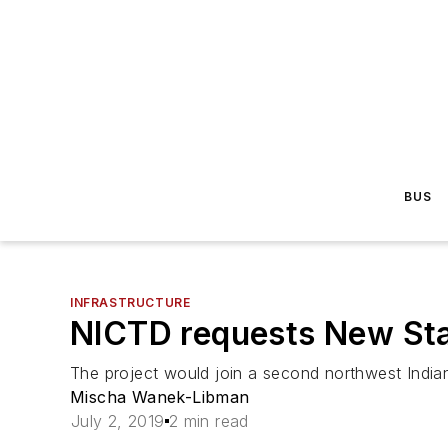
BUS
INFRASTRUCTURE
NICTD requests New Star
The project would join a second northwest Indian
Mischa Wanek-Libman
July 2, 2019
2 min read