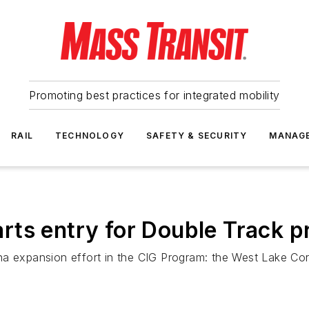
Promoting best practices for integrated mobility
RAIL
TECHNOLOGY
SAFETY & SECURITY
MANAG
ts entry for Double Track p
a expansion effort in the CIG Program: the West Lake Corr