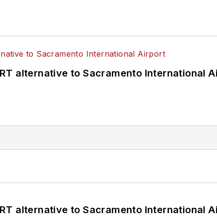
T alternative to Sacramento International Ai
T alternative to Sacramento International Ai