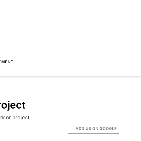
EMENT
roject
idor project.
ADD US ON GOOGLE