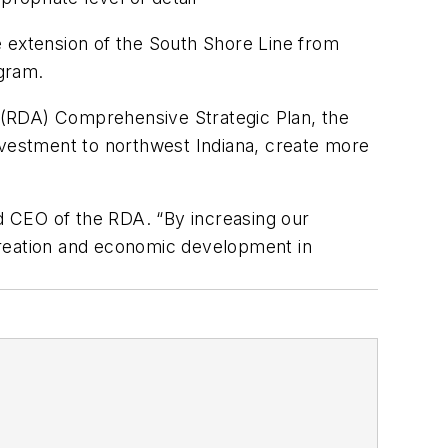
e extension of the South Shore Line from
gram.
 (RDA) Comprehensive Strategic Plan, the
nvestment to northwest Indiana, create more
nd CEO of the RDA. “By increasing our
b creation and economic development in