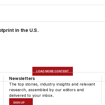
tprint in the U.S.
LOAD MORE CONTENT
Newsletters
The top stories, industry insights and relevant
research, assembled by our editors and
delivered to your inbox.
SIGN UP