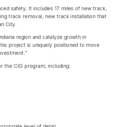
ced safety. It includes 17 miles of new track,
ng track removal, new track installation that
n City.
ndiana region and catalyze growth in
is project is uniquely positioned to move
nvestment.”
or the CIG program, including:
ropriate level of detail