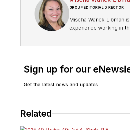
GROUP EDITORIAL DIRECTOR
Mischa Wanek-Libman is 
experience working in th
rail operations and best 
Wanek-Libman has held top
publications including as
recognized for editorial 
Sign up for our eNewsl
She is an active member
Get the latest news and updates
Committee and served 1
Association
(NRC) Board
She is a graduate of Dra
Related
Journalism and Mass Co