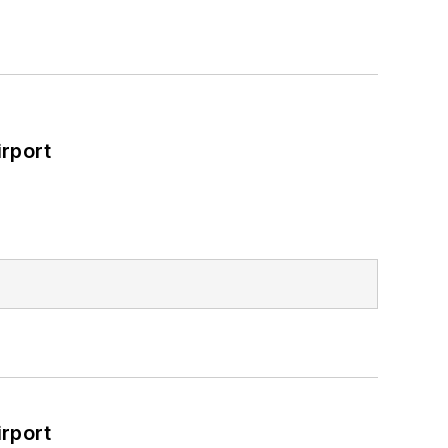
rport
rport