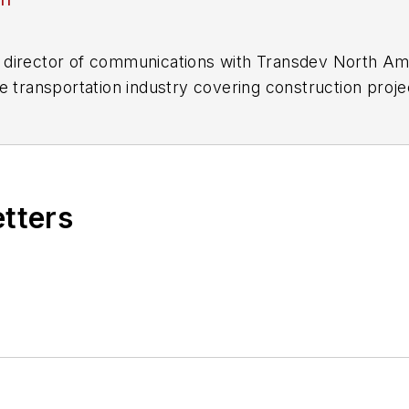
director of communications with Transdev North Ame
e transportation industry covering construction projec
practices.
 editorial positions at freight rail and public trans
 editor-in-chief and editorial director of Mass Trans
excellence through her individual work, as well as for 
etters
 of the
American Public Transportation Association's
4 years as a Board Observer on the
National Railro
 of Directors.
ke University in Des Moines, Iowa, where she earned 
mmunication.