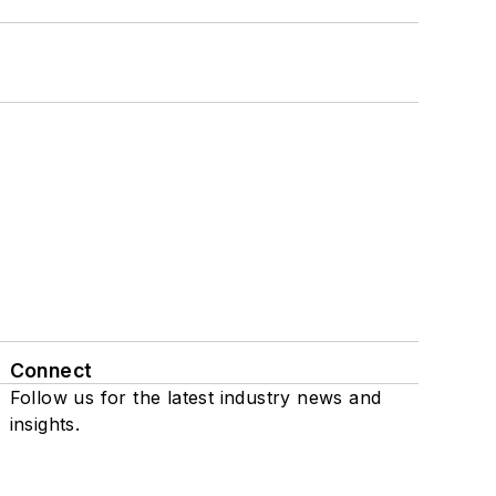
Connect
Follow us for the latest industry news and
insights.