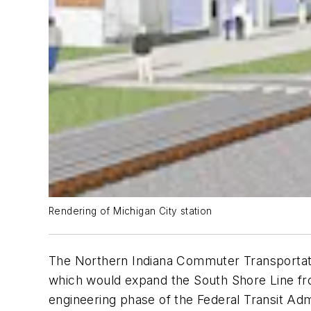
Rendering of Michigan City station
The Northern Indiana Commuter Transportatio
which would expand the South Shore Line fro
engineering phase of the Federal Transit Adm