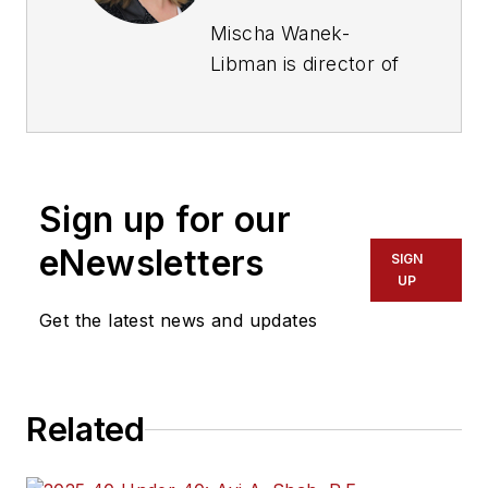
Mischa Wanek-
Libman is director of
communications with
Transdev North
America. She has
more than 20 years
Sign up for our
of experience
working in the
eNewsletters
SIGN
transportation
UP
industry covering
Get the latest news and updates
construction
projects, engineering
challenges, transit
Related
and rail operations
and best practices.