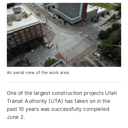
An aerial view of the work area.
One of the largest construction projects Utah
Transit Authority (UTA) has taken on in the
past 10 years was successfully completed
June 2.