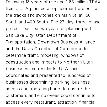
Following 18 years of use and 1.85 million TRAX
trains, UTA planned a replacement project for
the tracks and switches on Main St. at 150
South and 400 South. The 27-day, three-phase
project required two years of planning with
Salt Lake City, Utah Department of
Transportation, Downtown Business Alliance
and the Davis Chamber of Commerce to
determine traffic modeling, windows of
construction and impacts to Northern Utah
businesses and residents. UTA said it
coordinated and presented to hundreds of
businesses determining parking, business
access and operating hours to ensure their
customers and employees could continue to
access every restaurant, attraction, financial