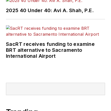
Wanek-Libman has
2025 40 Under 40: Avi A. Shah, P.E.
held top editorial
positions at freight
rail and public
transportation
business-to-business
SacRT receives funding to examine
publications including
BRT alternative to Sacramento
as editor-in-chief and
International Airport
editorial director of
Mass Transit from
2018-2024. She has
been recognized for
editorial excellence
through her individual
work, as well as for
collaborative