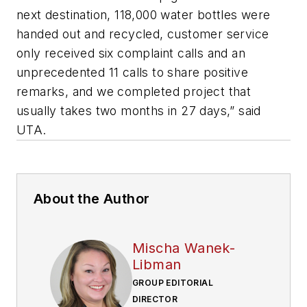
next destination, 118,000 water bottles were
handed out and recycled, customer service
only received six complaint calls and an
unprecedented 11 calls to share positive
remarks, and we completed project that
usually takes two months in 27 days,” said
UTA.
About the Author
Mischa Wanek-
Libman
GROUP EDITORIAL
DIRECTOR