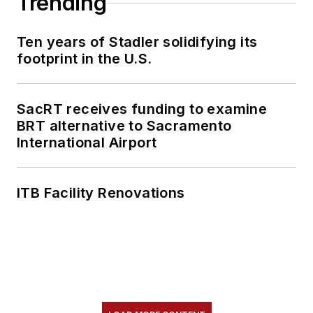
Trending
content.
Ten years of Stadler solidifying its
She is an active
footprint in the U.S.
member of the
American Public
Transportation
SacRT receives funding to examine
Association's
BRT alternative to Sacramento
International Airport
Marketing and
Communications
Committee and
ITB Facility Renovations
served 14 years as a
Board Observer on
the
National Railroad
Construction and
Maintenance
Association
(NRC)