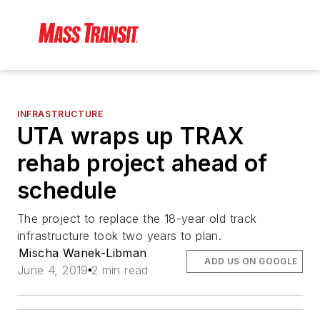
INFRASTRUCTURE
UTA wraps up TRAX
rehab project ahead of
schedule
The project to replace the 18-year old track
infrastructure took two years to plan.
Mischa Wanek-Libman
ADD US ON GOOGLE
June 4, 2019
2 min read