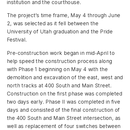
institution and the courthouse.
The project’s time frame, May 4 through June
2, was selected as it fell between the
University of Utah graduation and the Pride
Festival.
Pre-construction work began in mid-April to
help speed the construction process along
with Phase 1 beginning on May 4 with the
demolition and excavation of the east, west and
north tracks at 400 South and Main Street.
Construction on the first phase was completed
two days early. Phase II was completed in five
days and consisted of the final construction of
the 400 South and Main Street intersection, as
well as replacement of four switches between