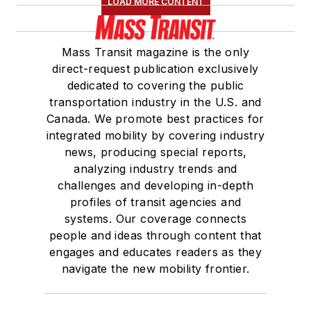
LOAD MORE CONTENT
Board of Directors.
She is a graduate of
Mass Transit magazine is the only
Drake University in
direct-request publication exclusively
Des Moines, Iowa,
dedicated to covering the public
where she earned a
transportation industry in the U.S. and
Bachelor of Arts
Canada. We promote best practices for
degree in Journalism
integrated mobility by covering industry
news, producing special reports,
and Mass
analyzing industry trends and
Communication.
challenges and developing in-depth
profiles of transit agencies and
systems. Our coverage connects
people and ideas through content that
engages and educates readers as they
navigate the new mobility frontier.