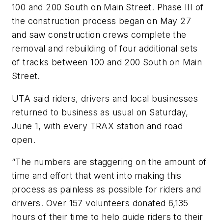
100 and 200 South on Main Street. Phase III of
the construction process began on May 27
and saw construction crews complete the
removal and rebuilding of four additional sets
of tracks between 100 and 200 South on Main
Street.
UTA said riders, drivers and local businesses
returned to business as usual on Saturday,
June 1, with every TRAX station and road
open.
“The numbers are staggering on the amount of
time and effort that went into making this
process as painless as possible for riders and
drivers. Over 157 volunteers donated 6,135
hours of their time to help guide riders to their