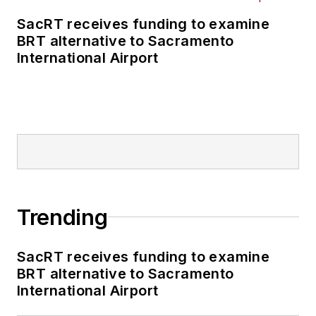
business-to-business
SacRT receives funding to examine
publications including
BRT alternative to Sacramento
as editor-in-chief and
International Airport
editorial director of
Mass Transit from
2018-2024. She has
been recognized for
editorial excellence
through her individual
work, as well as for
collaborative
Trending
content.
SacRT receives funding to examine
She is an active
BRT alternative to Sacramento
member of the
International Airport
American Public