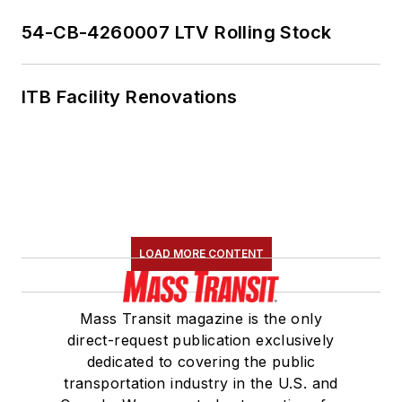
Transportation
Association's
54-CB-4260007 LTV Rolling Stock
Marketing and
Communications
ITB Facility Renovations
Committee and
served 14 years as a
Board Observer on
the
National Railroad
Construction and
Maintenance
LOAD MORE CONTENT
Association
(NRC)
Board of Directors.
Mass Transit magazine is the only
She is a graduate of
direct-request publication exclusively
Drake University in
dedicated to covering the public
Des Moines, Iowa,
transportation industry in the U.S. and
where she earned a