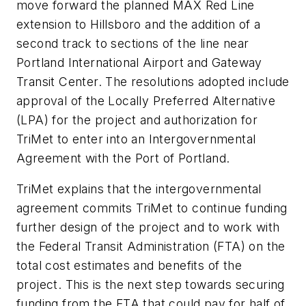
move forward the planned MAX Red Line
extension to Hillsboro and the addition of a
second track to sections of the line near
Portland International Airport and Gateway
Transit Center. The resolutions adopted include
approval of the Locally Preferred Alternative
(LPA) for the project and authorization for
TriMet to enter into an Intergovernmental
Agreement with the Port of Portland.
TriMet explains that the intergovernmental
agreement commits TriMet to continue funding
further design of the project and to work with
the Federal Transit Administration (FTA) on the
total cost estimates and benefits of the
project. This is the next step towards securing
funding from the FTA that could pay for half of