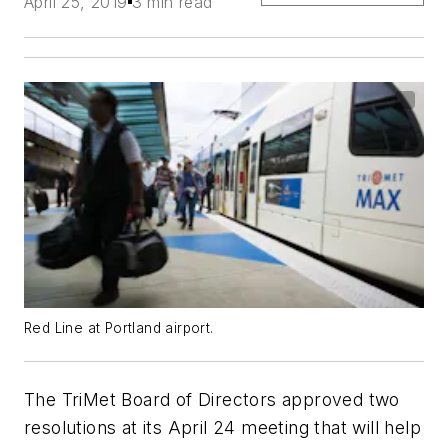
April 25, 2019
3 min read
Red Line at Portland airport.
The TriMet Board of Directors approved two
resolutions at its April 24 meeting that will help