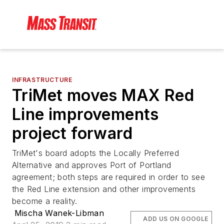
INFRASTRUCTURE
TriMet moves MAX Red
Line improvements
project forward
TriMet's board adopts the Locally Preferred
Alternative and approves Port of Portland
agreement; both steps are required in order to see
the Red Line extension and other improvements
become a reality.
Mischa Wanek-Libman
ADD US ON GOOGLE