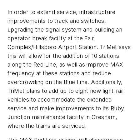
In order to extend service, infrastructure
improvements to track and switches,
upgrading the signal system and building an
operator break facility at the Fair
Complex/Hillsboro Airport Station. TriMet says
this will allow for the addition of 10 stations
along the Red Line, as well as improve MAX
frequency at these stations and reduce
overcrowding on the Blue Line. Additionally,
TriMet plans to add up to eight new light-rail
vehicles to accommodate the extended
service and make improvements to its Ruby
Junction maintenance facility in Gresham,
where the trains are serviced.
The MAX Red Line project will also improve