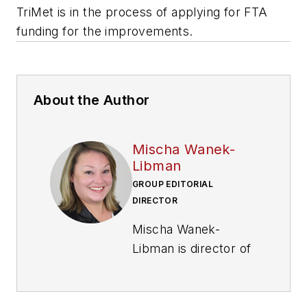
TriMet is in the process of applying for FTA
funding for the improvements.
About the Author
Mischa Wanek-
Libman
GROUP EDITORIAL
DIRECTOR
Mischa Wanek-
Libman is director of
communications with
Transdev North
America. She has