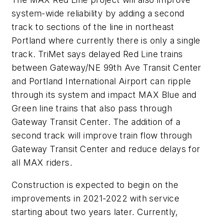
system-wide reliability by adding a second
track to sections of the line in northeast
Portland where currently there is only a single
track. TriMet says delayed Red Line trains
between Gateway/NE 99th Ave Transit Center
and Portland International Airport can ripple
through its system and impact MAX Blue and
Green line trains that also pass through
Gateway Transit Center. The addition of a
second track will improve train flow through
Gateway Transit Center and reduce delays for
all MAX riders.
Construction is expected to begin on the
improvements in 2021-2022 with service
starting about two years later. Currently,