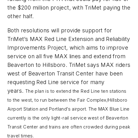
the $200 million project, with TriMet paying the
other half.
Both resolutions will provide support for
TriMet’s MAX Red Line Extension and Reliability
Improvements Project, which aims to improve
service on all five MAX lines and extend from
Beaverton to Hillsboro. TriMet says MAX riders
west of Beaverton Transit Center have been
requesting Red Line service for many
years.
The plan is to extend the Red Line ten stations
to the west, to run between the Fair Complex/Hillsboro
Airport Station and Portland’s airport. The MAX Blue Line
currently is the only light-rail service west of Beaverton
Transit Center and trains are often crowded during peak
travel times.