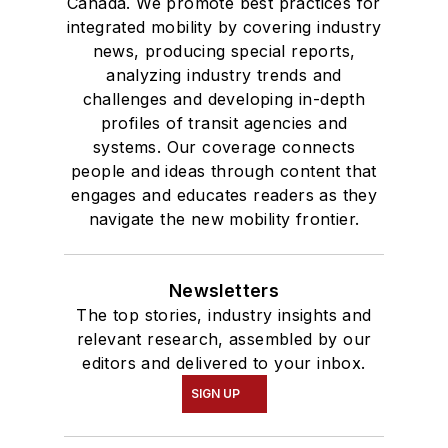
Canada. We promote best practices for
Bachelor of Arts
integrated mobility by covering industry
degree in Journalism
news, producing special reports,
analyzing industry trends and
and Mass
challenges and developing in-depth
Communication.
profiles of transit agencies and
systems. Our coverage connects
people and ideas through content that
engages and educates readers as they
navigate the new mobility frontier.
Newsletters
The top stories, industry insights and
relevant research, assembled by our
editors and delivered to your inbox.
SIGN UP