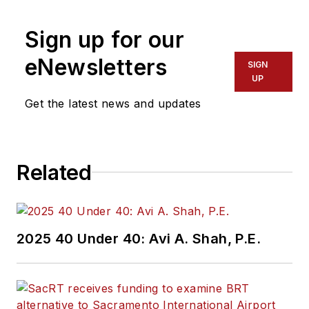
more than 20 years
Sign up for our
of experience
working in the
eNewsletters
SIGN
transportation
UP
industry covering
Get the latest news and updates
construction
projects, engineering
challenges, transit
Related
and rail operations
and best practices.
Wanek-Libman has
2025 40 Under 40: Avi A. Shah, P.E.
held top editorial
positions at freight
rail and public
transportation