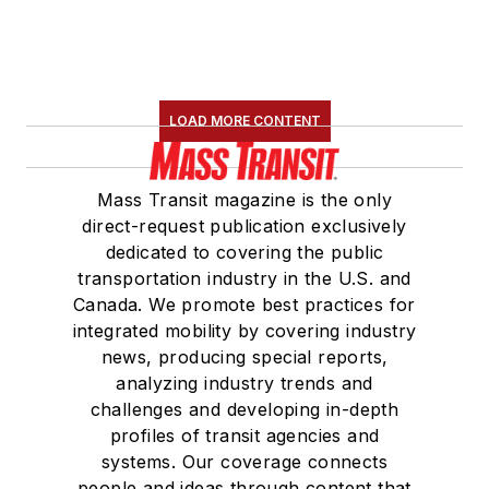
the
National Railroad
Construction and
Maintenance
Association
(NRC)
LOAD MORE CONTENT
Board of Directors.
She is a graduate of
Mass Transit magazine is the only
Drake University in
direct-request publication exclusively
Des Moines, Iowa,
dedicated to covering the public
where she earned a
transportation industry in the U.S. and
Bachelor of Arts
Canada. We promote best practices for
degree in Journalism
integrated mobility by covering industry
news, producing special reports,
and Mass
analyzing industry trends and
Communication.
challenges and developing in-depth
profiles of transit agencies and
systems. Our coverage connects
people and ideas through content that