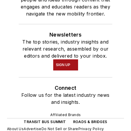
engages and educates readers as they
navigate the new mobility frontier.
Newsletters
The top stories, industry insights and
relevant research, assembled by our
editors and delivered to your inbox.
SIGN UP
Connect
Follow us for the latest industry news
and insights.
Affiliated Brands
TRANSIT BUS SUMMIT
ROADS & BRIDGES
About Us
Advertise
Do Not Sell or Share
Privacy Policy