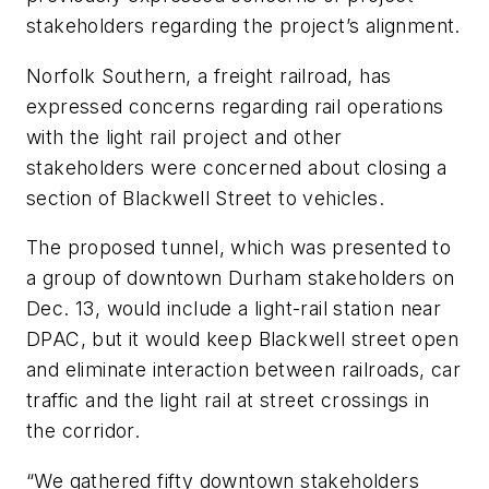
stakeholders regarding the project’s alignment.
Norfolk Southern, a freight railroad, has
expressed concerns regarding rail operations
with the light rail project and other
stakeholders were concerned about closing a
section of Blackwell Street to vehicles.
The proposed tunnel, which was presented to
a group of downtown Durham stakeholders on
Dec. 13, would include a light-rail station near
DPAC, but it would keep Blackwell street open
and eliminate interaction between railroads, car
traffic and the light rail at street crossings in
the corridor.
“We gathered fifty downtown stakeholders