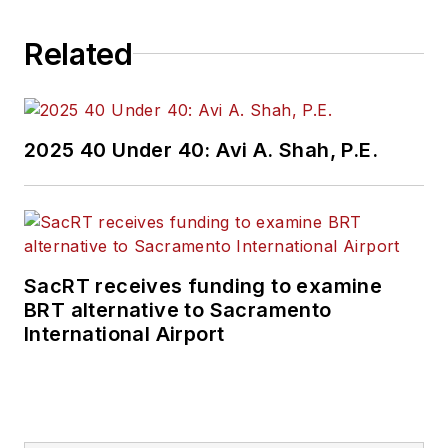
challenges, transit
Related
and rail operations
and best practices.
Wanek-Libman has
2025 40 Under 40: Avi A. Shah, P.E.
held top editorial
positions at freight
rail and public
transportation
business-to-business
SacRT receives funding to examine
publications including
BRT alternative to Sacramento
as editor-in-chief and
International Airport
editorial director of
Mass Transit from
2018-2024. She has
been recognized for