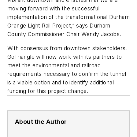
moving forward with the successful
implementation of the transformational Durham
Orange Light Rail Project,” says Durham
County Commissioner Chair Wendy Jacobs.
With consensus from downtown stakeholders,
GoTriangle will now work with its partners to
meet the environmental and railroad
requirements necessary to confirm the tunnel
is a viable option and to identify additional
funding for this project change.
About the Author