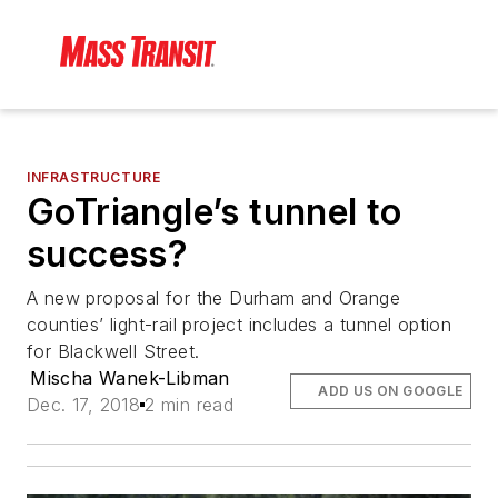
INFRASTRUCTURE
GoTriangle’s tunnel to
success?
A new proposal for the Durham and Orange
counties’ light-rail project includes a tunnel option
for Blackwell Street.
Mischa Wanek-Libman
ADD US ON GOOGLE
Dec. 17, 2018
2 min read