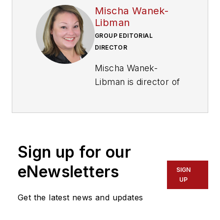
Mischa Wanek-
Libman
GROUP EDITORIAL
DIRECTOR
Mischa Wanek-
Libman is director of
communications with
Transdev North
America. She has
more than 20 years
Sign up for our
of experience
working in the
eNewsletters
SIGN
transportation
UP
industry covering
Get the latest news and updates
construction
projects, engineering