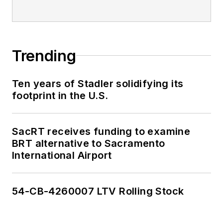
editorial excellence
through her individual
work, as well as for
collaborative
Trending
content.
Ten years of Stadler solidifying its
She is an active
footprint in the U.S.
member of the
American Public
Transportation
SacRT receives funding to examine
Association's
BRT alternative to Sacramento
International Airport
Marketing and
Communications
Committee and
54-CB-4260007 LTV Rolling Stock
served 14 years as a
Board Observer on