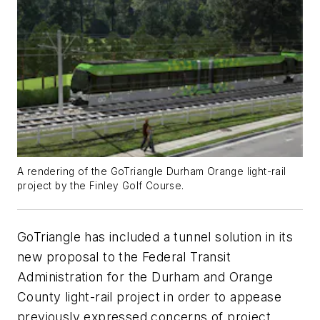
A rendering of the GoTriangle Durham Orange light-rail
project by the Finley Golf Course.
GoTriangle has included a tunnel solution in its
new proposal to the Federal Transit
Administration for the Durham and Orange
County light-rail project in order to appease
previously expressed concerns of project