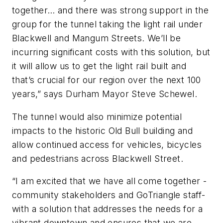
together… and there was strong support in the
group for the tunnel taking the light rail under
Blackwell and Mangum Streets. We’ll be
incurring significant costs with this solution, but
it will allow us to get the light rail built and
that’s crucial for our region over the next 100
years,” says Durham Mayor Steve Schewel.
The tunnel would also minimize potential
impacts to the historic Old Bull building and
allow continued access for vehicles, bicycles
and pedestrians across Blackwell Street.
“I am excited that we have all come together -
community stakeholders and GoTriangle staff-
with a solution that addresses the needs for a
vibrant downtown and ensures that we are