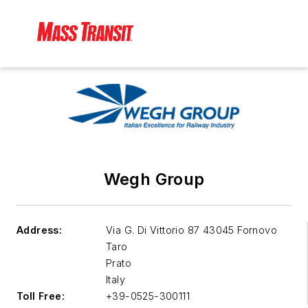
Wegh Group
Address:
Via G. Di Vittorio 87 43045 Fornovo
Taro
Prato
Italy
Toll Free:
+39-0525-300111