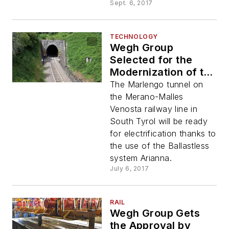
Sept. 6, 2017
TECHNOLOGY
Wegh Group
Selected for the
Modernization of the
Marlengo Tunnel
The Marlengo tunnel on
the Merano-Malles
Venosta railway line in
South Tyrol will be ready
for electrification thanks to
the use of the Ballastless
system Arianna.
July 6, 2017
RAIL
Wegh Group Gets
the Approval by