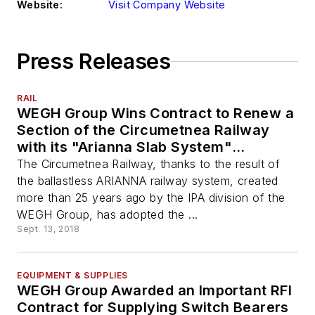
Website:
Visit Company Website
Press Releases
RAIL
WEGH Group Wins Contract to Renew a
Section of the Circumetnea Railway
with its "Arianna Slab System"
Ballastless System
The Circumetnea Railway, thanks to the result of
the ballastless ARIANNA railway system, created
more than 25 years ago by the IPA division of the
WEGH Group, has adopted the ...
Sept. 13, 2018
EQUIPMENT & SUPPLIES
WEGH Group Awarded an Important RFI
Contract for Supplying Switch Bearers