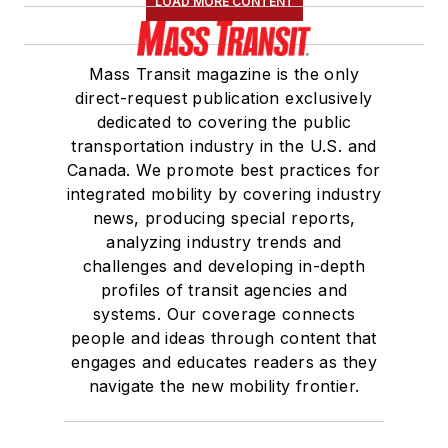
LOAD MORE CONTENT
Mass Transit magazine is the only
direct-request publication exclusively
dedicated to covering the public
transportation industry in the U.S. and
Canada. We promote best practices for
integrated mobility by covering industry
news, producing special reports,
analyzing industry trends and
challenges and developing in-depth
profiles of transit agencies and
systems. Our coverage connects
people and ideas through content that
engages and educates readers as they
navigate the new mobility frontier.