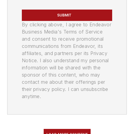
SUBMIT
By clicking above, I agree to Endeavor
Business Media's Terms of Service
and consent to receive promotional
communications from Endeavor, its
affiliates, and partners per its Privacy
Notice. I also understand my personal
information will be shared with the
sponsor of this content, who may
contact me about their offerings per
their privacy policy. I can unsubscribe
anytime.