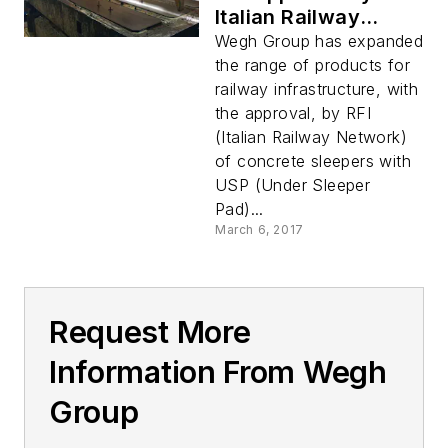
Italian Railway
Network for
Wegh Group has expanded
Concrete Sleepers
the range of products for
with US
railway infrastructure, with
the approval, by RFI
(Italian Railway Network)
of concrete sleepers with
USP (Under Sleeper
Pad)...
March 6, 2017
Request More
Information From Wegh
Group