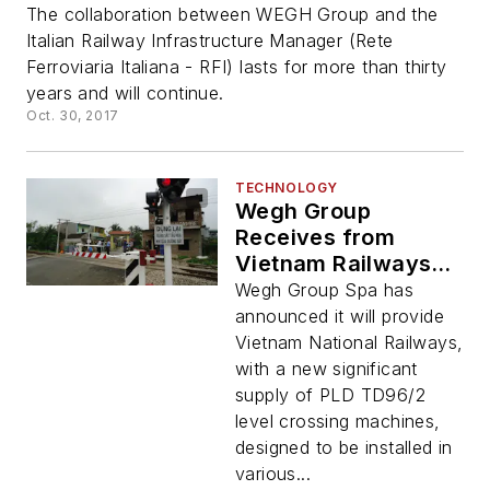
The collaboration between WEGH Group and the
Italian Railway Infrastructure Manager (Rete
Ferroviaria Italiana - RFI) lasts for more than thirty
years and will continue.
Oct. 30, 2017
TECHNOLOGY
Wegh Group
Receives from
Vietnam Railways a
New Big Order for
Wegh Group Spa has
Level Crossing
announced it will provide
Machines
Vietnam National Railways,
with a new significant
supply of PLD TD96/2
level crossing machines,
designed to be installed in
various...