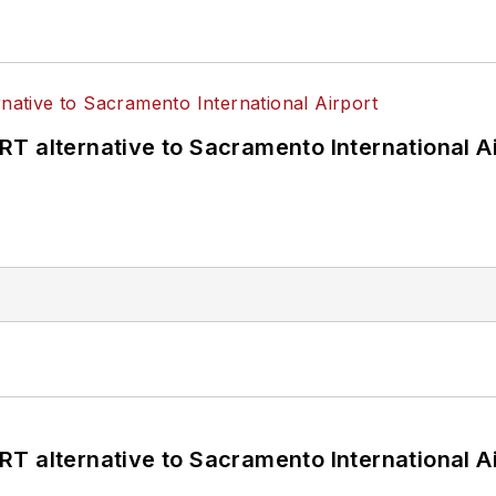
T alternative to Sacramento International Ai
T alternative to Sacramento International Ai