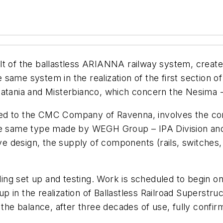
lt of the ballastless ARIANNA railway system, creat
same system in the realization of the first section o
Catania and Misterbianco, which concern the Nesima -
warded to the CMC Company of Ravenna, involves the co
the same type made by WEGH Group – IPA Division and
 design, the supply of components (rails, switches, 
uding set up and testing. Work is scheduled to begin on
in the realization of Ballastless Railroad Superstruc
d the balance, after three decades of use, fully confi