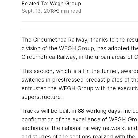
Related To:
Wegh Group
Sept. 13, 2018
2 min read
The Circumetnea Railway, thanks to the resu
division of the WEGH Group, has adopted the 
Circumetnea Railway, in the urban areas of 
This section, which is all in the tunnel, a
switches in prestressed precast plates of 
entrusted the WEGH Group with the executive
superstructure.
Tracks will be built in 88 working days, incl
confirmation of the excellence of WEGH Group 
sections of the national railway network, an
and studies of the sections realized with the