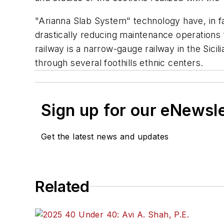
"Arianna Slab System" technology have, in fac
drastically reducing maintenance operations 
railway is a narrow-gauge railway in the Sici
through several foothills ethnic centers.
Sign up for our eNewsl
Get the latest news and updates
Related