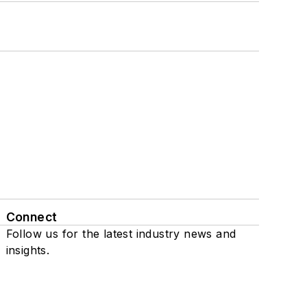
Connect
Follow us for the latest industry news and
insights.