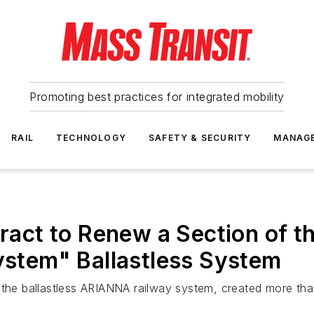
Promoting best practices for integrated mobility
RAIL
TECHNOLOGY
SAFETY & SECURITY
MANAG
ct to Renew a Section of t
System" Ballastless System
f the ballastless ARIANNA railway system, created more th