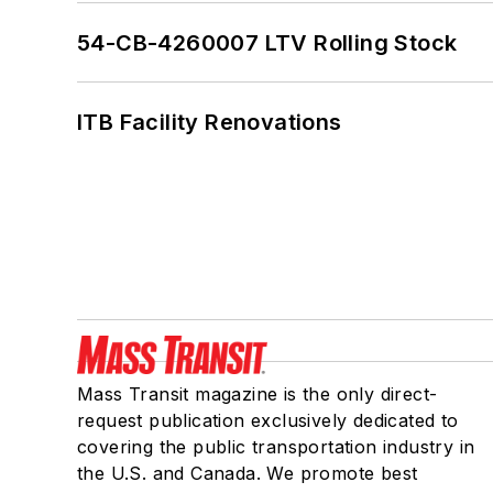
54-CB-4260007 LTV Rolling Stock
ITB Facility Renovations
Mass Transit magazine is the only direct-
request publication exclusively dedicated to
covering the public transportation industry in
the U.S. and Canada. We promote best