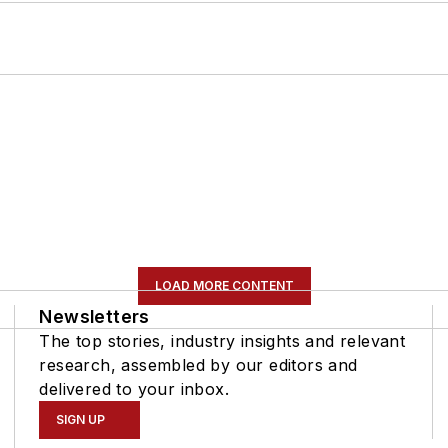
LOAD MORE CONTENT
Newsletters
The top stories, industry insights and relevant
research, assembled by our editors and
delivered to your inbox.
SIGN UP