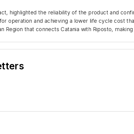
t, highlighted the reliability of the product and con
for operation and achieving a lower life cycle cost t
lian Region that connects Catania with Riposto, makin
etters