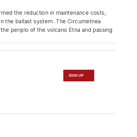
firmed the reduction in maintenance costs,
han the ballast system. The Circumetnea
g the periplo of the volcano Etna and passing
SIGN UP