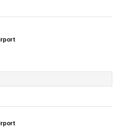
rport
rport