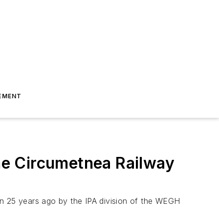
EMENT
he Circumetnea Railway
an 25 years ago by the IPA division of the WEGH