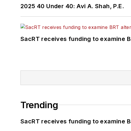
2025 40 Under 40: Avi A. Shah, P.E.
SacRT receives funding to examine BR
Trending
SacRT receives funding to examine BR