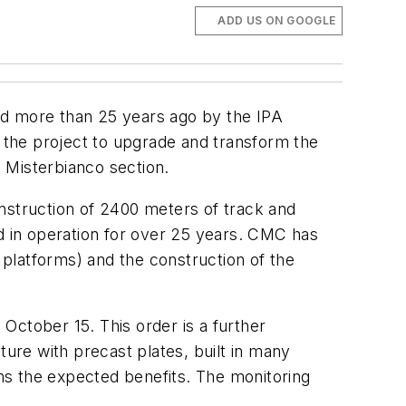
ADD US ON GOOGLE
ed more than 25 years ago by the IPA
f the project to upgrade and transform the
 Misterbianco section.
nstruction of 2400 meters of track and
 in operation for over 25 years. CMC has
platforms) and the construction of the
 October 15. This order is a further
ture with precast plates, built in many
rms the expected benefits. The monitoring