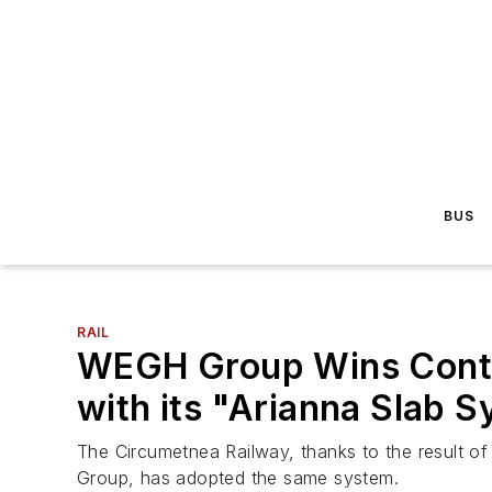
BUS
RAIL
WEGH Group Wins Contra
with its "Arianna Slab 
The Circumetnea Railway, thanks to the result o
Group, has adopted the same system.