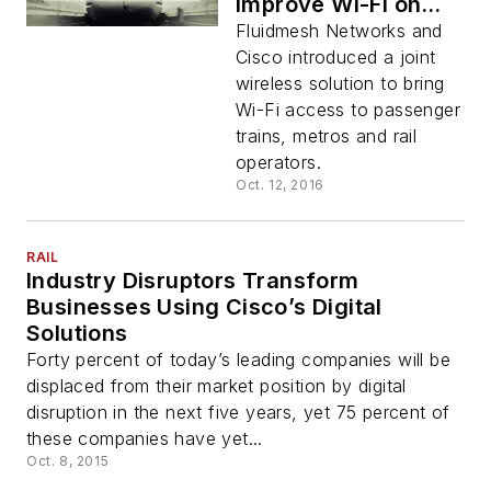
Improve Wi-Fi on
Trains and Subways
Fluidmesh Networks and
Cisco introduced a joint
wireless solution to bring
Wi-Fi access to passenger
trains, metros and rail
operators.
Oct. 12, 2016
RAIL
Industry Disruptors Transform
Businesses Using Cisco’s Digital
Solutions
Forty percent of today’s leading companies will be
displaced from their market position by digital
disruption in the next five years, yet 75 percent of
these companies have yet...
Oct. 8, 2015