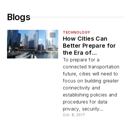
Blogs
TECHNOLOGY
How Cities Can
Better Prepare for
the Era of
Connected
To prepare for a
Transportation
connected transportation
future, cities will need to
focus on building greater
connectivity and
establishing policies and
procedures for data
privacy, security...
Oct. 8, 2017