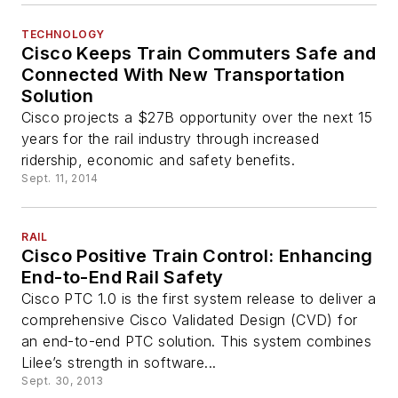
TECHNOLOGY
Cisco Keeps Train Commuters Safe and
Connected With New Transportation
Solution
Cisco projects a $27B opportunity over the next 15
years for the rail industry through increased
ridership, economic and safety benefits.
Sept. 11, 2014
RAIL
Cisco Positive Train Control: Enhancing
End-to-End Rail Safety
Cisco PTC 1.0 is the first system release to deliver a
comprehensive Cisco Validated Design (CVD) for
an end-to-end PTC solution. This system combines
Lilee’s strength in software...
Sept. 30, 2013