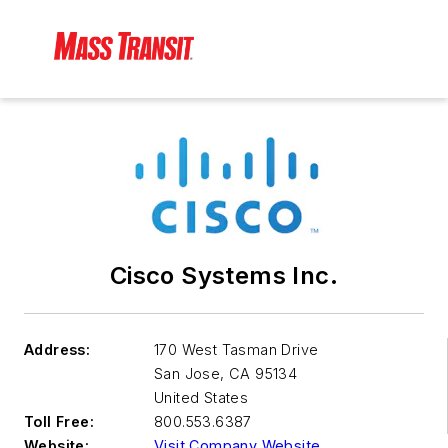
Cisco Systems Inc.
Address:
170 West Tasman Drive
San Jose
,
CA 95134
United States
Toll Free:
800.553.6387
Website:
Visit Company Website