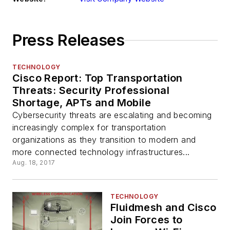
Press Releases
TECHNOLOGY
Cisco Report: Top Transportation
Threats: Security Professional
Shortage, APTs and Mobile
Cybersecurity threats are escalating and becoming
increasingly complex for transportation
organizations as they transition to modern and
more connected technology infrastructures...
Aug. 18, 2017
TECHNOLOGY
Fluidmesh and Cisco
Join Forces to