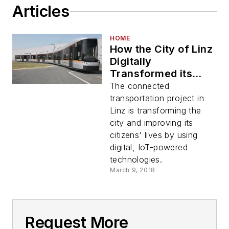
Articles
HOME
How the City of Linz
Digitally
Transformed its
Mass Transit
The connected
System
transportation project in
Linz is transforming the
city and improving its
citizens' lives by using
digital, IoT-powered
technologies.
March 9, 2018
Request More