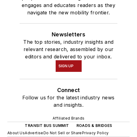
engages and educates readers as they
navigate the new mobility frontier.
Newsletters
The top stories, industry insights and
relevant research, assembled by our
editors and delivered to your inbox.
SIGN UP
Connect
Follow us for the latest industry news
and insights.
Affiliated Brands
TRANSIT BUS SUMMIT
ROADS & BRIDGES
About Us
Advertise
Do Not Sell or Share
Privacy Policy