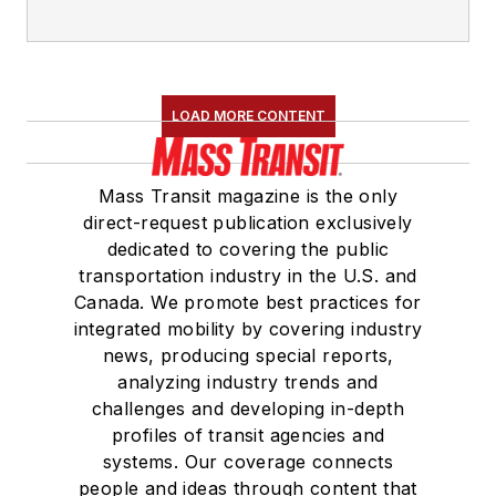
LOAD MORE CONTENT
Mass Transit magazine is the only
direct-request publication exclusively
dedicated to covering the public
transportation industry in the U.S. and
Canada. We promote best practices for
integrated mobility by covering industry
news, producing special reports,
analyzing industry trends and
challenges and developing in-depth
profiles of transit agencies and
systems. Our coverage connects
people and ideas through content that