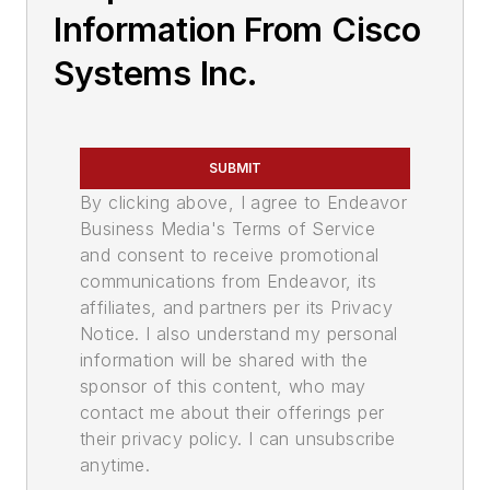
Information From Cisco
Systems Inc.
SUBMIT
By clicking above, I agree to Endeavor
Business Media's Terms of Service
and consent to receive promotional
communications from Endeavor, its
affiliates, and partners per its Privacy
Notice. I also understand my personal
information will be shared with the
sponsor of this content, who may
contact me about their offerings per
their privacy policy. I can unsubscribe
anytime.