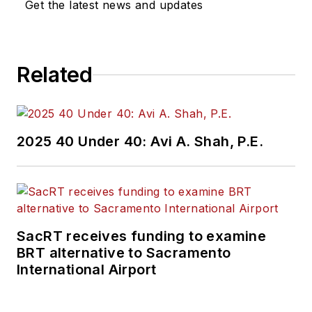
Get the latest news and updates
Related
2025 40 Under 40: Avi A. Shah, P.E.
SacRT receives funding to examine
BRT alternative to Sacramento
International Airport