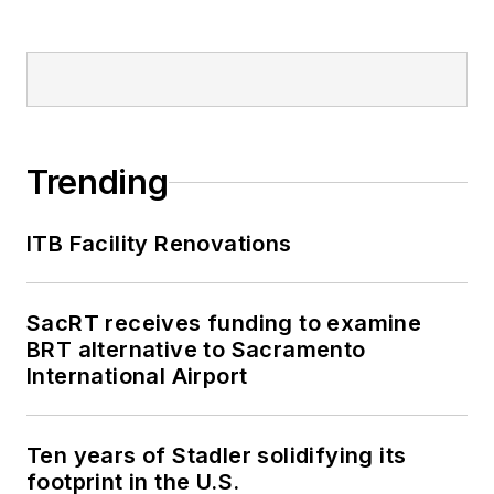
Trending
ITB Facility Renovations
SacRT receives funding to examine
BRT alternative to Sacramento
International Airport
Ten years of Stadler solidifying its
footprint in the U.S.