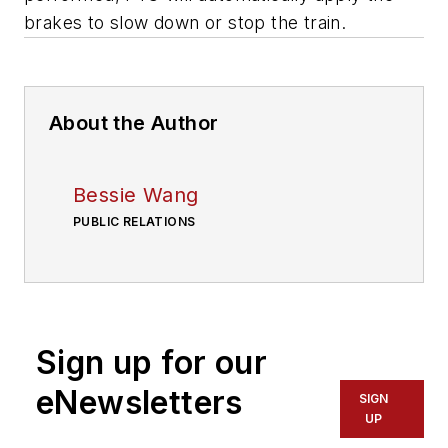
brakes to slow down or stop the train.
About the Author
Bessie Wang
PUBLIC RELATIONS
Sign up for our
eNewsletters
SIGN
UP