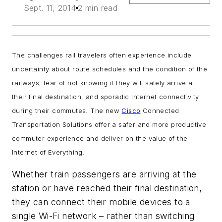
Sept. 11, 2014
2 min read
The challenges rail travelers often experience include
uncertainty about route schedules and the condition of the
railways, fear of not knowing if they will safely arrive at
their final destination, and sporadic Internet connectivity
during their commutes. The new
Cisco
Connected
Transportation Solutions offer a safer and more productive
commuter experience and deliver on the value of the
Internet of Everything.
Whether train passengers are arriving at the
station or have reached their final destination,
they can connect their mobile devices to a
single Wi-Fi network – rather than switching