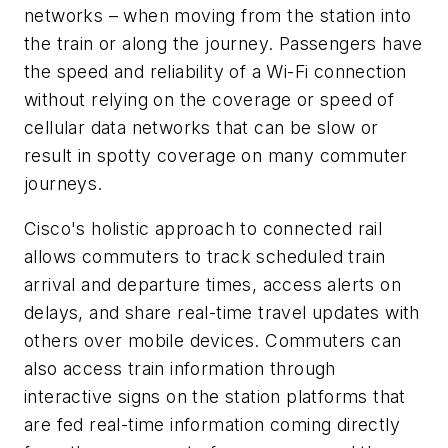
networks – when moving from the station into
the train or along the journey. Passengers have
the speed and reliability of a Wi-Fi connection
without relying on the coverage or speed of
cellular data networks that can be slow or
result in spotty coverage on many commuter
journeys.
Cisco's holistic approach to connected rail
allows commuters to track scheduled train
arrival and departure times, access alerts on
delays, and share real-time travel updates with
others over mobile devices. Commuters can
also access train information through
interactive signs on the station platforms that
are fed real-time information coming directly