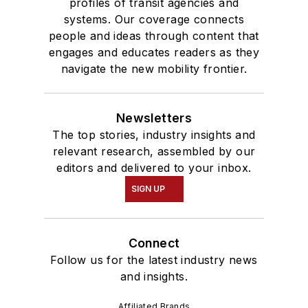
profiles of transit agencies and
systems. Our coverage connects
people and ideas through content that
engages and educates readers as they
navigate the new mobility frontier.
Newsletters
The top stories, industry insights and
relevant research, assembled by our
editors and delivered to your inbox.
SIGN UP
Connect
Follow us for the latest industry news
and insights.
Affiliated Brands