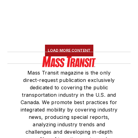
LOAD MORE CONTENT
Mass Transit magazine is the only
direct-request publication exclusively
dedicated to covering the public
transportation industry in the U.S. and
Canada. We promote best practices for
integrated mobility by covering industry
news, producing special reports,
analyzing industry trends and
challenges and developing in-depth