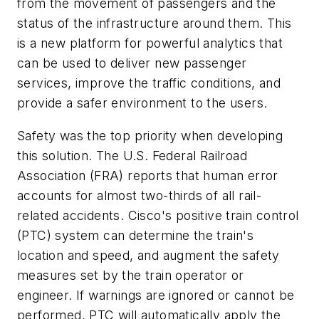
from the movement of passengers and the
status of the infrastructure around them. This
is a new platform for powerful analytics that
can be used to deliver new passenger
services, improve the traffic conditions, and
provide a safer environment to the users.
Safety was the top priority when developing
this solution. The U.S. Federal Railroad
Association (FRA) reports that human error
accounts for almost two-thirds of all rail-
related accidents. Cisco's positive train control
(PTC) system can determine the train's
location and speed, and augment the safety
measures set by the train operator or
engineer. If warnings are ignored or cannot be
performed, PTC will automatically apply the