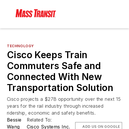
TECHNOLOGY
Cisco Keeps Train
Commuters Safe and
Connected With New
Transportation Solution
Cisco projects a $27B opportunity over the next 15
years for the rail industry through increased
ridership, economic and safety benefits.
Bessie
Related To:
Wang
Cisco Systems Inc.
ADD US ON GOOGLE