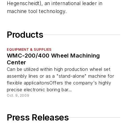
Hegenscheidt), an international leader in
machine tool technology.
Products
EQUIPMENT & SUPPLIES
WMC-200/400 Wheel Machining
Center
Can be utilized within high production wheel set
assembly lines or as a "stand-alone" machine for
flexible applicaitonsOffers the company's highly
precise electronic boring bar...
Oct. 9, 2009
Press Releases