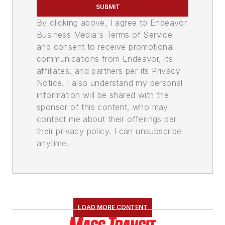
SUBMIT
By clicking above, I agree to Endeavor
Business Media's Terms of Service
and consent to receive promotional
communications from Endeavor, its
affiliates, and partners per its Privacy
Notice. I also understand my personal
information will be shared with the
sponsor of this content, who may
contact me about their offerings per
their privacy policy. I can unsubscribe
anytime.
LOAD MORE CONTENT