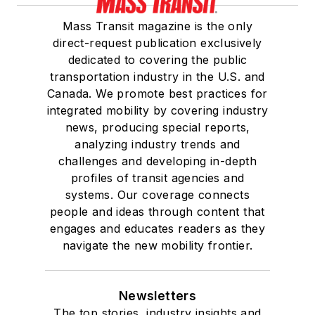
Mass Transit magazine is the only
direct-request publication exclusively
dedicated to covering the public
transportation industry in the U.S. and
Canada. We promote best practices for
integrated mobility by covering industry
news, producing special reports,
analyzing industry trends and
challenges and developing in-depth
profiles of transit agencies and
systems. Our coverage connects
people and ideas through content that
engages and educates readers as they
navigate the new mobility frontier.
Newsletters
The top stories, industry insights and