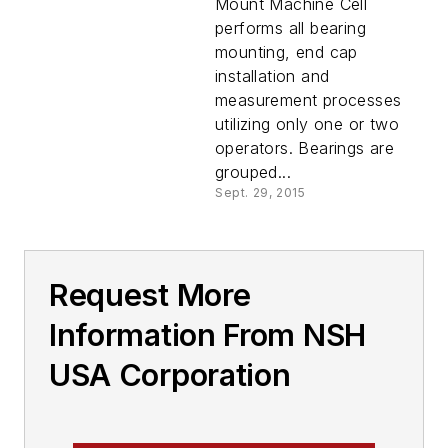
Mount Machine Cell
performs all bearing
mounting, end cap
installation and
measurement processes
utilizing only one or two
operators. Bearings are
grouped...
Sept. 29, 2015
Request More
Information From NSH
USA Corporation