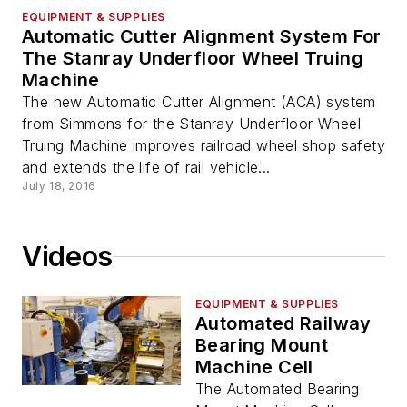
EQUIPMENT & SUPPLIES
Automatic Cutter Alignment System For
The Stanray Underfloor Wheel Truing
Machine
The new Automatic Cutter Alignment (ACA) system
from Simmons for the Stanray Underfloor Wheel
Truing Machine improves railroad wheel shop safety
and extends the life of rail vehicle...
July 18, 2016
Videos
EQUIPMENT & SUPPLIES
Automated Railway
Bearing Mount
Machine Cell
The Automated Bearing