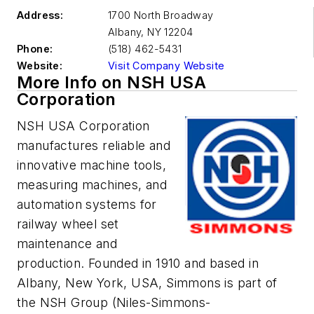
Address:
1700 North Broadway
Albany
,
NY 12204
Phone:
(518) 462-5431
Website:
Visit Company Website
More Info on NSH USA
Corporation
NS
H
USA
Corporation
manufactures reliable and
innovative machine tools,
measuring machines, and
automation systems for
railway wheel set
maintenance and
production. Founded in 1910 and based in
Albany, New York, USA, Simmons is part of
the NSH Group (Niles-Simmons-