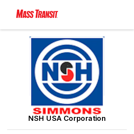
NSH USA Corporation