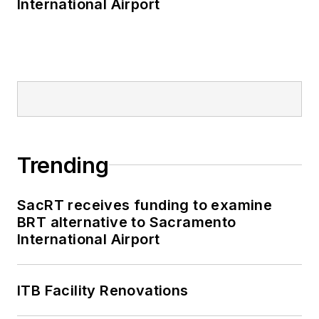
International Airport
Trending
SacRT receives funding to examine
BRT alternative to Sacramento
International Airport
ITB Facility Renovations