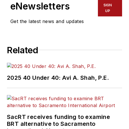
eNewsletters
SIGN
UP
Get the latest news and updates
Related
2025 40 Under 40: Avi A. Shah, P.E.
SacRT receives funding to examine
BRT alternative to Sacramento