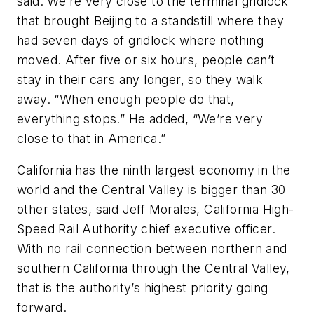
said. We’re very close to the terminal gridlock
that brought Beijing to a standstill where they
had seven days of gridlock where nothing
moved. After five or six hours, people can’t
stay in their cars any longer, so they walk
away. “When enough people do that,
everything stops.” He added, “We’re very
close to that in America.”
California has the ninth largest economy in the
world and the Central Valley is bigger than 30
other states, said Jeff Morales, California High-
Speed Rail Authority chief executive officer.
With no rail connection between northern and
southern California through the Central Valley,
that is the authority’s highest priority going
forward.