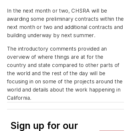
In the next month or two, CHSRA will be
awarding some preliminary contracts within the
next month or two and additional contracts and
building underway by next summer.
The introductory comments provided an
overview of where things are at for the
country and state compared to other parts of
the world and the rest of the day will be
focusing in on some of the projects around the
world and details about the work happening in
California.
Sign up for our