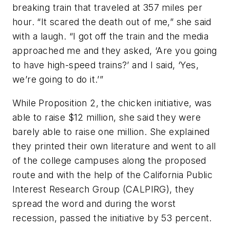
breaking train that traveled at 357 miles per
hour. “It scared the death out of me,” she said
with a laugh. “I got off the train and the media
approached me and they asked, ‘Are you going
to have high-speed trains?’ and I said, ‘Yes,
we’re going to do it.’”
While Proposition 2, the chicken initiative, was
able to raise $12 million, she said they were
barely able to raise one million. She explained
they printed their own literature and went to all
of the college campuses along the proposed
route and with the help of the California Public
Interest Research Group (CALPIRG), they
spread the word and during the worst
recession, passed the initiative by 53 percent.