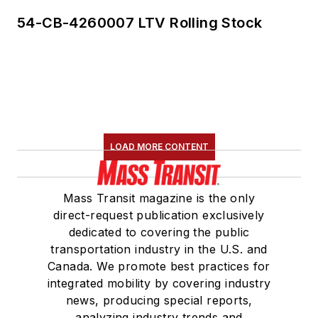
54-CB-4260007 LTV Rolling Stock
LOAD MORE CONTENT
Mass Transit magazine is the only
direct-request publication exclusively
dedicated to covering the public
transportation industry in the U.S. and
Canada. We promote best practices for
integrated mobility by covering industry
news, producing special reports,
analyzing industry trends and