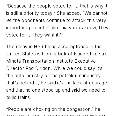
“Because the people voted for it, that is why it
is still a priority today.” She added, “We cannot
let the opponents continue to attack this very
important project. California voters know; they
voted for it, they want it.”
The delay in HSR being accomplished in the
United States is from a lack of leadership, said
Mineta Transportation Institute Executive
Director Rod Diridon. While we could say it’s
the auto industry or the petroleum industry
that’s behind it, he said it’s the lack of courage
and that no one stood up and said we need to
build trains.
“People are choking on the congestion,” he