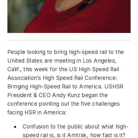
People looking to bring high-speed rail to the
United States are meeting in Los Angeles,
Calif., this week for the US High Speed Rail
Association’s High Speed Rail Conference:
Bringing High-Speed Rail to America. USHSR
President & CEO Andy Kunz began the
conference pointing out the five challenges
facing HSR in America:
Confusion to the public about what high-
speed rail is, is it Amtrak, how fast is it?