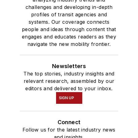
challenges and developing in-depth
profiles of transit agencies and
systems. Our coverage connects
people and ideas through content that
engages and educates readers as they
navigate the new mobility frontier.
Newsletters
The top stories, industry insights and
relevant research, assembled by our
editors and delivered to your inbox.
SIGN UP
Connect
Follow us for the latest industry news
and insights.