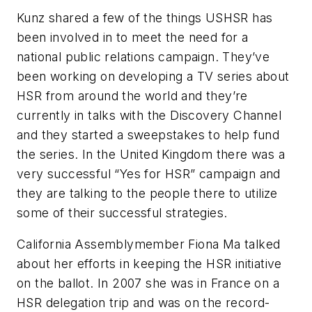
Kunz shared a few of the things USHSR has
been involved in to meet the need for a
national public relations campaign. They’ve
been working on developing a TV series about
HSR from around the world and they’re
currently in talks with the Discovery Channel
and they started a sweepstakes to help fund
the series. In the United Kingdom there was a
very successful “Yes for HSR” campaign and
they are talking to the people there to utilize
some of their successful strategies.
California Assemblymember Fiona Ma talked
about her efforts in keeping the HSR initiative
on the ballot. In 2007 she was in France on a
HSR delegation trip and was on the record-