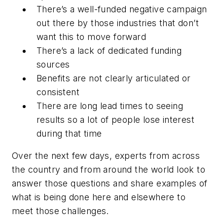
There’s a well-funded negative campaign
out there by those industries that don’t
want this to move forward
There’s a lack of dedicated funding
sources
Benefits are not clearly articulated or
consistent
There are long lead times to seeing
results so a lot of people lose interest
during that time
Over the next few days, experts from across
the country and from around the world look to
answer those questions and share examples of
what is being done here and elsewhere to
meet those challenges.