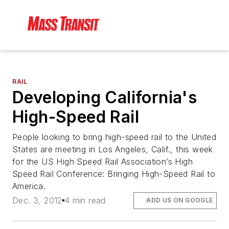
RAIL
Developing California's
High-Speed Rail
People looking to bring high-speed rail to the United
States are meeting in Los Angeles, Calif., this week
for the US High Speed Rail Association’s High
Speed Rail Conference: Bringing High-Speed Rail to
America.
Dec. 3, 2012
4 min read
ADD US ON GOOGLE