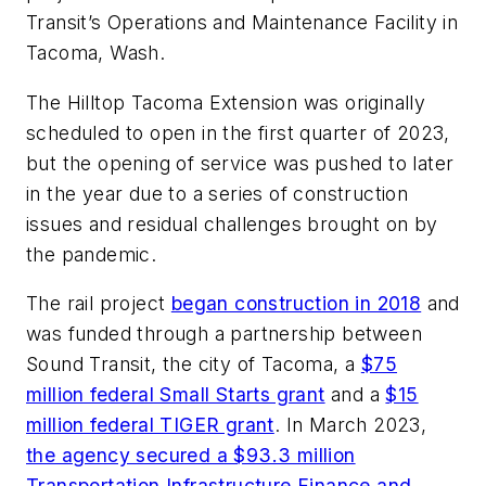
Transit’s Operations and Maintenance Facility in
Tacoma, Wash.
The Hilltop Tacoma Extension was originally
scheduled to open in the first quarter of 2023,
but the opening of service was pushed to later
in the year due to a series of construction
issues and residual challenges brought on by
the pandemic.
The rail project
began construction in 2018
and
was funded through a partnership between
Sound Transit, the city of Tacoma, a
$75
million federal Small Starts grant
and a
$15
million federal TIGER grant
. In March 2023,
the agency secured a $93.3 million
Transportation Infrastructure Finance and