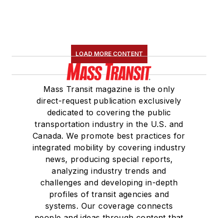
the
National Railroad
Construction and
Maintenance
Association
(NRC)
LOAD MORE CONTENT
Board of Directors.
She is a graduate of
Mass Transit magazine is the only
Drake University in
direct-request publication exclusively
Des Moines, Iowa,
dedicated to covering the public
where she earned a
transportation industry in the U.S. and
Bachelor of Arts
Canada. We promote best practices for
degree in Journalism
integrated mobility by covering industry
news, producing special reports,
and Mass
analyzing industry trends and
Communication.
challenges and developing in-depth
profiles of transit agencies and
systems. Our coverage connects
people and ideas through content that