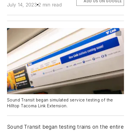
ADD US ON GOOGLE
July 14, 2023
2 min read
Sound Transit began simulated service testing of the
Hilltop Tacoma Link Extension.
Sound Transit began testing trains on the entire