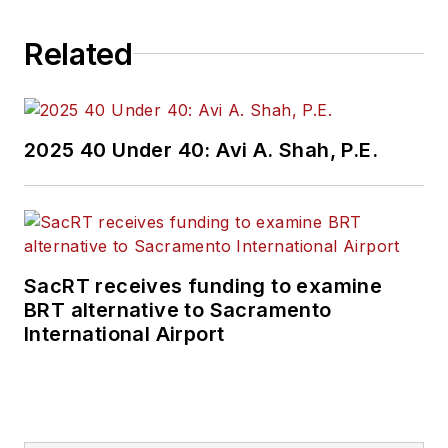
challenges, transit
Related
and rail operations
and best practices.
Wanek-Libman has
2025 40 Under 40: Avi A. Shah, P.E.
held top editorial
positions at freight
rail and public
transportation
business-to-business
SacRT receives funding to examine
publications including
BRT alternative to Sacramento
as editor-in-chief and
International Airport
editorial director of
Mass Transit from
2018-2024. She has
been recognized for