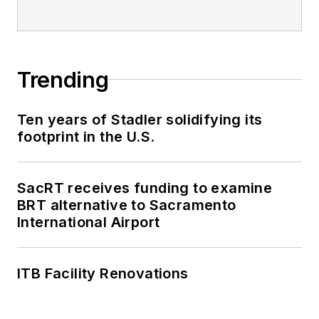
editorial excellence
through her individual
work, as well as for
collaborative
Trending
content.
Ten years of Stadler solidifying its
She is an active
footprint in the U.S.
member of the
American Public
Transportation
SacRT receives funding to examine
Association's
BRT alternative to Sacramento
International Airport
Marketing and
Communications
Committee and
ITB Facility Renovations
served 14 years as a
Board Observer on