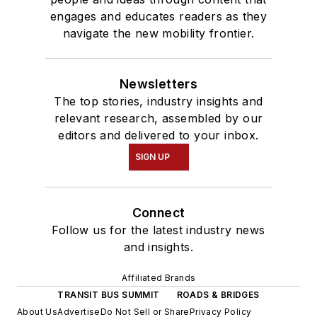
engages and educates readers as they
navigate the new mobility frontier.
Newsletters
The top stories, industry insights and
relevant research, assembled by our
editors and delivered to your inbox.
SIGN UP
Connect
Follow us for the latest industry news
and insights.
Affiliated Brands
TRANSIT BUS SUMMIT
ROADS & BRIDGES
About Us
Advertise
Do Not Sell or Share
Privacy Policy