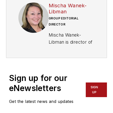
Mischa Wanek-
Libman
GROUP EDITORIAL
DIRECTOR
Mischa Wanek-
Libman is director of
communications with
Transdev North
America. She has
more than 20 years
Sign up for our
of experience
working in the
eNewsletters
SIGN
transportation
UP
industry covering
Get the latest news and updates
construction
projects, engineering