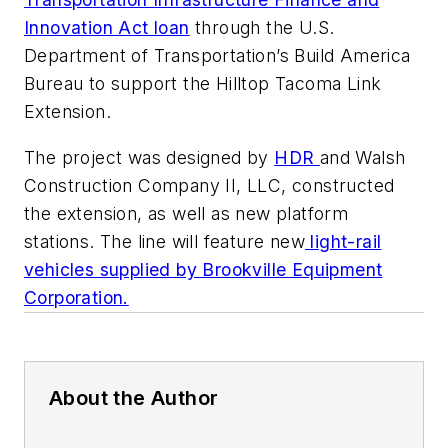
Innovation Act loan
through the U.S.
Department of Transportation’s Build America
Bureau to support the Hilltop Tacoma Link
Extension.
The project was designed by
HDR
and Walsh
Construction Company II, LLC, constructed
the extension, as well as new platform
stations. The line will feature new
light-rail
vehicles supplied by Brookville Equipment
Corporation.
About the Author