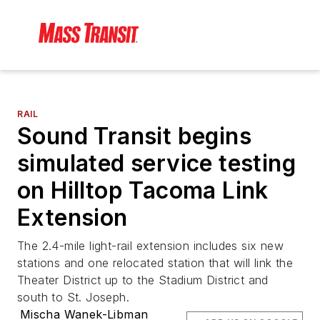
RAIL
Sound Transit begins
simulated service testing
on Hilltop Tacoma Link
Extension
The 2.4-mile light-rail extension includes six new
stations and one relocated station that will link the
Theater District up to the Stadium District and
south to St. Joseph.
Mischa Wanek-Libman