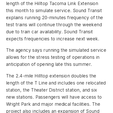
length of the Hilltop Tacoma Link Extension
this month to simulate service. Sound Transit
explains running 20-minutes frequency of the
test trains will continue through the weekend
due to train car availability. Sound Transit
expects frequencies to increase next week.
The agency says running the simulated service
allows for the stress testing of operations in
anticipation of opening late this summer.
The 2.4-mile Hilltop extension doubles the
length of the T Line and includes one relocated
station, the Theater District station, and six
new stations. Passengers will have access to
Wright Park and major medical facilities. The
project also includes an expansion of Sound