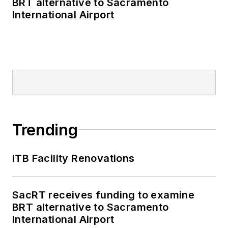
BRT alternative to Sacramento
as editor-in-chief and
International Airport
editorial director of
Mass Transit from
2018-2024. She has
been recognized for
editorial excellence
through her individual
work, as well as for
collaborative
Trending
content.
ITB Facility Renovations
She is an active
member of the
American Public
SacRT receives funding to examine
Transportation
BRT alternative to Sacramento
Association's
International Airport