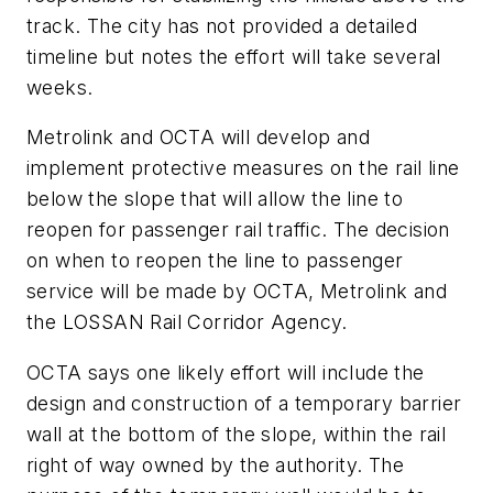
track. The city has not provided a detailed
timeline but notes the effort will take several
weeks.
Metrolink and OCTA will develop and
implement protective measures on the rail line
below the slope that will allow the line to
reopen for passenger rail traffic. The decision
on when to reopen the line to passenger
service will be made by OCTA, Metrolink and
the LOSSAN Rail Corridor Agency.
OCTA says one likely effort will include the
design and construction of a temporary barrier
wall at the bottom of the slope, within the rail
right of way owned by the authority. The