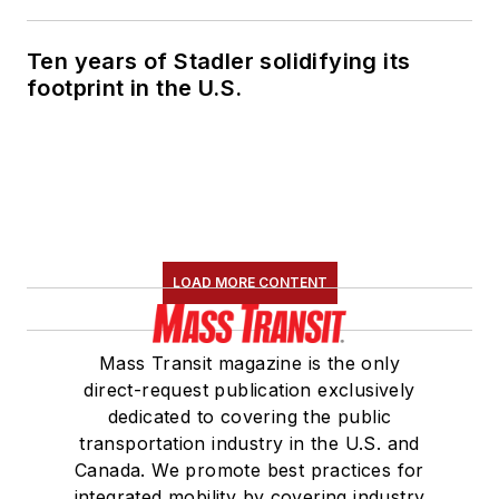
Marketing and
Communications
Ten years of Stadler solidifying its
Committee and
footprint in the U.S.
served 14 years as a
Board Observer on
the
National Railroad
Construction and
Maintenance
Association
(NRC)
LOAD MORE CONTENT
Board of Directors.
She is a graduate of
Mass Transit magazine is the only
Drake University in
direct-request publication exclusively
Des Moines, Iowa,
dedicated to covering the public
where she earned a
transportation industry in the U.S. and
Bachelor of Arts
Canada. We promote best practices for
degree in Journalism
integrated mobility by covering industry