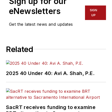
Sign up for our
of experience
working in the
eNewsletters
SIGN
transportation
UP
industry covering
Get the latest news and updates
construction
projects, engineering
challenges, transit
Related
and rail operations
and best practices.
Wanek-Libman has
2025 40 Under 40: Avi A. Shah, P.E.
held top editorial
positions at freight
rail and public
transportation
business-to-business
SacRT receives funding to examine
publications including