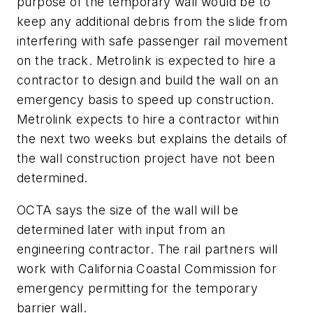
purpose of the temporary wall would be to
keep any additional debris from the slide from
interfering with safe passenger rail movement
on the track. Metrolink is expected to hire a
contractor to design and build the wall on an
emergency basis to speed up construction.
Metrolink expects to hire a contractor within
the next two weeks but explains the details of
the wall construction project have not been
determined.
OCTA says the size of the wall will be
determined later with input from an
engineering contractor. The rail partners will
work with California Coastal Commission for
emergency permitting for the temporary
barrier wall.