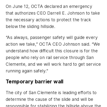
On June 12, OCTA declared an emergency
that authorizes CEO Darrell E. Johnson to take
the necessary actions to protect the track
below the sliding hillside.
“As always, passenger safety will guide every
action we take,” OCTA CEO Johnson said. “We
understand how difficult this closure is for the
people who rely on rail service through San
Clemente, and we will work hard to get service
running again safely.”
Temporary barrier wall
The city of San Clemente is leading efforts to
determine the cause of the slide and will be
responsible for stabilizing the hillside above the