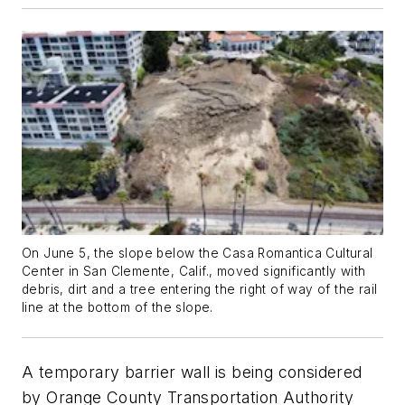
On June 5, the slope below the Casa Romantica Cultural
Center in San Clemente, Calif., moved significantly with
debris, dirt and a tree entering the right of way of the rail
line at the bottom of the slope.
A temporary barrier wall is being considered
by Orange County Transportation Authority