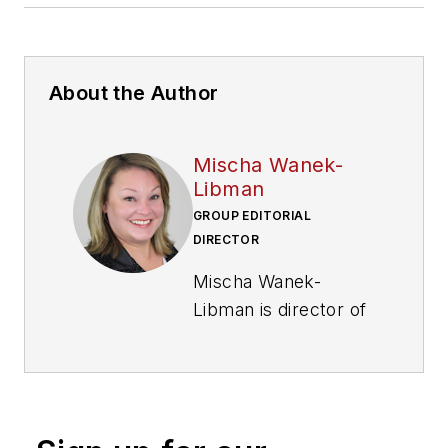
About the Author
Mischa Wanek-
Libman
GROUP EDITORIAL
DIRECTOR
Mischa Wanek-
Libman is director of
communications with
Transdev North
America. She has
more than 20 years