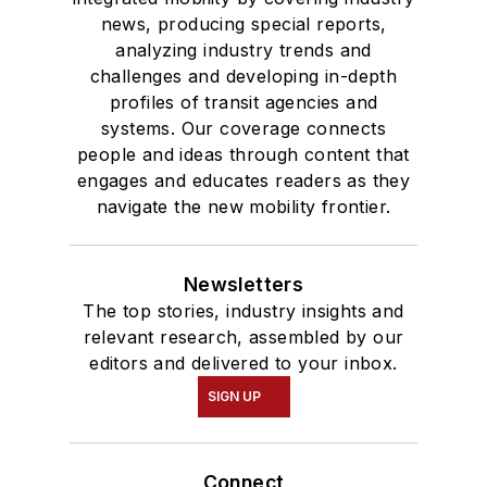
news, producing special reports,
and Mass
analyzing industry trends and
Communication.
challenges and developing in-depth
profiles of transit agencies and
systems. Our coverage connects
people and ideas through content that
engages and educates readers as they
navigate the new mobility frontier.
Newsletters
The top stories, industry insights and
relevant research, assembled by our
editors and delivered to your inbox.
SIGN UP
Connect