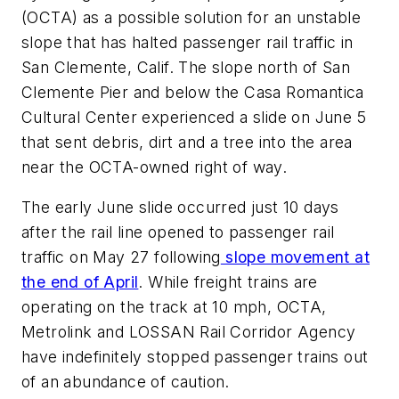
(OCTA) as a possible solution for an unstable
slope that has halted passenger rail traffic in
San Clemente, Calif. The slope north of San
Clemente Pier and below the Casa Romantica
Cultural Center experienced a slide on June 5
that sent debris, dirt and a tree into the area
near the OCTA-owned right of way.
The early June slide occurred just 10 days
after the rail line opened to passenger rail
traffic on May 27 following
slope movement at
the end of April
. While freight trains are
operating on the track at 10 mph, OCTA,
Metrolink and LOSSAN Rail Corridor Agency
have indefinitely stopped passenger trains out
of an abundance of caution.