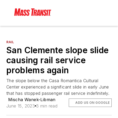
RAIL
San Clemente slope slide
causing rail service
problems again
The slope below the Casa Romantica Cultural
Center experienced a significant slide in early June
that has stopped passenger rail service indefinitely.
Mischa Wanek-Libman
ADD US ON GOOGLE
June 15, 2023
3 min read