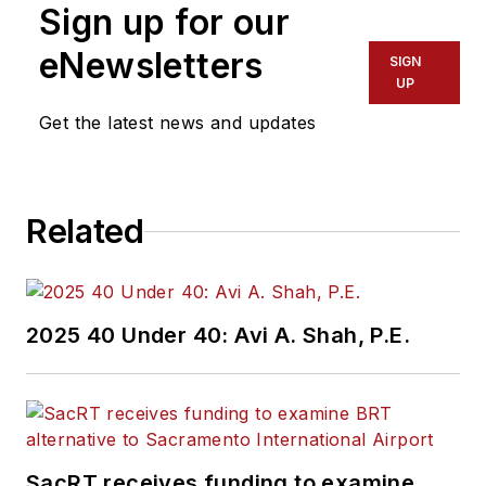
Sign up for our
of experience
working in the
eNewsletters
SIGN
transportation
UP
industry covering
Get the latest news and updates
construction
projects, engineering
challenges, transit
Related
and rail operations
and best practices.
Wanek-Libman has
2025 40 Under 40: Avi A. Shah, P.E.
held top editorial
positions at freight
rail and public
transportation
business-to-business
SacRT receives funding to examine