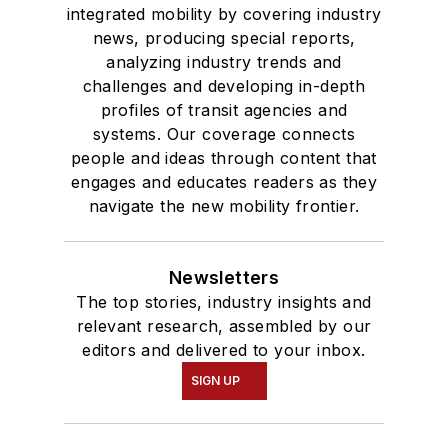
degree in Journalism
integrated mobility by covering industry
news, producing special reports,
and Mass
analyzing industry trends and
Communication.
challenges and developing in-depth
profiles of transit agencies and
systems. Our coverage connects
people and ideas through content that
engages and educates readers as they
navigate the new mobility frontier.
Newsletters
The top stories, industry insights and
relevant research, assembled by our
editors and delivered to your inbox.
SIGN UP