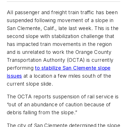
All passenger and freight train traffic has been
suspended following movement of a slope in
San Clemente, Calif., late last week. This is the
second slope with stabilization challenge that
has impacted train movements in the region
and is unrelated to work the Orange County
Transportation Authority (OCTA) is currently
performing
to stabilize San Clemente slope
issues
at a location a few miles south of the
current slope slide.
The OCTA reports suspension of rail service is
“out of an abundance of caution because of
debris falling from the slope.”
The city of San Clemente determined the slope