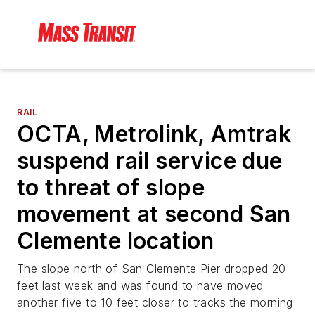
RAIL
OCTA, Metrolink, Amtrak
suspend rail service due
to threat of slope
movement at second San
Clemente location
The slope north of San Clemente Pier dropped 20
feet last week and was found to have moved
another five to 10 feet closer to tracks the morning