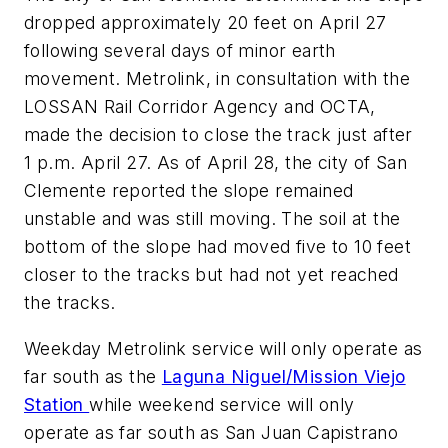
dropped approximately 20 feet on April 27
following several days of minor earth
movement. Metrolink, in consultation with the
LOSSAN Rail Corridor Agency and OCTA,
made the decision to close the track just after
1 p.m. April 27. As of April 28, the city of San
Clemente reported the slope remained
unstable and was still moving. The soil at the
bottom of the slope had moved five to 10 feet
closer to the tracks but had not yet reached
the tracks.
Weekday Metrolink service will only operate as
far south as the
Laguna Niguel/Mission Viejo
Station
while weekend service will only
operate as far south as San Juan Capistrano