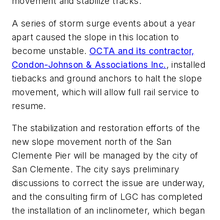
movement and stabilize tracks.
A series of storm surge events about a year
apart caused the slope in this location to
become unstable.
OCTA and its contractor,
Condon-Johnson & Associations Inc.
, installed
tiebacks and ground anchors to halt the slope
movement, which will allow full rail service to
resume.
The stabilization and restoration efforts of the
new slope movement north of the San
Clemente Pier will be managed by the city of
San Clemente. The city says preliminary
discussions to correct the issue are underway,
and the consulting firm of LGC has completed
the installation of an inclinometer, which began