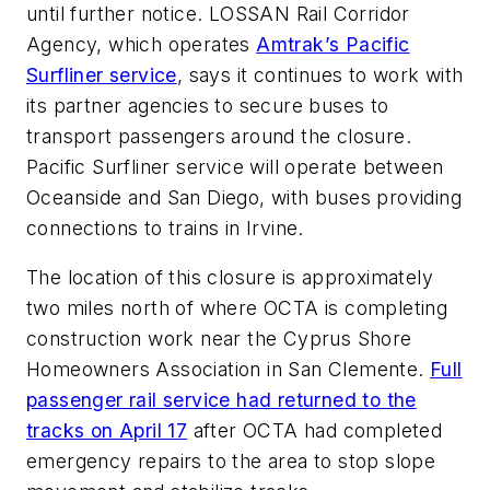
until further notice. LOSSAN Rail Corridor
Agency, which operates
Amtrak’s Pacific
Surfliner service
, says it continues to work with
its partner agencies to secure buses to
transport passengers around the closure.
Pacific Surfliner service will operate between
Oceanside and San Diego, with buses providing
connections to trains in Irvine.
The location of this closure is approximately
two miles north of where OCTA is completing
construction work near the Cyprus Shore
Homeowners Association in San Clemente.
Full
passenger rail service had returned to the
tracks on April 17
after OCTA had completed
emergency repairs to the area to stop slope