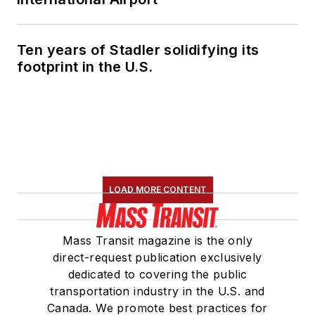
Marketing and
Communications
Ten years of Stadler solidifying its
Committee and
footprint in the U.S.
served 14 years as a
Board Observer on
the
National Railroad
Construction and
Maintenance
Association
(NRC)
LOAD MORE CONTENT
Board of Directors.
She is a graduate of
Mass Transit magazine is the only
Drake University in
direct-request publication exclusively
Des Moines, Iowa,
dedicated to covering the public
where she earned a
transportation industry in the U.S. and
Bachelor of Arts
Canada. We promote best practices for