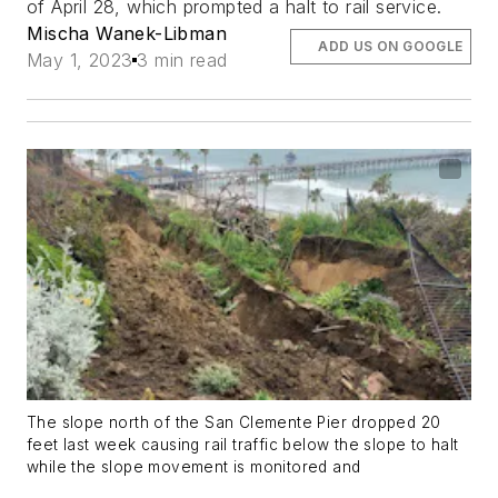
of April 28, which prompted a halt to rail service.
Mischa Wanek-Libman
ADD US ON GOOGLE
May 1, 2023
3 min read
The slope north of the San Clemente Pier dropped 20
feet last week causing rail traffic below the slope to halt
while the slope movement is monitored and