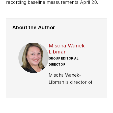
recording baseline measurements April 28.
About the Author
Mischa Wanek-
Libman
GROUP EDITORIAL
DIRECTOR
Mischa Wanek-
Libman is director of
communications with
Transdev North
America. She has
more than 20 years