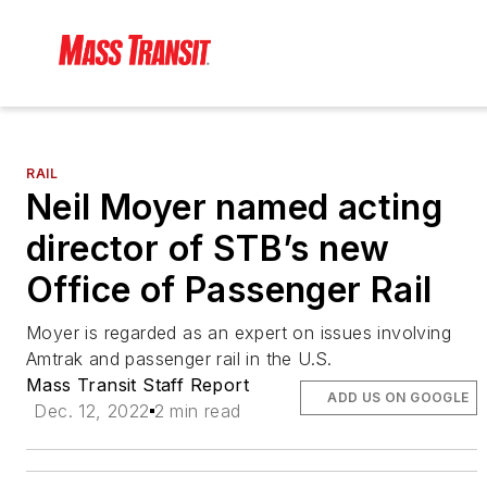
RAIL
Neil Moyer named acting
director of STB’s new
Office of Passenger Rail
Moyer is regarded as an expert on issues involving
Amtrak and passenger rail in the U.S.
Mass Transit Staff Report
ADD US ON GOOGLE
Dec. 12, 2022
2 min read