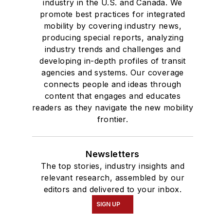
industry in the U.S. and Canada. We
promote best practices for integrated
mobility by covering industry news,
producing special reports, analyzing
industry trends and challenges and
developing in-depth profiles of transit
agencies and systems. Our coverage
connects people and ideas through
content that engages and educates
readers as they navigate the new mobility
frontier.
Newsletters
The top stories, industry insights and
relevant research, assembled by our
editors and delivered to your inbox.
SIGN UP