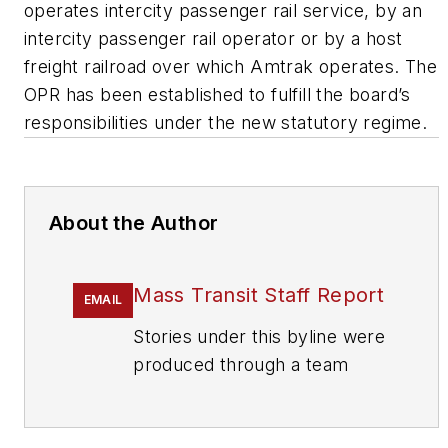
operates intercity passenger rail service, by an
intercity passenger rail operator or by a host
freight railroad over which Amtrak operates. The
OPR has been established to fulfill the board’s
responsibilities under the new statutory regime.
About the Author
Mass Transit Staff Report
EMAIL
Stories under this byline were
produced through a team
effort by the editorial staff of
Mass Transit.