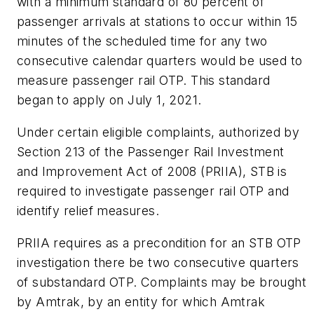
with a minimum standard of 80 percent of
passenger arrivals at stations to occur within 15
minutes of the scheduled time for any two
consecutive calendar quarters would be used to
measure passenger rail OTP. This standard
began to apply on July 1, 2021.
Under certain eligible complaints, authorized by
Section 213 of the Passenger Rail Investment
and Improvement Act of 2008 (PRIIA), STB is
required to investigate passenger rail OTP and
identify relief measures.
PRIIA requires as a precondition for an STB OTP
investigation there be two consecutive quarters
of substandard OTP. Complaints may be brought
by Amtrak, by an entity for which Amtrak