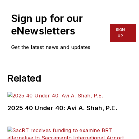
To learn more about our
team,
click here
.
Sign up for our
eNewsletters
If you have a story idea, let us
SIGN
UP
know by emailing
editors@masstransitmag.com
.
Get the latest news and updates
Please review our contributor
guidelines
found here
.
Related
2025 40 Under 40: Avi A. Shah, P.E.