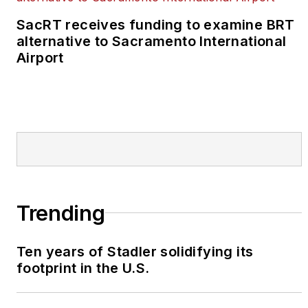
SacRT receives funding to examine BRT
alternative to Sacramento International
Airport
Trending
Ten years of Stadler solidifying its
footprint in the U.S.