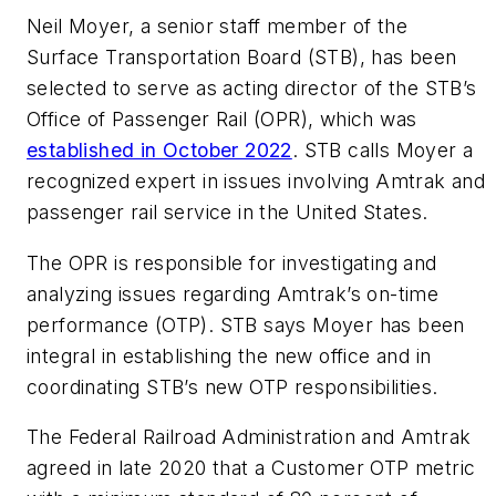
Neil Moyer, a senior staff member of the
Surface Transportation Board (STB), has been
selected to serve as acting director of the STB’s
Office of Passenger Rail (OPR), which was
established in October 2022
. STB calls Moyer a
recognized expert in issues involving Amtrak and
passenger rail service in the United States.
The OPR is responsible for investigating and
analyzing issues regarding Amtrak’s on-time
performance (OTP). STB says Moyer has been
integral in establishing the new office and in
coordinating STB’s new OTP responsibilities.
The Federal Railroad Administration and Amtrak
agreed in late 2020 that a Customer OTP metric