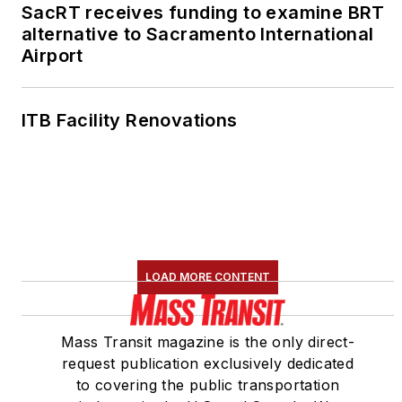
SacRT receives funding to examine BRT
alternative to Sacramento International
Airport
ITB Facility Renovations
LOAD MORE CONTENT
Mass Transit magazine is the only direct-
request publication exclusively dedicated
to covering the public transportation