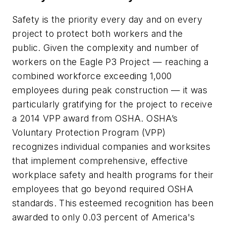
Safety is the priority every day and on every
project to protect both workers and the
public. Given the complexity and number of
workers on the Eagle P3 Project — reaching a
combined workforce exceeding 1,000
employees during peak construction — it was
particularly gratifying for the project to receive
a 2014 VPP award from OSHA. OSHA’s
Voluntary Protection Program (VPP)
recognizes individual companies and worksites
that implement comprehensive, effective
workplace safety and health programs for their
employees that go beyond required OSHA
standards. This esteemed recognition has been
awarded to only 0.03 percent of America's