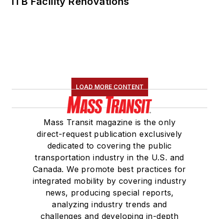
ITB Facility Renovations
LOAD MORE CONTENT
Mass Transit magazine is the only
direct-request publication exclusively
dedicated to covering the public
transportation industry in the U.S. and
Canada. We promote best practices for
integrated mobility by covering industry
news, producing special reports,
analyzing industry trends and
challenges and developing in-depth