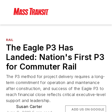
RAIL
The Eagle P3 Has
Landed: Nation's First P3
for Commuter Rail
The P3 method for project delivery requires a long-
term commitment for operation and maintenance
after construction, and success of the Eagle P3 to
reach financial close reflects critical executive-level
support and leadership.
Susan Carter
ADD US ON GOOGLE