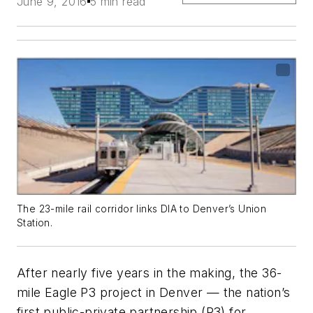
June 9, 2016
5 min read
The 23-mile rail corridor links DIA to Denver’s Union
Station.
After nearly five years in the making, the 36-
mile Eagle P3 project in Denver — the nation’s
first public-private partnership (P3) for