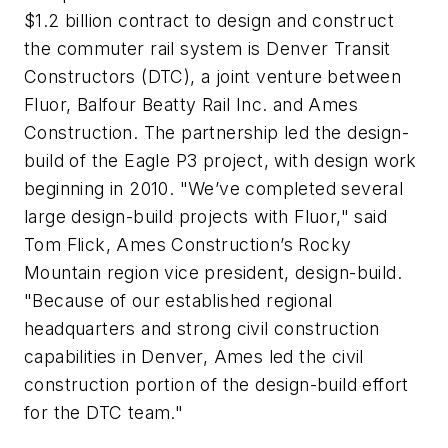
$1.2 billion contract to design and construct
the commuter rail system is Denver Transit
Constructors (DTC), a joint venture between
Fluor, Balfour Beatty Rail Inc. and Ames
Construction. The partnership led the design-
build of the Eagle P3 project, with design work
beginning in 2010. "We’ve completed several
large design-build projects with Fluor," said
Tom Flick, Ames Construction’s Rocky
Mountain region vice president, design-build.
"Because of our established regional
headquarters and strong civil construction
capabilities in Denver, Ames led the civil
construction portion of the design-build effort
for the DTC team."