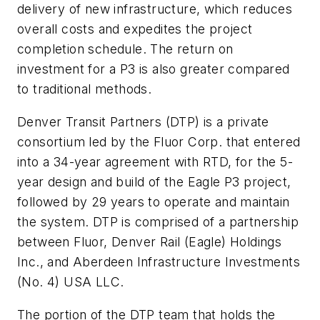
delivery of new infrastructure, which reduces
overall costs and expedites the project
completion schedule. The return on
investment for a P3 is also greater compared
to traditional methods.
Denver Transit Partners (DTP) is a private
consortium led by the Fluor Corp. that entered
into a 34-year agreement with RTD, for the 5-
year design and build of the Eagle P3 project,
followed by 29 years to operate and maintain
the system. DTP is comprised of a partnership
between Fluor, Denver Rail (Eagle) Holdings
Inc., and Aberdeen Infrastructure Investments
(No. 4) USA LLC.
The portion of the DTP team that holds the