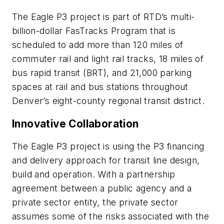
The Eagle P3 project is part of RTD’s multi-
billion-dollar FasTracks Program that is
scheduled to add more than 120 miles of
commuter rail and light rail tracks, 18 miles of
bus rapid transit (BRT), and 21,000 parking
spaces at rail and bus stations throughout
Denver’s eight-county regional transit district.
Innovative Collaboration
The Eagle P3 project is using the P3 financing
and delivery approach for transit line design,
build and operation. With a partnership
agreement between a public agency and a
private sector entity, the private sector
assumes some of the risks associated with the