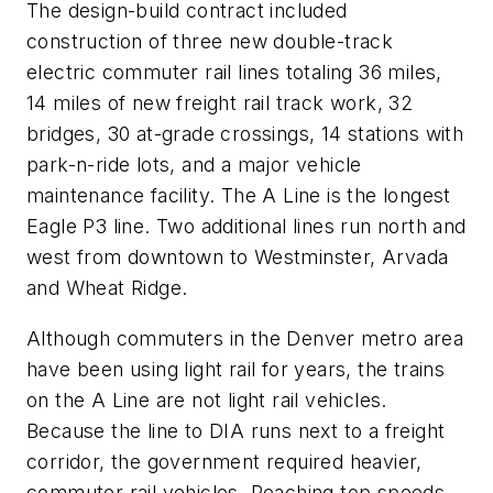
The design-build contract included
construction of three new double-track
electric commuter rail lines totaling 36 miles,
14 miles of new freight rail track work, 32
bridges, 30 at-grade crossings, 14 stations with
park-n-ride lots, and a major vehicle
maintenance facility. The A Line is the longest
Eagle P3 line. Two additional lines run north and
west from downtown to Westminster, Arvada
and Wheat Ridge.
Although commuters in the Denver metro area
have been using light rail for years, the trains
on the A Line are not light rail vehicles.
Because the line to DIA runs next to a freight
corridor, the government required heavier,
commuter rail vehicles. Reaching top speeds