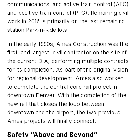
communications, and active train control (ATC)
and positive train control (PTC). Remaining civil
work in 2016 is primarily on the last remaining
station Park-n-Ride lots.
In the early 1990s, Ames Construction was the
first, and largest, civil contractor on the site of
the current DIA, performing multiple contracts
for its completion. As part of the original vision
for regional development, Ames also worked
to complete the central core rail project in
downtown Denver. With the completion of the
new rail that closes the loop between
downtown and the airport, the two previous
Ames projects will finally connect.
Safety “Above and Beyond”