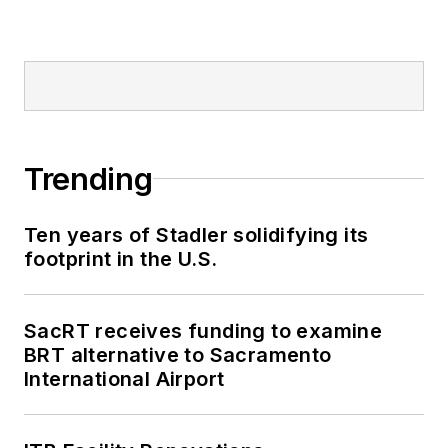
Trending
Ten years of Stadler solidifying its
footprint in the U.S.
SacRT receives funding to examine
BRT alternative to Sacramento
International Airport