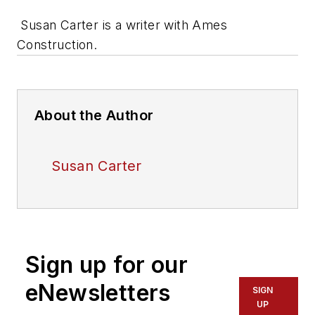
Susan Carter is a writer with Ames
Construction.
About the Author
Susan Carter
Sign up for our
eNewsletters
SIGN
UP