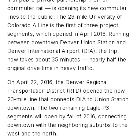
commuter rail — is opening its new commuter
lines to the public. The 23-mile University of
Colorado A Line is the first of three project
segments, which opened in April 2016. Running
between downtown Denver Union Station and
Denver International Airport (DIA), the trip
now takes about 35 minutes — nearly half the
original drive time in heavy traffic.
On April 22, 2016, the Denver Regional
Transportation District (RTD) opened the new
23-mile line that connects DIA to Union Station
downtown. The two remaining Eagle P3
segments will open by fall of 2016, connecting
downtown with the neighboring suburbs to the
west and the north.