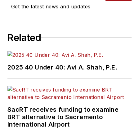
Get the latest news and updates
Related
2025 40 Under 40: Avi A. Shah, P.E.
SacRT receives funding to examine
BRT alternative to Sacramento
International Airport