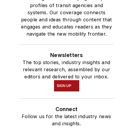
profiles of transit agencies and
systems. Our coverage connects
people and ideas through content that
engages and educates readers as they
navigate the new mobility frontier.
Newsletters
The top stories, industry insights and
relevant research, assembled by our
editors and delivered to your inbox.
SIGN UP
Connect
Follow us for the latest industry news
and insights.