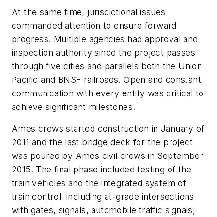
At the same time, jurisdictional issues
commanded attention to ensure forward
progress. Multiple agencies had approval and
inspection authority since the project passes
through five cities and parallels both the Union
Pacific and BNSF railroads. Open and constant
communication with every entity was critical to
achieve significant milestones.
Ames crews started construction in January of
2011 and the last bridge deck for the project
was poured by Ames civil crews in September
2015. The final phase included testing of the
train vehicles and the integrated system of
train control, including at-grade intersections
with gates, signals, automobile traffic signals,