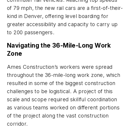
of 79 mph, the new rail cars are a first-of-their-
kind in Denver, offering level boarding for
greater accessibility and capacity to carry up
to 200 passengers.
Navigating the 36-Mile-Long Work
Zone
Ames Construction’s workers were spread
throughout the 36-mile-long work zone, which
resulted in some of the biggest construction
challenges to be logistical. A project of this
scale and scope required skillful coordination
as various teams worked on different portions
of the project along the vast construction
corridor.