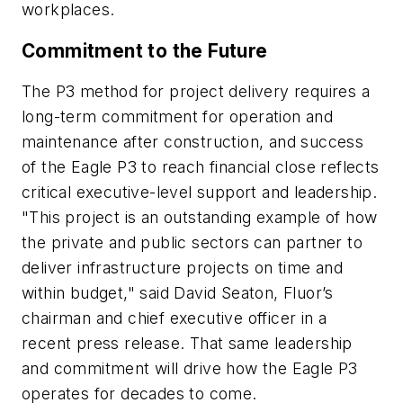
workplaces.
Commitment to the Future
The P3 method for project delivery requires a
long-term commitment for operation and
maintenance after construction, and success
of the Eagle P3 to reach financial close reflects
critical executive-level support and leadership.
"This project is an outstanding example of how
the private and public sectors can partner to
deliver infrastructure projects on time and
within budget," said David Seaton, Fluor’s
chairman and chief executive officer in a
recent press release. That same leadership
and commitment will drive how the Eagle P3
operates for decades to come.