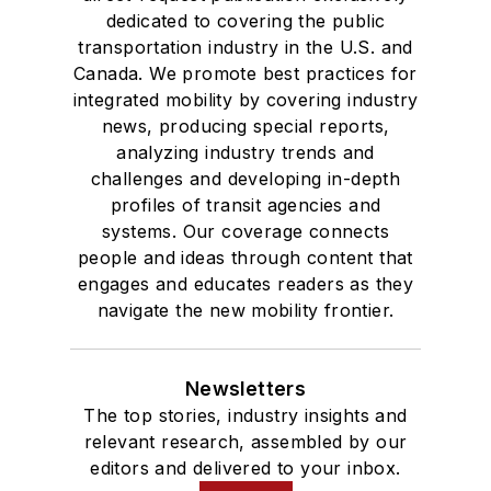
dedicated to covering the public
transportation industry in the U.S. and
Canada. We promote best practices for
integrated mobility by covering industry
news, producing special reports,
analyzing industry trends and
challenges and developing in-depth
profiles of transit agencies and
systems. Our coverage connects
people and ideas through content that
engages and educates readers as they
navigate the new mobility frontier.
Newsletters
The top stories, industry insights and
relevant research, assembled by our
editors and delivered to your inbox.