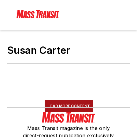
Susan Carter
LOAD MORE CONTENT
Mass Transit magazine is the only
direct-request publication exclusively