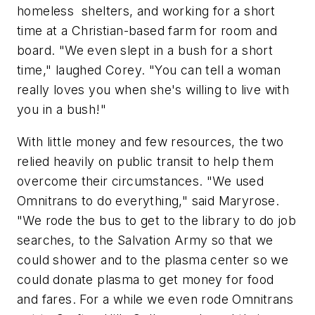
homeless shelters, and working for a short
time at a Christian-based farm for room and
board. "We even slept in a bush for a short
time," laughed Corey. "You can tell a woman
really loves you when she's willing to live with
you in a bush!"
With little money and few resources, the two
relied heavily on public transit to help them
overcome their circumstances. "We used
Omnitrans to do everything," said Maryrose.
"We rode the bus to get to the library to do job
searches, to the Salvation Army so that we
could shower and to the plasma center so we
could donate plasma to get money for food
and fares. For a while we even rode Omnitrans