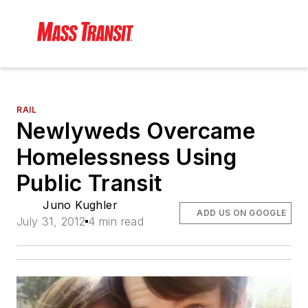
RAIL
Newlyweds Overcame
Homelessness Using
Public Transit
Juno Kughler
ADD US ON GOOGLE
July 31, 2012
4 min read