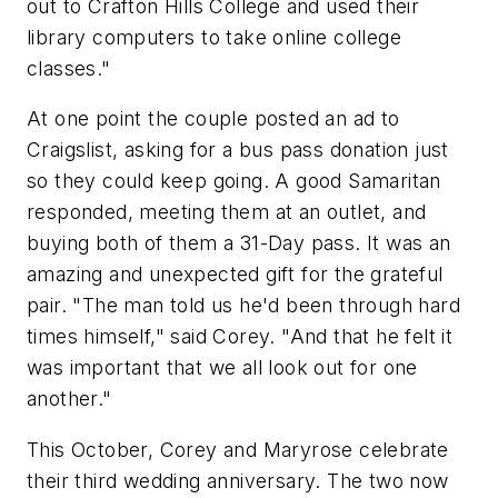
out to Crafton Hills College and used their
library computers to take online college
classes."
At one point the couple posted an ad to
Craigslist, asking for a bus pass donation just
so they could keep going. A good Samaritan
responded, meeting them at an outlet, and
buying both of them a 31-Day pass. It was an
amazing and unexpected gift for the grateful
pair. "The man told us he'd been through hard
times himself," said Corey. "And that he felt it
was important that we all look out for one
another."
This October, Corey and Maryrose celebrate
their third wedding anniversary. The two now