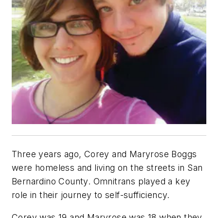
Three years ago, Corey and Maryrose Boggs
were homeless and living on the streets in San
Bernardino County. Omnitrans played a key
role in their journey to self-sufficiency.
Corey was 19 and Maryrose was 18 when they