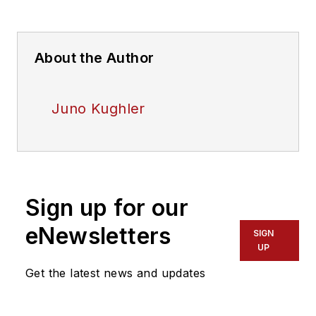
About the Author
Juno Kughler
Sign up for our
eNewsletters
SIGN
UP
Get the latest news and updates