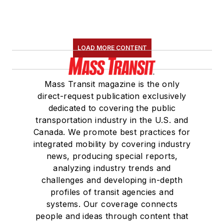
LOAD MORE CONTENT
Mass Transit magazine is the only
direct-request publication exclusively
dedicated to covering the public
transportation industry in the U.S. and
Canada. We promote best practices for
integrated mobility by covering industry
news, producing special reports,
analyzing industry trends and
challenges and developing in-depth
profiles of transit agencies and
systems. Our coverage connects
people and ideas through content that