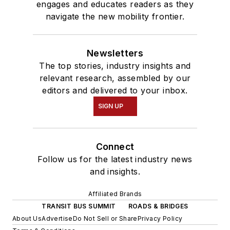
engages and educates readers as they
navigate the new mobility frontier.
Newsletters
The top stories, industry insights and
relevant research, assembled by our
editors and delivered to your inbox.
SIGN UP
Connect
Follow us for the latest industry news
and insights.
Affiliated Brands
TRANSIT BUS SUMMIT
ROADS & BRIDGES
About Us
Advertise
Do Not Sell or Share
Privacy Policy