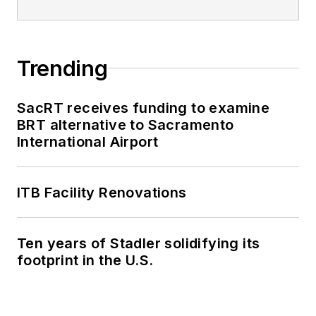
Trending
SacRT receives funding to examine
BRT alternative to Sacramento
International Airport
ITB Facility Renovations
Ten years of Stadler solidifying its
footprint in the U.S.