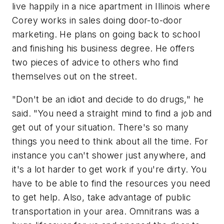
live happily in a nice apartment in Illinois where
Corey works in sales doing door-to-door
marketing. He plans on going back to school
and finishing his business degree. He offers
two pieces of advice to others who find
themselves out on the street.
"Don't be an idiot and decide to do drugs," he
said. "You need a straight mind to find a job and
get out of your situation. There's so many
things you need to think about all the time. For
instance you can't shower just anywhere, and
it's a lot harder to get work if you're dirty. You
have to be able to find the resources you need
to get help. Also, take advantage of public
transportation in your area. Omnitrans was a