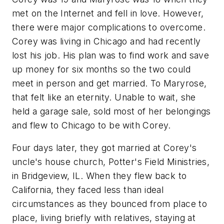
met on the Internet and fell in love. However,
there were major complications to overcome.
Corey was living in Chicago and had recently
lost his job. His plan was to find work and save
up money for six months so the two could
meet in person and get married. To Maryrose,
that felt like an eternity. Unable to wait, she
held a garage sale, sold most of her belongings
and flew to Chicago to be with Corey.
Four days later, they got married at Corey's
uncle's house church, Potter's Field Ministries,
in Bridgeview, IL. When they flew back to
California, they faced less than ideal
circumstances as they bounced from place to
place, living briefly with relatives, staying at