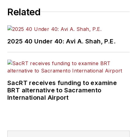
Related
2025 40 Under 40: Avi A. Shah, P.E.
SacRT receives funding to examine
BRT alternative to Sacramento
International Airport