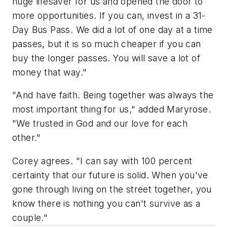
huge lifesaver for us and opened the door to
more opportunities. If you can, invest in a 31-
Day Bus Pass. We did a lot of one day at a time
passes, but it is so much cheaper if you can
buy the longer passes. You will save a lot of
money that way."
"And have faith. Being together was always the
most important thing for us," added Maryrose.
"We trusted in God and our love for each
other."
Corey agrees. "I can say with 100 percent
certainty that our future is solid. When you've
gone through living on the street together, you
know there is nothing you can't survive as a
couple."