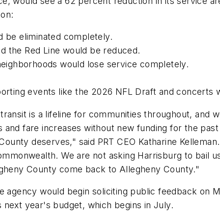
ce, would see a 62 percent reduction in its service a
ion:
ld be eliminated completely.
nd the Red Line would be reduced.
h neighborhoods would lose service completely.
porting events like the 2026 NFL Draft and concerts 
 transit is a lifeline for communities throughout, and 
 and fare increases without new funding for the pas
 County deserves," said PRT CEO Katharine Kelleman. "
commonwealth. We are not asking Harrisburg to bail u
legheny County come back to Allegheny County."
e agency would begin soliciting public feedback on M
 next year's budget, which begins in July.