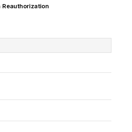
 Reauthorization