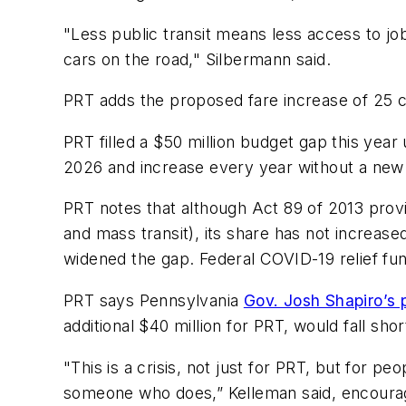
"Less public transit means less access to j
cars on the road," Silbermann said.
PRT adds the proposed fare increase of 25 c
PRT filled a $50 million budget gap this year 
2026 and increase every year without a new 
PRT notes that although Act 89 of 2013 prov
and mass transit), its share has not increase
widened the gap. Federal COVID-19 relief fu
PRT says Pennsylvania
Gov. Josh Shapiro’s 
additional $40 million for PRT, would fall sh
"This is a crisis, not just for PRT, but for p
someone who does,” Kelleman said, encouragi