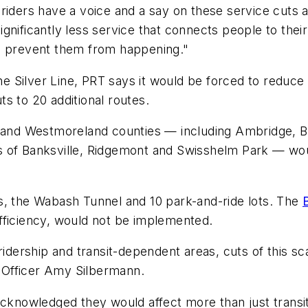
riders have a voice and a say on these service cuts a
gnificantly less service that connects people to the
to prevent them from happening."
the Silver Line, PRT says it would be forced to reduc
ts to 20 additional routes.
er and Westmoreland counties — including Ambridge, 
 of Banksville, Ridgemont and Swisshelm Park — woul
s, the Wabash Tunnel and 10 park-and-ride lots. The
efficiency, would not be implemented.
ridership and transit-dependent areas, cuts of this s
 Officer Amy Silbermann.
acknowledged they would affect more than just transi