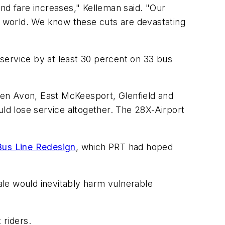
nd fare increases," Kelleman said. "Our
ir world. We know these cuts are devastating
e service by at least 30 percent on 33 bus
Ben Avon, East McKeesport, Glenfield and
d lose service altogether. The 28X-Airport
Bus Line Redesign
, which PRT had hoped
cale would inevitably harm vulnerable
t riders.