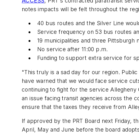
ACCESS
, PRT's contracted paratransit servi
notes impacts will be felt throughout the reg
40 bus routes and the Silver Line wou
Service frequency on 53 bus routes a
19 municipalities and three Pittsburg
No service after 11:00 p.m.
Funding to support extra service for s
"This truly is a sad day for our region. Public
have warned that we would face service cuts
continuing to fight for the service Allegheny
an issue facing transit agencies across the 
ensure that the taxes they receive from Al
If approved by the PRT Board next Friday, th
April, May and June before the board adopts