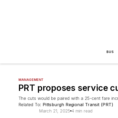
BUS
MANAGEMENT
PRT proposes service cu
The cuts would be paired with a 25-cent fare incr
Related To:
Pittsburgh Regional Transit (PRT)
March 21, 2025
4 min read