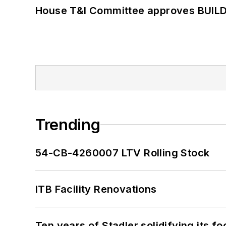
House T&I Committee approves BUILD 
Trending
54-CB-4260007 LTV Rolling Stock
ITB Facility Renovations
Ten years of Stadler solidifying its foo