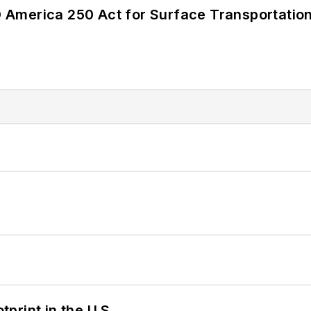
America 250 Act for Surface Transportation
tprint in the U.S.