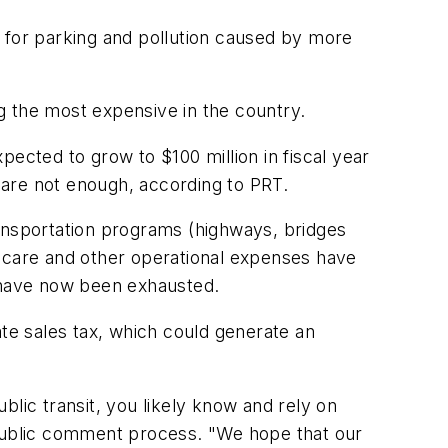
d for parking and pollution caused by more
ng the most expensive in the country.
xpected to grow to $100 million in fiscal year
s are not enough, according to PRT.
ransportation programs (highways, bridges
lthcare and other operational expenses have
ds have now been exhausted.
ate sales tax, which could generate an
ublic transit, you likely know and rely on
 public comment process. "We hope that our