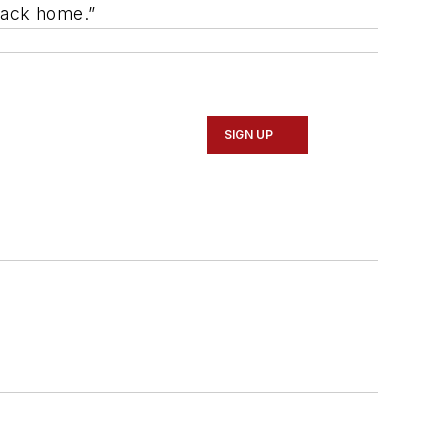
t back home.”
SIGN UP