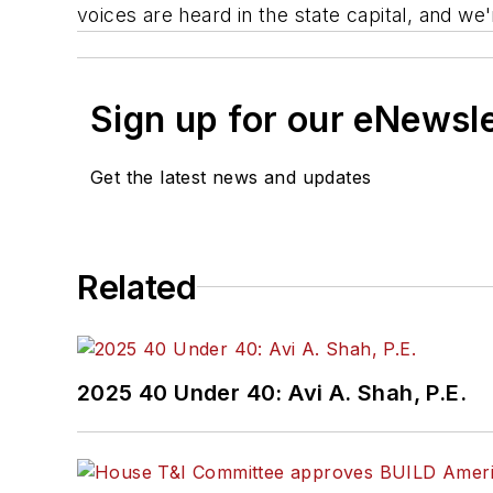
voices are heard in the state capital, and we
Sign up for our eNewsl
Get the latest news and updates
Related
2025 40 Under 40: Avi A. Shah, P.E.