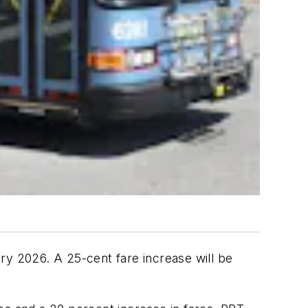
ry 2026. A 25-cent fare increase will be