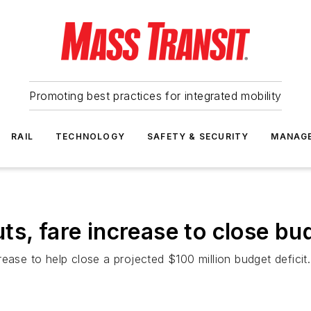
Promoting best practices for integrated mobility
RAIL
TECHNOLOGY
SAFETY & SECURITY
MANAG
ts, fare increase to close bu
ease to help close a projected $100 million budget deficit.