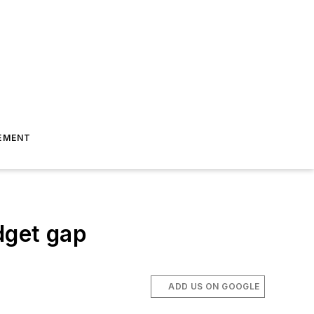
EMENT
dget gap
ADD US ON GOOGLE