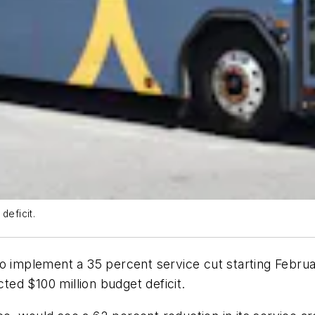
deficit.
o implement a 35 percent service cut starting Februa
ected $100 million budget deficit.