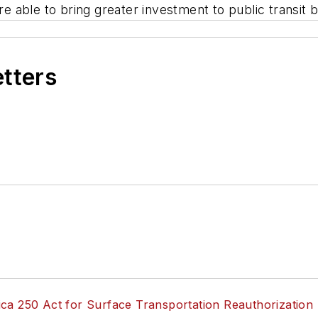
're able to bring greater investment to public transi
etters