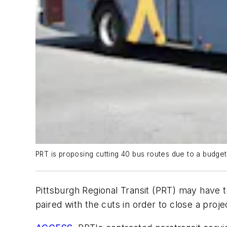
PRT is proposing cutting 40 bus routes due to a budget 
Pittsburgh Regional Transit (PRT) may have t
paired with the cuts in order to close a proj