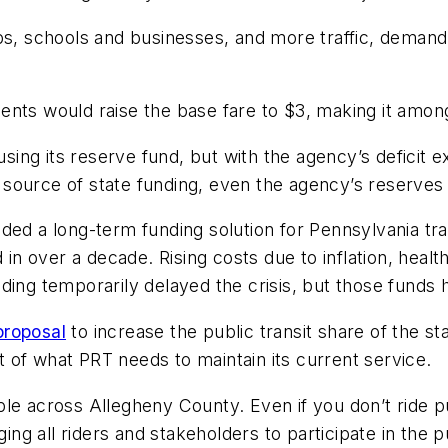
obs, schools and businesses, and more traffic, deman
ents would raise the base fare to $3, making it amo
using its reserve fund, but with the agency’s deficit e
source of state funding, even the agency’s reserve
ided a long-term funding solution for Pennsylvania t
d in over a decade. Rising costs due to inflation, hea
nding temporarily delayed the crisis, but those fun
proposal
to increase the public transit share of the st
ort of what PRT needs to maintain its current service.
eople across Allegheny County. Even if you don’t ride p
ng all riders and stakeholders to participate in the