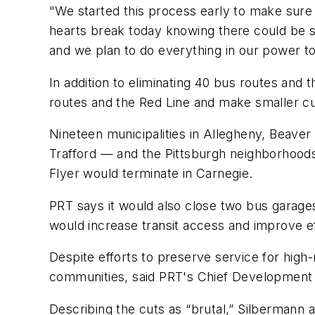
"We started this process early to make sure 
hearts break today knowing there could be si
and we plan to do everything in our power 
In addition to eliminating 40 bus routes and 
routes and the Red Line and make smaller cu
Nineteen municipalities in Allegheny, Beav
Trafford — and the Pittsburgh neighborhoods
Flyer would terminate in Carnegie.
PRT says it would also close two bus garage
would increase transit access and improve 
Despite efforts to preserve service for high-
communities, said PRT's Chief Development
Describing the cuts as “brutal,” Silbermann 