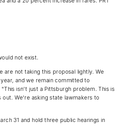
rea and a 20 percent increase in fares. PRT
would not exist.
we are not taking this proposal lightly. We
t year, and we remain committed to
This isn't just a Pittsburgh problem. This is
s out. We're asking state lawmakers to
arch 31 and hold three public hearings in