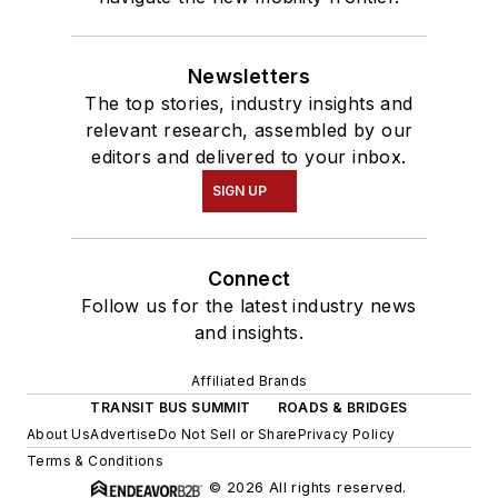
Newsletters
The top stories, industry insights and
relevant research, assembled by our
editors and delivered to your inbox.
SIGN UP
Connect
Follow us for the latest industry news
and insights.
Affiliated Brands
TRANSIT BUS SUMMIT
ROADS & BRIDGES
About Us
Advertise
Do Not Sell or Share
Privacy Policy
Terms & Conditions
© 2026 All rights reserved.