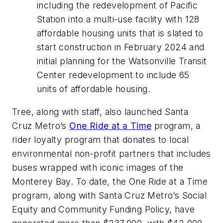
including the redevelopment of Pacific
Station into a multi-use facility with 128
affordable housing units that is slated to
start construction in February 2024 and
initial planning for the Watsonville Transit
Center redevelopment to include 65
units of affordable housing.
Tree, along with staff, also launched Santa
Cruz Metro’s
One Ride at a Time
program, a
rider loyalty program that donates to local
environmental non-profit partners that includes
buses wrapped with iconic images of the
Monterey Bay. To date, the One Ride at a Time
program, along with Santa Cruz Metro’s Social
Equity and Community Funding Policy, have