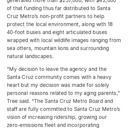
generated more than $237,000, with $42,000
of that funding thus far distributed to Santa
Cruz Metro’s non-profit partners to help
protect the local environment, along with 18
40-foot buses and eight articulated buses
wrapped with local wildlife images ranging from
sea otters, mountain lions and surrounding
natural landscapes.
"My decision to leave the agency and the
Santa Cruz community comes with a heavy
heart but my decision was made for solely
personal reasons related to my aging parents,”
Tree said. “The Santa Cruz Metro Board and
staff are fully committed to Santa Cruz Metro’s
vision of increasing ridership, growing our
zero-emissions fleet and incorporating