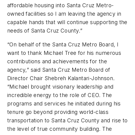
affordable housing into Santa Cruz Metro-
owned facilities so I am leaving the agency in
capable hands that will continue supporting the
needs of Santa Cruz County.”
“On behalf of the Santa Cruz Metro Board, I
want to thank Michael Tree for his numerous
contributions and achievements for the
agency,” said Santa Cruz Metro Board of
Director Chair Shebreh Kalantari-Johnson.
“Michael brought visionary leadership and
incredible energy to the role of CEO. The
programs and services he initiated during his
tenure go beyond providing world-class
transportation to Santa Cruz County and rise to
the level of true community building. The