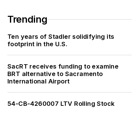
Trending
Ten years of Stadler solidifying its
footprint in the U.S.
SacRT receives funding to examine
BRT alternative to Sacramento
International Airport
54-CB-4260007 LTV Rolling Stock