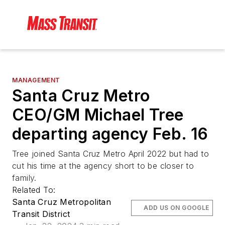
MANAGEMENT
Santa Cruz Metro
CEO/GM Michael Tree
departing agency Feb. 16
Tree joined Santa Cruz Metro April 2022 but had to
cut his time at the agency short to be closer to
family.
Related To:
Santa Cruz Metropolitan
ADD US ON GOOGLE
Transit District