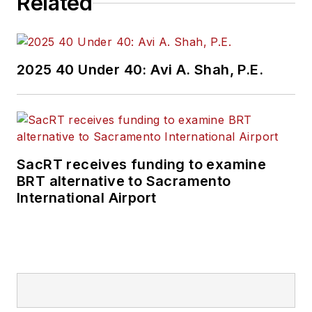
Related
2025 40 Under 40: Avi A. Shah, P.E.
SacRT receives funding to examine
BRT alternative to Sacramento
International Airport