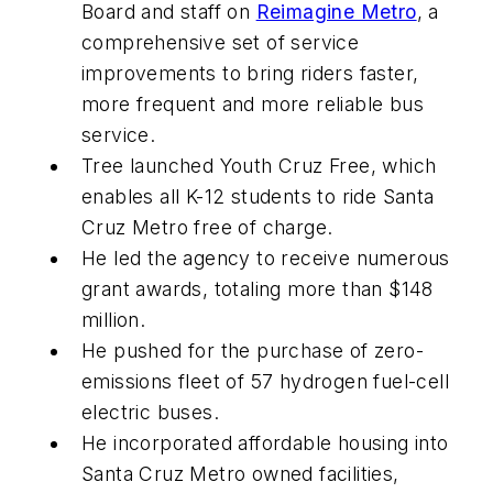
Board and staff on
Reimagine Metro
, a
comprehensive set of service
improvements to bring riders faster,
more frequent and more reliable bus
service.
Tree launched Youth Cruz Free, which
enables all K-12 students to ride Santa
Cruz Metro free of charge.
He led the agency to receive numerous
grant awards, totaling more than $148
million.
He pushed for the purchase of zero-
emissions fleet of 57 hydrogen fuel-cell
electric buses.
He incorporated affordable housing into
Santa Cruz Metro owned facilities,