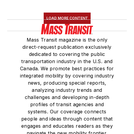
LOAD MORE CONTENT
Mass Transit magazine is the only
direct-request publication exclusively
dedicated to covering the public
transportation industry in the U.S. and
Canada. We promote best practices for
integrated mobility by covering industry
news, producing special reports,
analyzing industry trends and
challenges and developing in-depth
profiles of transit agencies and
systems. Our coverage connects
people and ideas through content that
engages and educates readers as they
navigate the new mobility frontier.