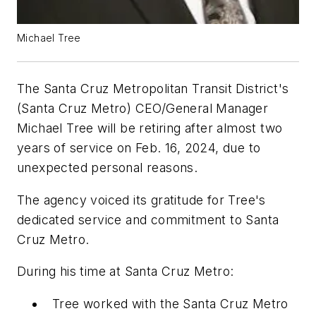
Michael Tree
The Santa Cruz Metropolitan Transit District's
(Santa Cruz Metro) CEO/General Manager
Michael Tree will be retiring after almost two
years of service on Feb. 16, 2024, due to
unexpected personal reasons.
The agency voiced its gratitude for Tree's
dedicated service and commitment to Santa
Cruz Metro.
During his time at Santa Cruz Metro:
Tree worked with the Santa Cruz Metro