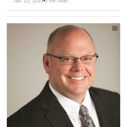
Jan. 22, 2024
3 min read