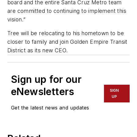
board and the entire Santa Cruz Metro team
are committed to continuing to implement this
vision.”
Tree will be relocating to his hometown to be
closer to family and join Golden Empire Transit
District as its new CEO.
Sign up for our
eNewsletters
SIGN
UP
Get the latest news and updates