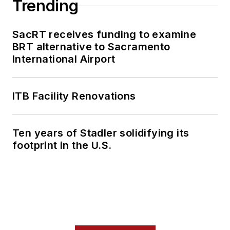
Trending
SacRT receives funding to examine
BRT alternative to Sacramento
International Airport
ITB Facility Renovations
Ten years of Stadler solidifying its
footprint in the U.S.