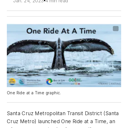
Jan. 24, 2023
4 min read
One Ride at a Time graphic.
Santa Cruz Metropolitan Transit District (Santa
Cruz Metro) launched One Ride at a Time, an