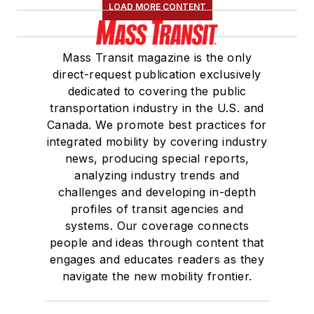
LOAD MORE CONTENT
Mass Transit magazine is the only
direct-request publication exclusively
dedicated to covering the public
transportation industry in the U.S. and
Canada. We promote best practices for
integrated mobility by covering industry
news, producing special reports,
analyzing industry trends and
challenges and developing in-depth
profiles of transit agencies and
systems. Our coverage connects
people and ideas through content that
engages and educates readers as they
navigate the new mobility frontier.