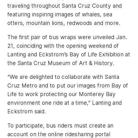
traveling throughout Santa Cruz County and
featuring inspiring images of whales, sea
otters, mountain lions, redwoods and more.
The first pair of bus wraps were unveiled Jan.
21, coinciding with the opening weekend of
Lanting and Eckstrom’s Bay of Life Exhibition at
the Santa Cruz Museum of Art & History.
“We are delighted to collaborate with Santa
Cruz Metro and to put our images from Bay of
Life to work protecting our Monterey Bay
environment one ride at a time,” Lanting and
Eckstrom said.
To participate, bus riders must create an
account on the online ridesharing portal