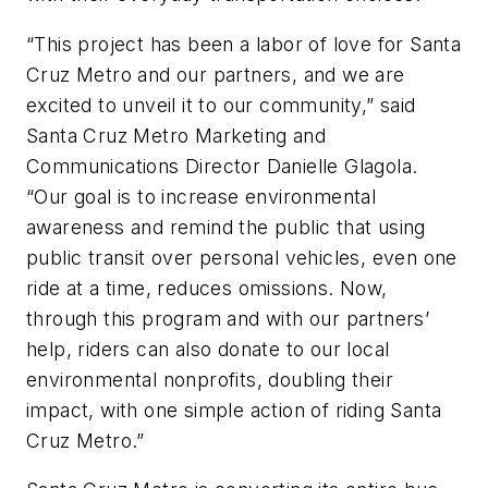
“This project has been a labor of love for Santa
Cruz Metro and our partners, and we are
excited to unveil it to our community,” said
Santa Cruz Metro Marketing and
Communications Director Danielle Glagola.
“Our goal is to increase environmental
awareness and remind the public that using
public transit over personal vehicles, even one
ride at a time, reduces omissions. Now,
through this program and with our partners’
help, riders can also donate to our local
environmental nonprofits, doubling their
impact, with one simple action of riding Santa
Cruz Metro.”