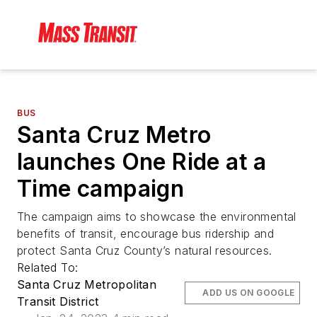
BUS
Santa Cruz Metro
launches One Ride at a
Time campaign
The campaign aims to showcase the environmental
benefits of transit, encourage bus ridership and
protect Santa Cruz County’s natural resources.
Related To:
Santa Cruz Metropolitan
ADD US ON GOOGLE
Transit District