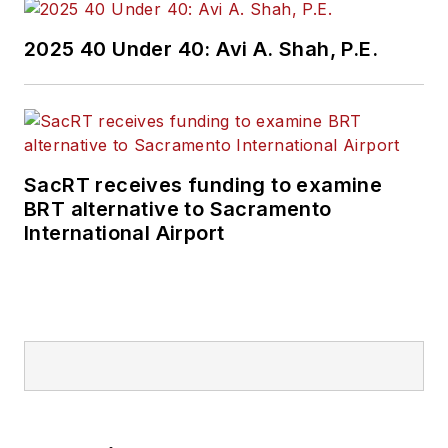
2025 40 Under 40: Avi A. Shah, P.E.
SacRT receives funding to examine
BRT alternative to Sacramento
International Airport