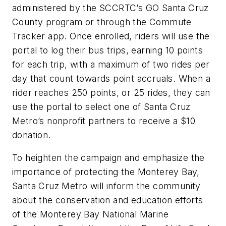
administered by the SCCRTC’s GO Santa Cruz
County program or through the Commute
Tracker app. Once enrolled, riders will use the
portal to log their bus trips, earning 10 points
for each trip, with a maximum of two rides per
day that count towards point accruals. When a
rider reaches 250 points, or 25 rides, they can
use the portal to select one of Santa Cruz
Metro’s nonprofit partners to receive a $10
donation.
To heighten the campaign and emphasize the
importance of protecting the Monterey Bay,
Santa Cruz Metro will inform the community
about the conservation and education efforts
of the Monterey Bay National Marine