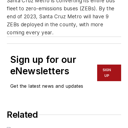
Santa Cruz Metro is converting its entire bus
fleet to zero-emissions buses (ZEBs). By the
end of 2023, Santa Cruz Metro will have 9
ZEBs deployed in the county, with more
coming every year.
Sign up for our
eNewsletters
SIGN
UP
Get the latest news and updates
Related