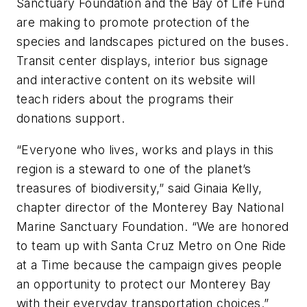
Sanctuary Foundation and the Bay of Life Fund
are making to promote protection of the
species and landscapes pictured on the buses.
Transit center displays, interior bus signage
and interactive content on its website will
teach riders about the programs their
donations support.
“Everyone who lives, works and plays in this
region is a steward to one of the planet’s
treasures of biodiversity,” said Ginaia Kelly,
chapter director of the Monterey Bay National
Marine Sanctuary Foundation. “We are honored
to team up with Santa Cruz Metro on One Ride
at a Time because the campaign gives people
an opportunity to protect our Monterey Bay
with their everyday transportation choices.”