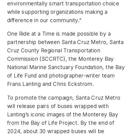
environmentally smart transportation choice
while supporting organizations making a
difference in our community.”
One Ride at a Time is made possible by a
partnership between Santa Cruz Metro, Santa
Cruz County Regional Transportation
Commission (SCCRTC), the Monterey Bay
National Marine Sanctuary Foundation, the Bay
of Life Fund and photographer-writer team
Frans Lanting and Chris Eckstrom.
To promote the campaign, Santa Cruz Metro
will release pairs of buses wrapped with
Lanting’s iconic images of the Monterey Bay
from the Bay of Life Project. By the end of
2024, about 30 wrapped buses will be