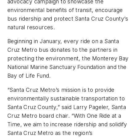
advocacy campaign to showcase the
environmental benefits of transit, encourage
bus ridership and protect Santa Cruz County’s
natural resources.
Beginning in January, every ride on a Santa
Cruz Metro bus donates to the partners in
protecting the environment, the Monterey Bay
National Marine Sanctuary Foundation and the
Bay of Life Fund.
“Santa Cruz Metro’s mission is to provide
environmentally sustainable transportation to
Santa Cruz County,” said Larry Pageler, Santa
Cruz Metro board chair. “With One Ride at a
Time, we aim to increase ridership and solidify
Santa Cruz Metro as the region’s