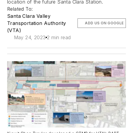
location of the future Santa Clara Station.
Related To:
Santa Clara Valley
Transportation Authority
ADD US ON GOOGLE
(VTA)
May 24, 2023
2 min read