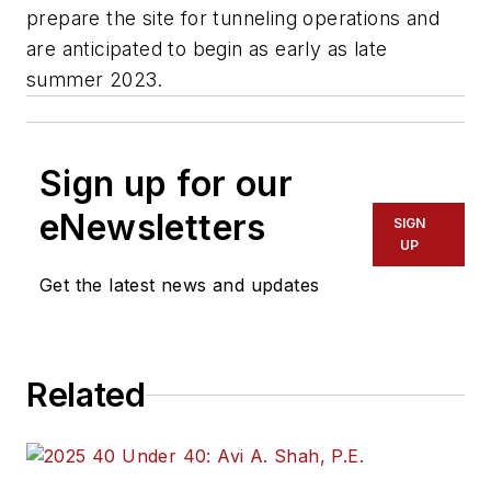
prepare the site for tunneling operations and
are anticipated to begin as early as late
summer 2023.
Sign up for our
eNewsletters
SIGN
UP
Get the latest news and updates
Related