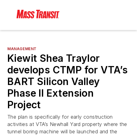
MANAGEMENT
Kiewit Shea Traylor
develops CTMP for VTA’s
BART Silicon Valley
Phase II Extension
Project
The plan is specifically for early construction
activities at VTA’s Newhall Yard property where the
tunnel boring machine will be launched and the