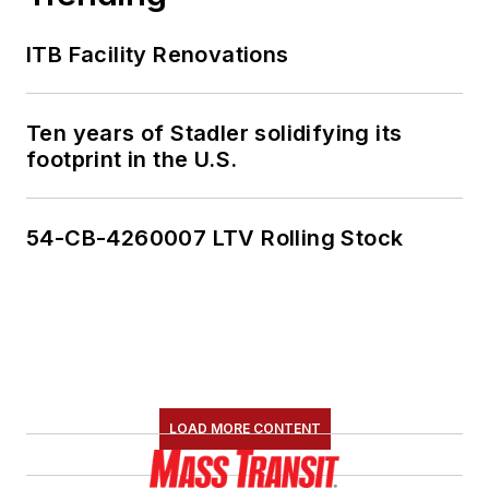
ITB Facility Renovations
Ten years of Stadler solidifying its
footprint in the U.S.
54-CB-4260007 LTV Rolling Stock
LOAD MORE CONTENT