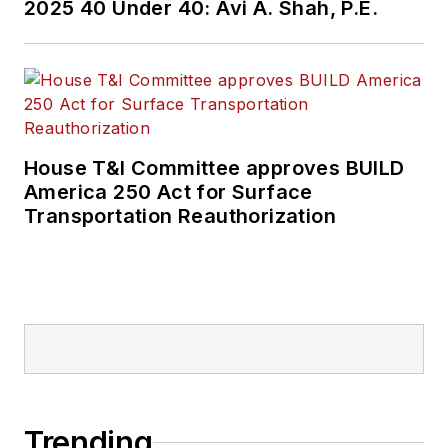
2025 40 Under 40: Avi A. Shah, P.E.
House T&I Committee approves BUILD
America 250 Act for Surface
Transportation Reauthorization
Trending