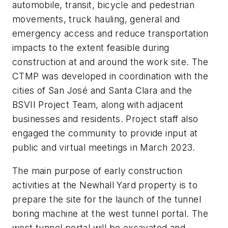
automobile, transit, bicycle and pedestrian
movements, truck hauling, general and
emergency access and reduce transportation
impacts to the extent feasible during
construction at and around the work site. The
CTMP was developed in coordination with the
cities of San José and Santa Clara and the
BSVII Project Team, along with adjacent
businesses and residents. Project staff also
engaged the community to provide input at
public and virtual meetings in March 2023.
The main purpose of early construction
activities at the Newhall Yard property is to
prepare the site for the launch of the tunnel
boring machine at the west tunnel portal. The
west tunnel portal will be excavated and