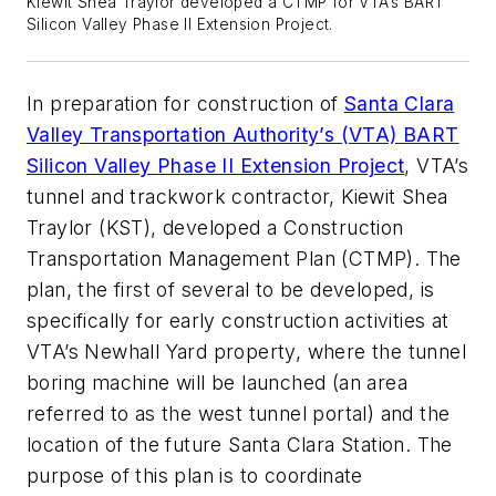
Kiewit Shea Traylor developed a CTMP for VTA’s BART
Silicon Valley Phase II Extension Project.
In preparation for construction of
Santa Clara
Valley Transportation Authority’s (VTA) BART
Silicon Valley Phase II Extension Project
, VTA’s
tunnel and trackwork contractor, Kiewit Shea
Traylor (KST), developed a Construction
Transportation Management Plan (CTMP). The
plan, the first of several to be developed, is
specifically for early construction activities at
VTA’s Newhall Yard property, where the tunnel
boring machine will be launched (an area
referred to as the west tunnel portal) and the
location of the future Santa Clara Station. The
purpose of this plan is to coordinate