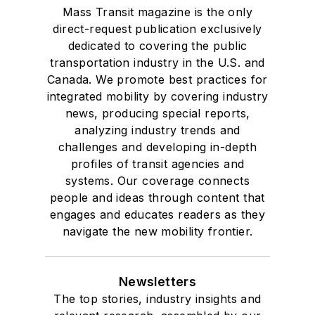
Mass Transit magazine is the only
direct-request publication exclusively
dedicated to covering the public
transportation industry in the U.S. and
Canada. We promote best practices for
integrated mobility by covering industry
news, producing special reports,
analyzing industry trends and
challenges and developing in-depth
profiles of transit agencies and
systems. Our coverage connects
people and ideas through content that
engages and educates readers as they
navigate the new mobility frontier.
Newsletters
The top stories, industry insights and