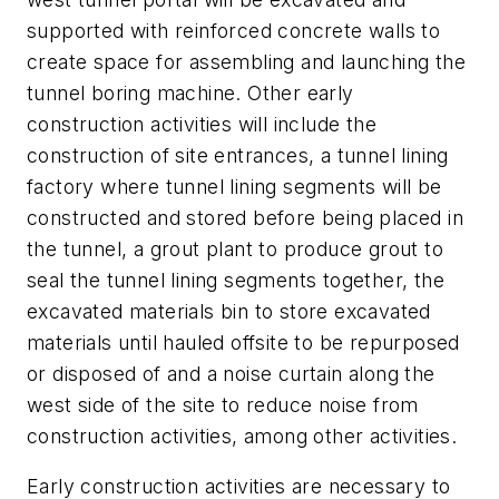
supported with reinforced concrete walls to
create space for assembling and launching the
tunnel boring machine. Other early
construction activities will include the
construction of site entrances, a tunnel lining
factory where tunnel lining segments will be
constructed and stored before being placed in
the tunnel, a grout plant to produce grout to
seal the tunnel lining segments together, the
excavated materials bin to store excavated
materials until hauled offsite to be repurposed
or disposed of and a noise curtain along the
west side of the site to reduce noise from
construction activities, among other activities.
Early construction activities are necessary to