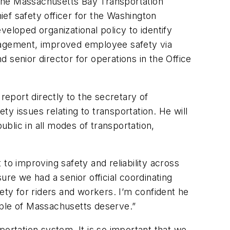
o the Massachusetts Bay Transportation
ef safety officer for the Washington
loped organizational policy to identify
management, improved employee safety via
enior director for operations in the Office
report directly to the secretary of
y issues relating to transportation. He will
blic in all modes of transportation,
to improving safety and reliability across
ure we had a senior official coordinating
ety for riders and workers. I’m confident he
ople of Massachusetts deserve.”
portation system. It is so important that we