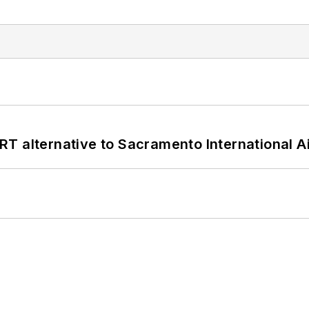
T alternative to Sacramento International Ai