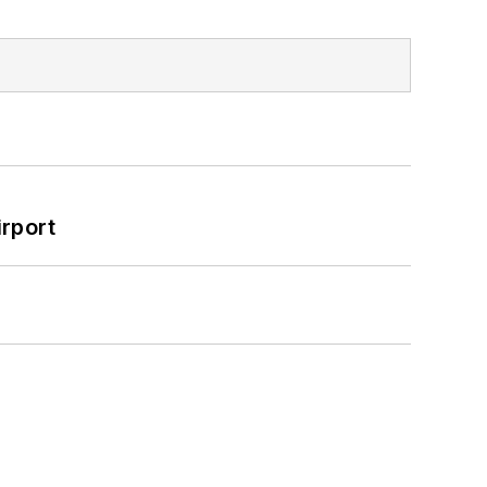
rport