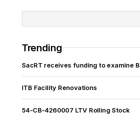
Trending
SacRT receives funding to examine BR
ITB Facility Renovations
54-CB-4260007 LTV Rolling Stock