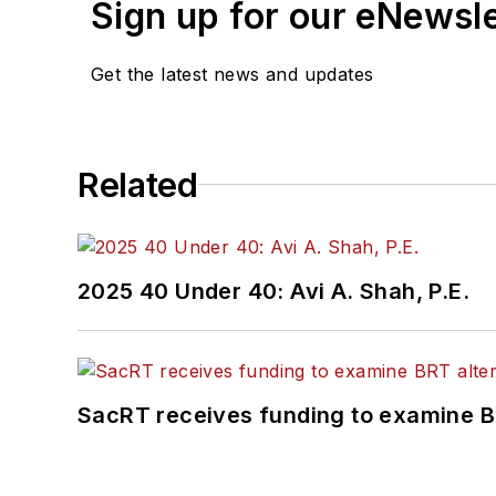
Sign up for our eNewsl
Get the latest news and updates
Related
2025 40 Under 40: Avi A. Shah, P.E.
SacRT receives funding to examine BR