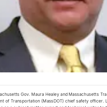
sachusetts Gov. Maura Healey and Massachusetts Tra
 of Transportation (MassDOT) chief safety officer. L