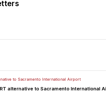
etters
T alternative to Sacramento International Ai