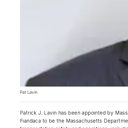
Pat Lavin
Patrick J. Lavin has been appointed by Mas
Fiandaca to be the Massachusetts Department