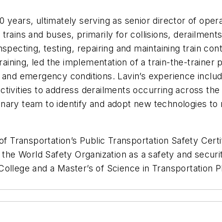
 years, ultimately serving as senior director of oper
ains and buses, primarily for collisions, derailments, 
specting, testing, repairing and maintaining train cont
ining, led the implementation of a train-the-trainer
s and emergency conditions. Lavin’s experience inclu
 activities to address derailments occurring across th
plinary team to identify and adopt new technologies t
of Transportation’s Public Transportation Safety Certi
 the World Safety Organization as a safety and securi
College and a Master’s of Science in Transportation