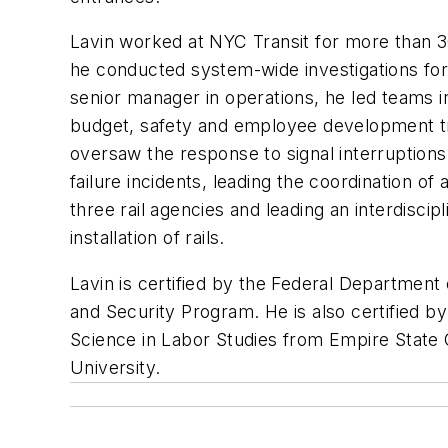
Lavin worked at NYC Transit for more than 30
he conducted system-wide investigations for tr
senior manager in operations, he led teams in
budget, safety and employee development tra
oversaw the response to signal interruption
failure incidents, leading the coordination of
three rail agencies and leading an interdisci
installation of rails.
Lavin is certified by the Federal Department 
and Security Program. He is also certified by
Science in Labor Studies from Empire State 
University.