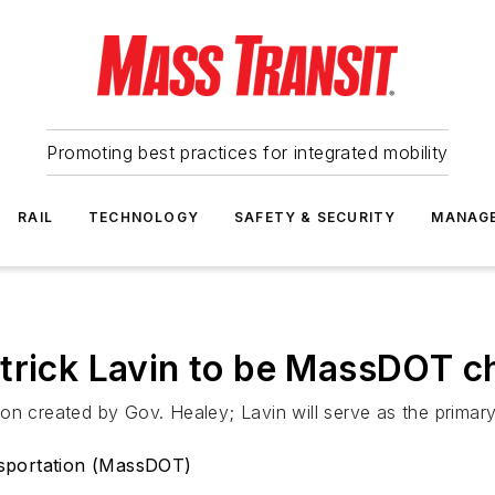
Promoting best practices for integrated mobility
RAIL
TECHNOLOGY
SAFETY & SECURITY
MANAG
trick Lavin to be MassDOT chi
n created by Gov. Healey; Lavin will serve as the primary r
sportation (MassDOT)