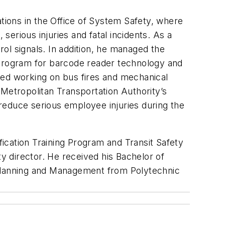
ations in the Office of System Safety, where
serious injuries and fatal incidents. As a
rol signals. In addition, he managed the
 program for barcode reader technology and
ded working on bus fires and mechanical
e Metropolitan Transportation Authority’s
o reduce serious employee injuries during the
fication Training Program and Transit Safety
ty director. He received his Bachelor of
 Planning and Management from Polytechnic