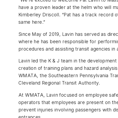
have a proven leader at the helm who will mak
Kimberley Driscoll. “Pat has a track record o
same here.”
Since May of 2019, Lavin has served as direc
where he has been responsible for performin
procedures and assisting transit agencies in 
Lavin led the K & J team in the development o
creation of training plans and hazard analysi
WMATA, the Southeastern Pennsylvania Transi
Cleveland Regional Transit Authority.
At WMATA, Lavin focused on employee safet
operators that employees are present on the 
prevent injuries involving passengers with dis
entrances.