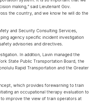
ecision making,” said Lieutenant Gov.
cross the country, and we know he will do the
afety and Security Consulting Services,
ing agency specific incident investigation
safety advisories and directives.
stigation. In addition, Lavin managed the
York State Public Transportation Board, the
nolulu Rapid Transportation and the Greater
ept, which provides forewarning to train
tiating an occupational therapy evaluation to
s to improve the view of train operators at