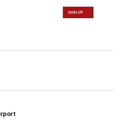
SIGN UP
rport