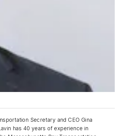
nsportation Secretary and CEO Gina
avin has 40 years of experience in