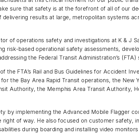
e sure that safety is at the forefront of all of our d
f delivering results at large, metropolitan systems a
tor of operations safety and investigations at K & J S
g risk-based operational safety assessments, develop
addressing the Federal Transit Administration’s (FTA) 
f the FTA’s Rail and Bus Guidelines for Accident Inve
s for the Bay Area Rapid Transit operations, the New 
t Authority, the Memphis Area Transit Authority, Ho
y by implementing the Advanced Mobile Flagger conc
right of way. He also focused on customer safety, ini
abilities during boarding and installing video monitor