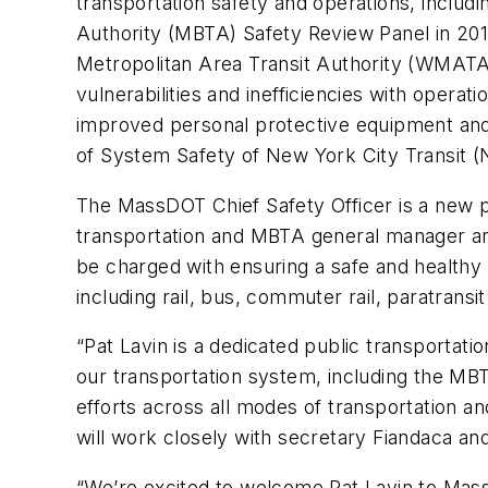
transportation safety and operations, includ
Authority (MBTA) Safety Review Panel in 2019
Metropolitan Area Transit Authority (WMATA)
vulnerabilities and inefficiencies with oper
improved personal protective equipment and 
of System Safety of New York City Transit (
The MassDOT Chief Safety Officer is a new pos
transportation and MBTA general manager and 
be charged with ensuring a safe and healthy 
including rail, bus, commuter rail, paratransi
“Pat Lavin is a dedicated public transportati
our transportation system, including the MBTA
efforts across all modes of transportation a
will work closely with secretary Fiandaca an
“We’re excited to welcome Pat Lavin to Massa