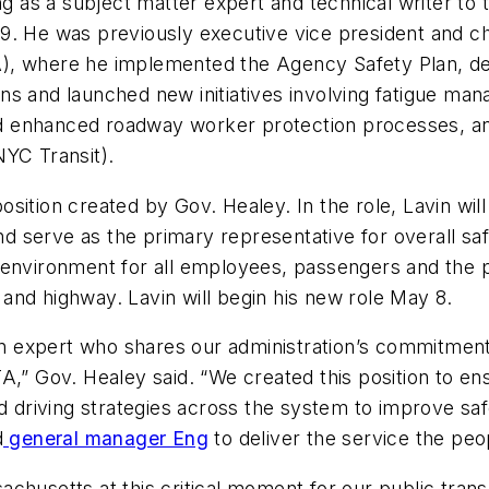
ing as a subject matter expert and technical writer t
. He was previously executive vice president and chi
, where he implemented the Agency Safety Plan, deve
ations and launched new initiatives involving fatigue 
enhanced roadway worker protection processes, and s
NYC Transit).
ition created by Gov. Healey. In the role, Lavin will 
serve as the primary representative for overall safet
environment for all employees, passengers and the pu
t and highway. Lavin will begin his new role May 8.
on expert who shares our administration’s commitment 
,” Gov. Healey said. “We created this position to ens
nd driving strategies across the system to improve saf
d
general manager Eng
to deliver the service the pe
chusetts at this critical moment for our public trans