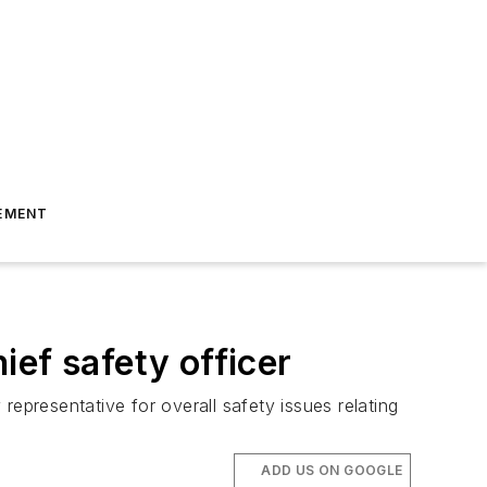
EMENT
ef safety officer
epresentative for overall safety issues relating
ADD US ON GOOGLE