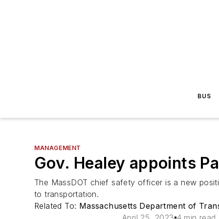
BUS
MANAGEMENT
Gov. Healey appoints Pa
The MassDOT chief safety officer is a new positio
to transportation.
Related To:
Massachusetts Department of Tran
April 25, 2023
4 min read