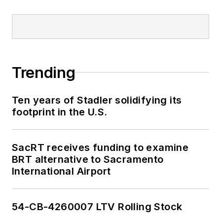
Trending
Ten years of Stadler solidifying its
footprint in the U.S.
SacRT receives funding to examine
BRT alternative to Sacramento
International Airport
54-CB-4260007 LTV Rolling Stock