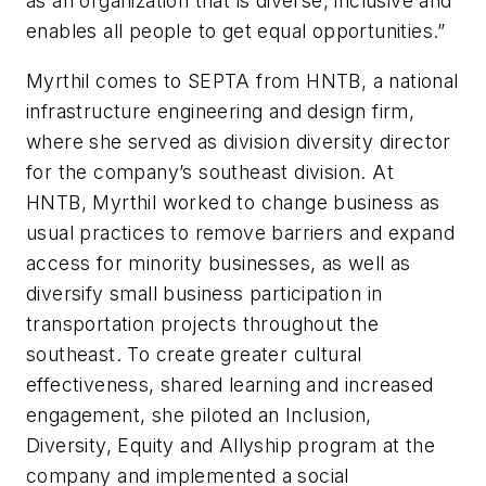
as an organization that is diverse, inclusive and
enables all people to get equal opportunities.”
Myrthil comes to SEPTA from HNTB, a national
infrastructure engineering and design firm,
where she served as division diversity director
for the company’s southeast division. At
HNTB, Myrthil worked to change business as
usual practices to remove barriers and expand
access for minority businesses, as well as
diversify small business participation in
transportation projects throughout the
southeast. To create greater cultural
effectiveness, shared learning and increased
engagement, she piloted an Inclusion,
Diversity, Equity and Allyship program at the
company and implemented a social