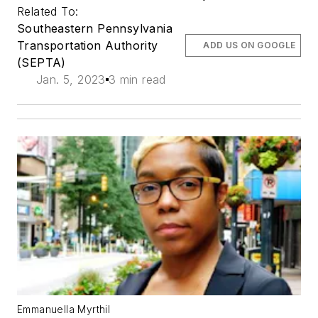
Related To:
Southeastern Pennsylvania
Transportation Authority
ADD US ON GOOGLE
(SEPTA)
Jan. 5, 2023
3 min read
Emmanuella Myrthil