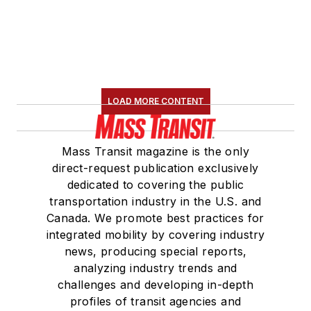
LOAD MORE CONTENT
Mass Transit magazine is the only
direct-request publication exclusively
dedicated to covering the public
transportation industry in the U.S. and
Canada. We promote best practices for
integrated mobility by covering industry
news, producing special reports,
analyzing industry trends and
challenges and developing in-depth
profiles of transit agencies and