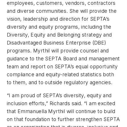
employees, customers, vendors, contractors
and diverse communities. She will provide the
vision, leadership and direction for SEPTA’s
diversity and equity programs, including the
Diversity, Equity and Belonging strategy and
Disadvantaged Business Enterprise (DBE)
programs. Myrthil will provide counsel and
guidance to the SEPTA Board and management
team and report on SEPTA’s equal opportunity
compliance and equity-related statistics both
to them, and to outside regulatory agencies.
“I am proud of SEPTA’s diversity, equity and
inclusion efforts,” Richards said. “I am excited
that Emmanuella Myrthil will continue to build
on that foundation to further strengthen SEPTA