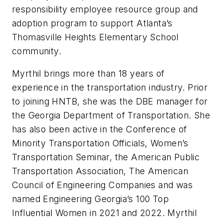
responsibility employee resource group and
adoption program to support Atlanta’s
Thomasville Heights Elementary School
community.
Myrthil brings more than 18 years of
experience in the transportation industry. Prior
to joining HNTB, she was the DBE manager for
the Georgia Department of Transportation. She
has also been active in the Conference of
Minority Transportation Officials, Women’s
Transportation Seminar, the American Public
Transportation Association, The American
Council of Engineering Companies and was
named Engineering Georgia’s 100 Top
Influential Women in 2021 and 2022. Myrthil