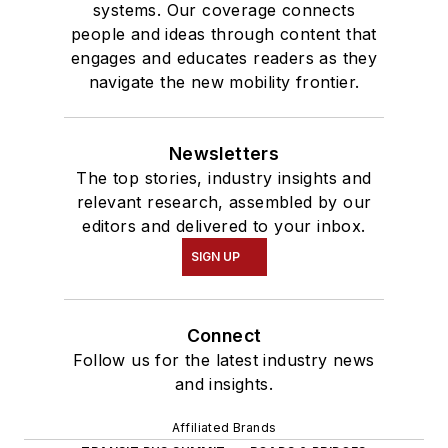
systems. Our coverage connects
people and ideas through content that
engages and educates readers as they
navigate the new mobility frontier.
Newsletters
The top stories, industry insights and
relevant research, assembled by our
editors and delivered to your inbox.
SIGN UP
Connect
Follow us for the latest industry news
and insights.
Affiliated Brands