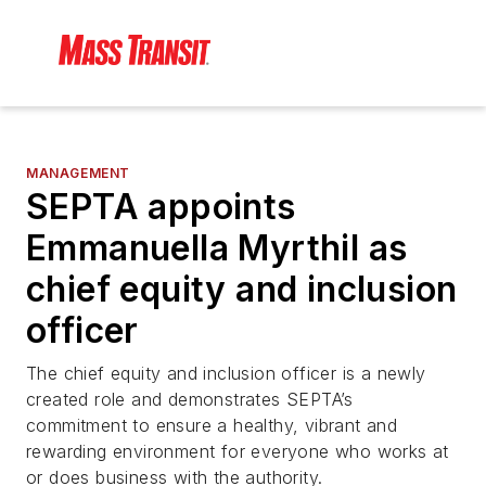
MANAGEMENT
SEPTA appoints
Emmanuella Myrthil as
chief equity and inclusion
officer
The chief equity and inclusion officer is a newly
created role and demonstrates SEPTA’s
commitment to ensure a healthy, vibrant and
rewarding environment for everyone who works at
or does business with the authority.