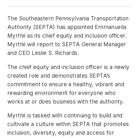
The Southeastern Pennsylvania Transportation
Authority (SEPTA) has appointed Emmanuella
Myrthil as its chief equity and inclusion officer.
Myrthil will report to SEPTA General Manager
and CEO Leslie S. Richards.
The chief equity and inclusion officer is a newly
created role and demonstrates SEPTA’s
commitment to ensure a healthy, vibrant and
rewarding environment for everyone who
works at or does business with the authority.
Myrthil is tasked with continuing to build and
cultivate a culture within SEPTA that promotes
inclusion, diversity, equity and access for