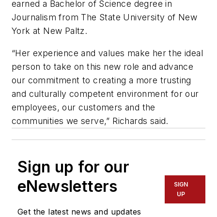
earned a Bachelor of Science degree in
Journalism from The State University of New
York at New Paltz.
“Her experience and values make her the ideal
person to take on this new role and advance
our commitment to creating a more trusting
and culturally competent environment for our
employees, our customers and the
communities we serve,” Richards said.
Sign up for our
eNewsletters
SIGN
UP
Get the latest news and updates