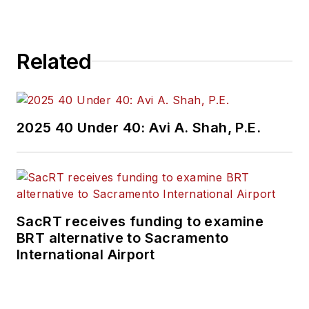
Related
2025 40 Under 40: Avi A. Shah, P.E.
SacRT receives funding to examine
BRT alternative to Sacramento
International Airport