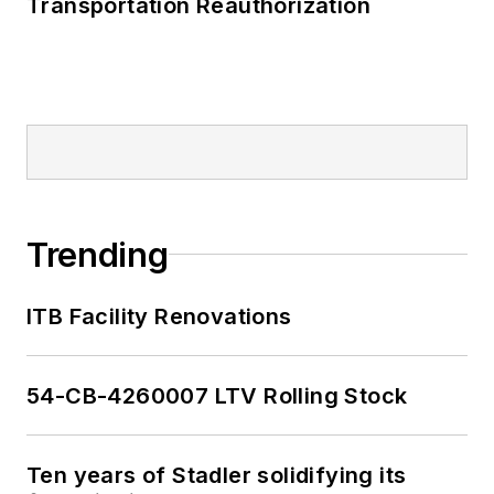
Transportation Reauthorization
Trending
ITB Facility Renovations
54-CB-4260007 LTV Rolling Stock
Ten years of Stadler solidifying its