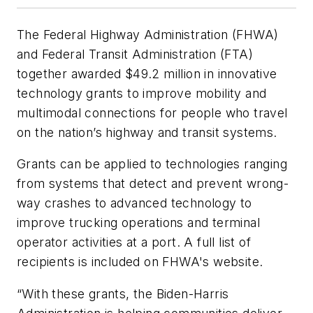
The Federal Highway Administration (FHWA)
and Federal Transit Administration (FTA)
together awarded $49.2 million in innovative
technology grants to improve mobility and
multimodal connections for people who travel
on the nation’s highway and transit systems.
Grants can be applied to technologies ranging
from systems that detect and prevent wrong-
way crashes to advanced technology to
improve trucking operations and terminal
operator activities at a port. A full list of
recipients is included on FHWA's website.
“With these grants, the Biden-Harris