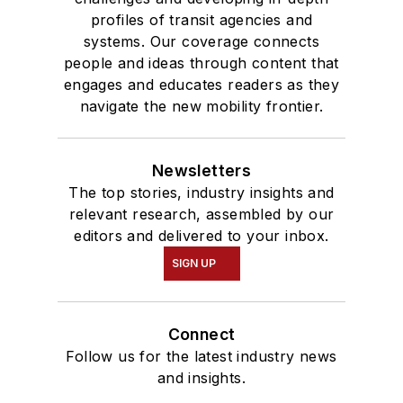
profiles of transit agencies and
systems. Our coverage connects
people and ideas through content that
engages and educates readers as they
navigate the new mobility frontier.
Newsletters
The top stories, industry insights and
relevant research, assembled by our
editors and delivered to your inbox.
SIGN UP
Connect
Follow us for the latest industry news
and insights.