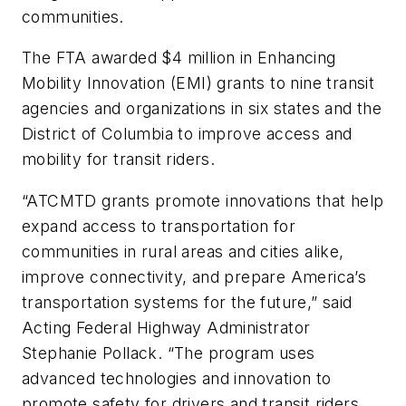
communities.
The FTA awarded $4 million in Enhancing
Mobility Innovation (EMI) grants to nine transit
agencies and organizations in six states and the
District of Columbia to improve access and
mobility for transit riders.
“ATCMTD grants promote innovations that help
expand access to transportation for
communities in rural areas and cities alike,
improve connectivity, and prepare America’s
transportation systems for the future,” said
Acting Federal Highway Administrator
Stephanie Pollack. “The program uses
advanced technologies and innovation to
promote safety for drivers and transit riders