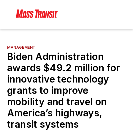
MANAGEMENT
Biden Administration
awards $49.2 million for
innovative technology
grants to improve
mobility and travel on
America’s highways,
transit systems