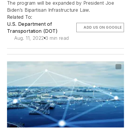
The program will be expanded by President Joe
Biden’s Bipartisan Infrastructure Law.
Related To:
U.S. Department of
ADD US ON GOOGLE
Transportation (DOT)
Aug. 11, 2022
3 min read