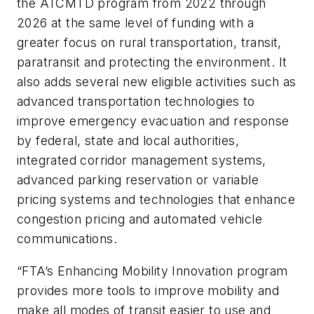
the ATCMTD program from 2022 through
2026 at the same level of funding with a
greater focus on rural transportation, transit,
paratransit and protecting the environment. It
also adds several new eligible activities such as
advanced transportation technologies to
improve emergency evacuation and response
by federal, state and local authorities,
integrated corridor management systems,
advanced parking reservation or variable
pricing systems and technologies that enhance
congestion pricing and automated vehicle
communications.
“FTA’s Enhancing Mobility Innovation program
provides more tools to improve mobility and
make all modes of transit easier to use and