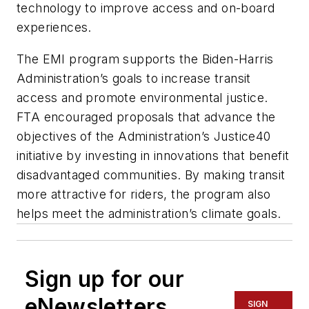
technology to improve access and on-board
experiences.
The EMI program supports the Biden-Harris
Administration’s goals to increase transit
access and promote environmental justice.
FTA encouraged proposals that advance the
objectives of the Administration’s Justice40
initiative by investing in innovations that benefit
disadvantaged communities. By making transit
more attractive for riders, the program also
helps meet the administration’s climate goals.
Sign up for our
eNewsletters
SIGN