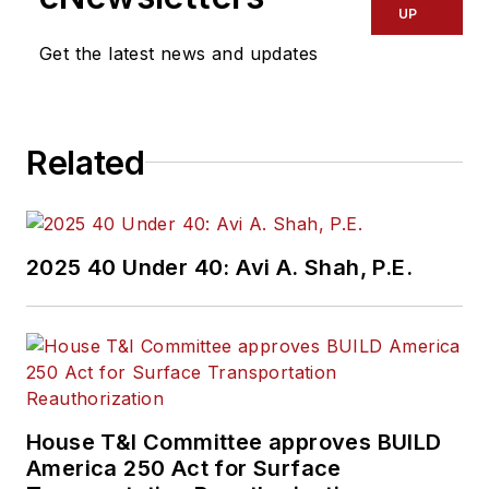
UP
Get the latest news and updates
Related
2025 40 Under 40: Avi A. Shah, P.E.
House T&I Committee approves BUILD
America 250 Act for Surface