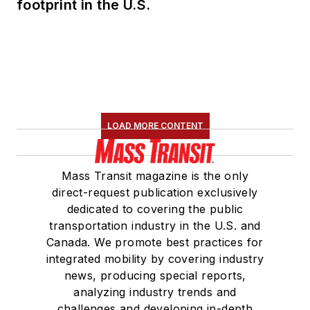
footprint in the U.S.
LOAD MORE CONTENT
Mass Transit magazine is the only
direct-request publication exclusively
dedicated to covering the public
transportation industry in the U.S. and
Canada. We promote best practices for
integrated mobility by covering industry
news, producing special reports,
analyzing industry trends and
challenges and developing in-depth