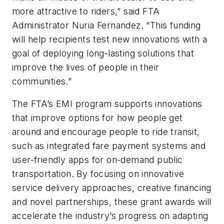
more attractive to riders,” said FTA
Administrator Nuria Fernandez. “This funding
will help recipients test new innovations with a
goal of deploying long-lasting solutions that
improve the lives of people in their
communities.”
The FTA’s EMI program supports innovations
that improve options for how people get
around and encourage people to ride transit,
such as integrated fare payment systems and
user-friendly apps for on-demand public
transportation. By focusing on innovative
service delivery approaches, creative financing
and novel partnerships, these grant awards will
accelerate the industry’s progress on adapting