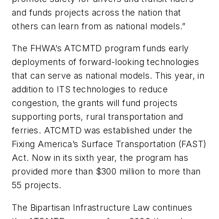
and funds projects across the nation that
others can learn from as national models.”
The FHWA’s ATCMTD program funds early
deployments of forward-looking technologies
that can serve as national models. This year, in
addition to ITS technologies to reduce
congestion, the grants will fund projects
supporting ports, rural transportation and
ferries. ATCMTD was established under the
Fixing America’s Surface Transportation (FAST)
Act. Now in its sixth year, the program has
provided more than $300 million to more than
55 projects.
The Bipartisan Infrastructure Law continues