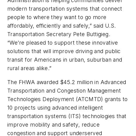
Administration is helping communities deliver
modern transportation systems that connect
people to where they want to go more
affordably, efficiently and safely,” said U.S.
Transportation Secretary Pete Buttigieg.
“We’re pleased to support these innovative
solutions that will improve driving and public
transit for Americans in urban, suburban and
rural areas alike.”
The FHWA awarded $45.2 million in Advanced
Transportation and Congestion Management
Technologies Deployment (ATCMTD) grants to
10 projects using advanced intelligent
transportation systems (ITS) technologies that
improve mobility and safety, reduce
congestion and support underserved