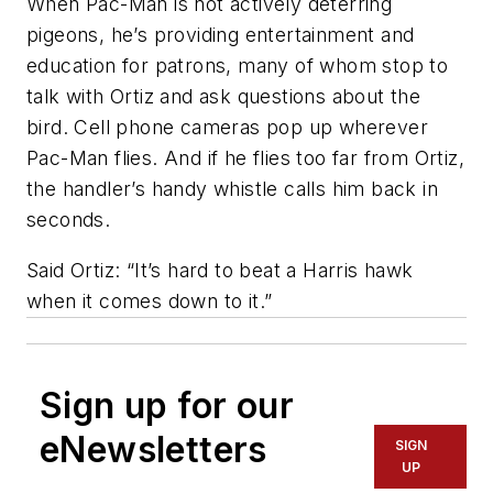
When Pac-Man is not actively deterring
pigeons, he’s providing entertainment and
education for patrons, many of whom stop to
talk with Ortiz and ask questions about the
bird. Cell phone cameras pop up wherever
Pac-Man flies. And if he flies too far from Ortiz,
the handler’s handy whistle calls him back in
seconds.
Said Ortiz: “It’s hard to beat a Harris hawk
when it comes down to it.”
Sign up for our
eNewsletters
SIGN
UP