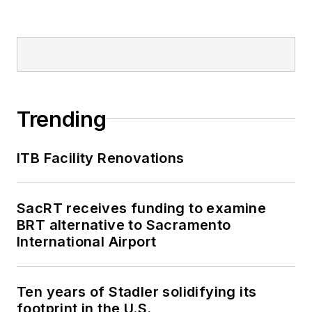
Trending
ITB Facility Renovations
SacRT receives funding to examine
BRT alternative to Sacramento
International Airport
Ten years of Stadler solidifying its
footprint in the U.S.