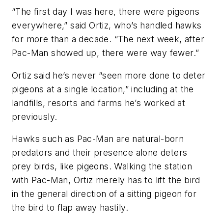
“The first day I was here, there were pigeons
everywhere,” said Ortiz, who’s handled hawks
for more than a decade. “The next week, after
Pac-Man showed up, there were way fewer.”
Ortiz said he’s never “seen more done to deter
pigeons at a single location,” including at the
landfills, resorts and farms he’s worked at
previously.
Hawks such as Pac-Man are natural-born
predators and their presence alone deters
prey birds, like pigeons. Walking the station
with Pac-Man, Ortiz merely has to lift the bird
in the general direction of a sitting pigeon for
the bird to flap away hastily.