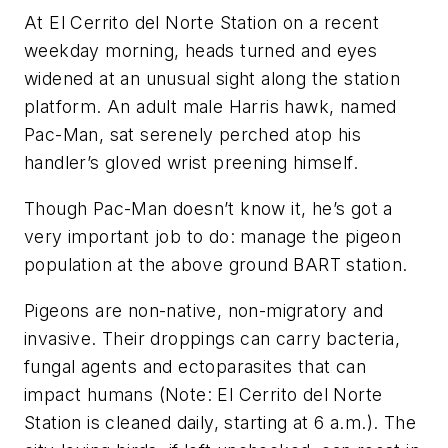
At El Cerrito del Norte Station on a recent
weekday morning, heads turned and eyes
widened at an unusual sight along the station
platform. An adult male Harris hawk, named
Pac-Man, sat serenely perched atop his
handler’s gloved wrist preening himself.
Though Pac-Man doesn’t know it, he’s got a
very important job to do: manage the pigeon
population at the above ground BART station.
Pigeons are non-native, non-migratory and
invasive. Their droppings can carry bacteria,
fungal agents and ectoparasites that can
impact humans (Note: El Cerrito del Norte
Station is cleaned daily, starting at 6 a.m.). The