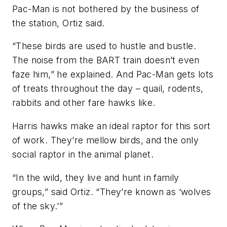
Pac-Man is not bothered by the business of
the station, Ortiz said.
“These birds are used to hustle and bustle.
The noise from the BART train doesn’t even
faze him,” he explained. And Pac-Man gets lots
of treats throughout the day – quail, rodents,
rabbits and other fare hawks like.
Harris hawks make an ideal raptor for this sort
of work. They’re mellow birds, and the only
social raptor in the animal planet.
“In the wild, they live and hunt in family
groups,” said Ortiz. “They’re known as ‘wolves
of the sky.’”