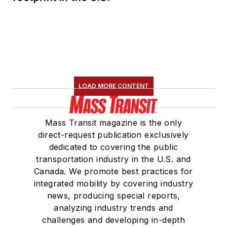
LOAD MORE CONTENT
Mass Transit magazine is the only
direct-request publication exclusively
dedicated to covering the public
transportation industry in the U.S. and
Canada. We promote best practices for
integrated mobility by covering industry
news, producing special reports,
analyzing industry trends and
challenges and developing in-depth