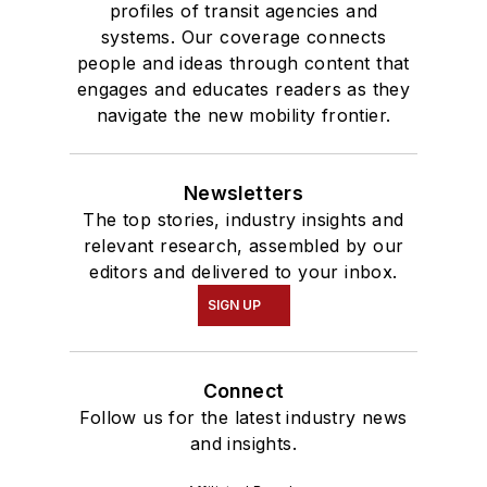
profiles of transit agencies and
systems. Our coverage connects
people and ideas through content that
engages and educates readers as they
navigate the new mobility frontier.
Newsletters
The top stories, industry insights and
relevant research, assembled by our
editors and delivered to your inbox.
SIGN UP
Connect
Follow us for the latest industry news
and insights.