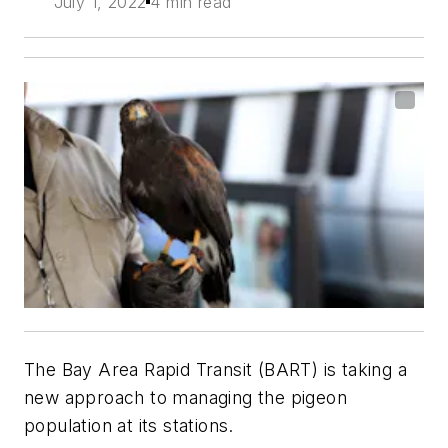
July 1, 2022
4 min read
The Bay Area Rapid Transit (BART) is taking a
new approach to managing the pigeon
population at its stations.