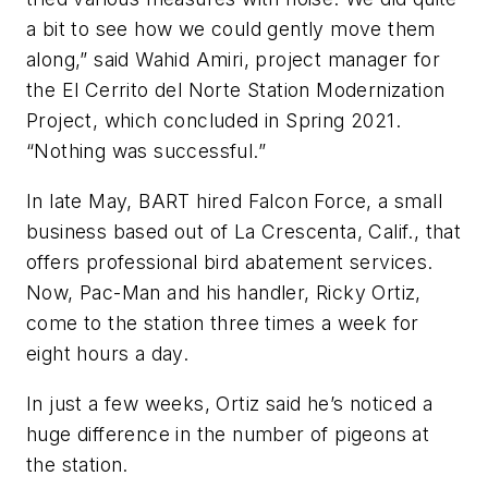
a bit to see how we could gently move them
along,” said Wahid Amiri, project manager for
the El Cerrito del Norte Station Modernization
Project, which concluded in Spring 2021.
“Nothing was successful.”
In late May, BART hired Falcon Force, a small
business based out of La Crescenta, Calif., that
offers professional bird abatement services.
Now, Pac-Man and his handler, Ricky Ortiz,
come to the station three times a week for
eight hours a day.
In just a few weeks, Ortiz said he’s noticed a
huge difference in the number of pigeons at
the station.