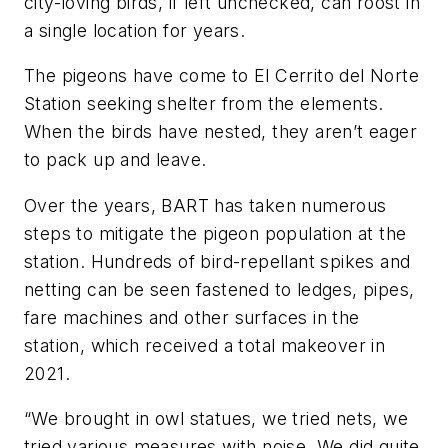
city-loving birds, if left unchecked, can roost in
a single location for years.
The pigeons have come to El Cerrito del Norte
Station seeking shelter from the elements.
When the birds have nested, they aren’t eager
to pack up and leave.
Over the years, BART has taken numerous
steps to mitigate the pigeon population at the
station. Hundreds of bird-repellant spikes and
netting can be seen fastened to ledges, pipes,
fare machines and other surfaces in the
station, which received a total makeover in
2021.
“We brought in owl statues, we tried nets, we
tried various measures with noise. We did quite