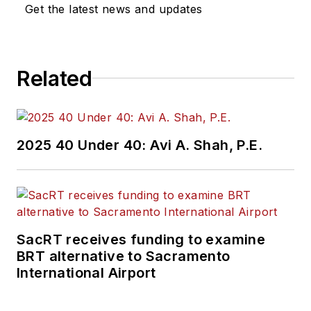
Get the latest news and updates
Related
2025 40 Under 40: Avi A. Shah, P.E.
SacRT receives funding to examine
BRT alternative to Sacramento
International Airport