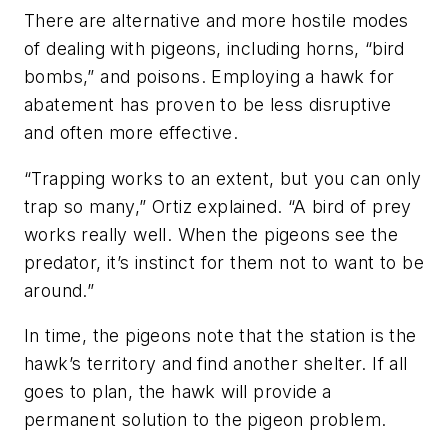
There are alternative and more hostile modes
of dealing with pigeons, including horns, “bird
bombs,” and poisons. Employing a hawk for
abatement has proven to be less disruptive
and often more effective.
“Trapping works to an extent, but you can only
trap so many,” Ortiz explained. “A bird of prey
works really well. When the pigeons see the
predator, it’s instinct for them not to want to be
around.”
In time, the pigeons note that the station is the
hawk’s territory and find another shelter. If all
goes to plan, the hawk will provide a
permanent solution to the pigeon problem.