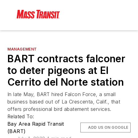
MANAGEMENT
BART contracts falconer
to deter pigeons at El
Cerrito del Norte station
In late May, BART hired Falcon Force, a small
business based out of La Crescenta, Calif., that
offers professional bird abatement services.
Related To:
Bay Area Rapid Transit
ADD US ON GOOGLE
(BART)