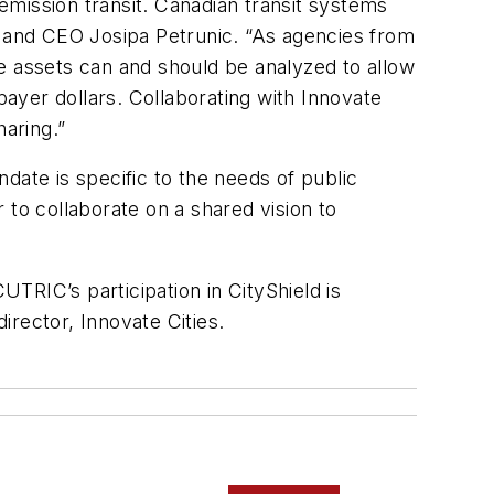
-emission transit. Canadian transit systems
 and CEO Josipa Petrunic. “As agencies from
ure assets can and should be analyzed to allow
ayer dollars. Collaborating with Innovate
haring.”
date is specific to the needs of public
 to collaborate on a shared vision to
UTRIC’s participation in CityShield is
irector, Innovate Cities.