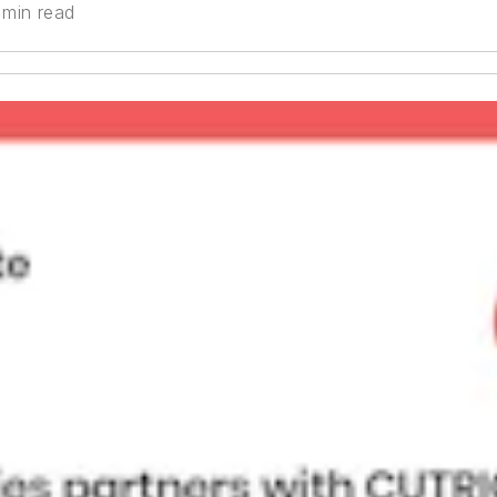
 min read