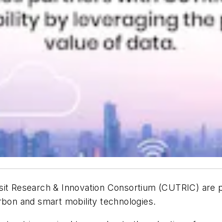
sit Research & Innovation Consortium (CUTRIC) are par
arbon and smart mobility technologies.