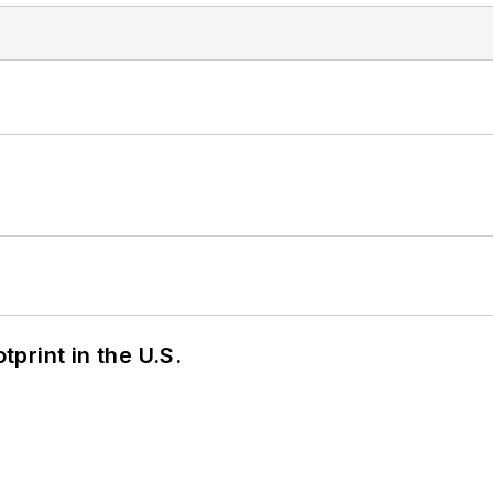
tprint in the U.S.