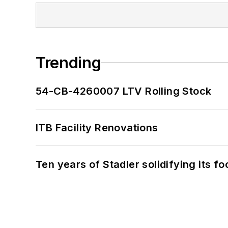
Trending
54-CB-4260007 LTV Rolling Stock
ITB Facility Renovations
Ten years of Stadler solidifying its foo