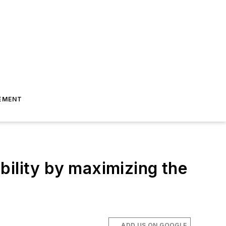
EMENT
bility by maximizing the
ADD US ON GOOGLE