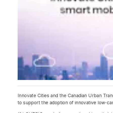
Innovate Cities and the Canadian Urban Tran
to support the adoption of innovative low-c