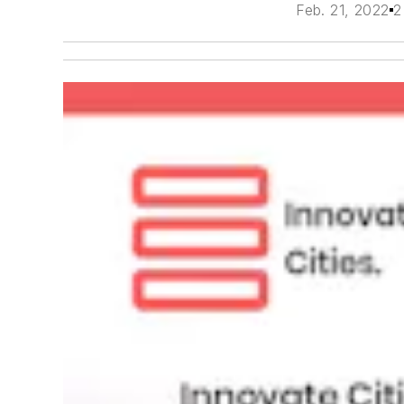
Feb. 21, 2022
2