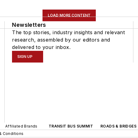
LOAD MORE CONTENT
Newsletters
The top stories, industry insights and relevant
research, assembled by our editors and
delivered to your inbox.
SIGN UP
Affiliated Brands
TRANSIT BUS SUMMIT
ROADS & BRIDGES
& Conditions