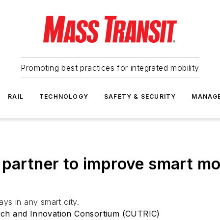
Promoting best practices for integrated mobility
RAIL
TECHNOLOGY
SAFETY & SECURITY
MANAG
 partner to improve smart mo
ays in any smart city.
rch and Innovation Consortium (CUTRIC)