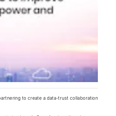
tnering to create a data-trust collaboration