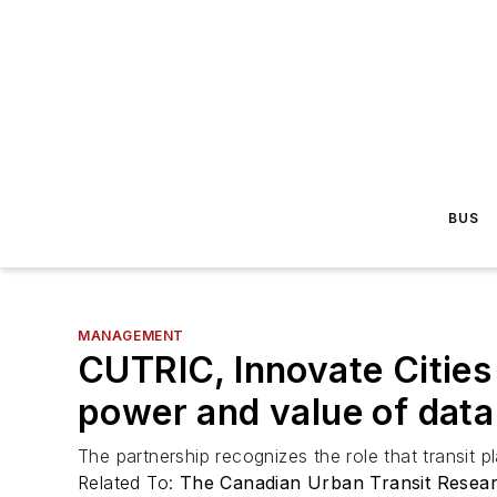
BUS
MANAGEMENT
CUTRIC, Innovate Cities
power and value of data
The partnership recognizes the role that transit pl
Related To:
The Canadian Urban Transit Resea