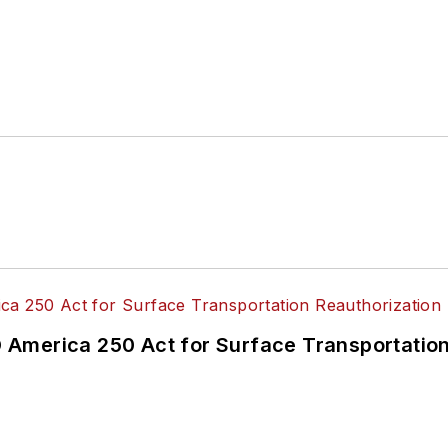
America 250 Act for Surface Transportation