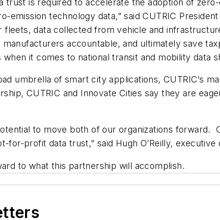
a trust is required to accelerate the adoption of zero
o-emission technology data,” said CUTRIC President
ir fleets, data collected from vehicle and infrastruct
 manufacturers accountable, and ultimately save taxp
when it comes to national transit and mobility data s
oad umbrella of smart city applications, CUTRIC’s man
ership, CUTRIC and Innovate Cities say they are eager
potential to move both of our organizations forward. C
for-profit data trust,” said Hugh O’Reilly, executive d
ard to what this partnership will accomplish.
etters