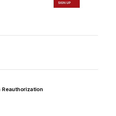
SIGN UP
 Reauthorization