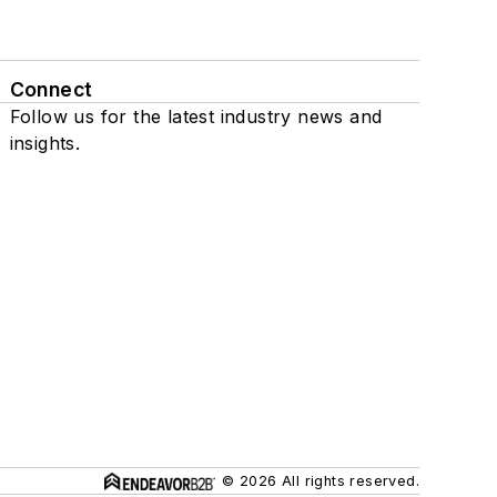
Connect
Follow us for the latest industry news and
insights.
© 2026 All rights reserved.