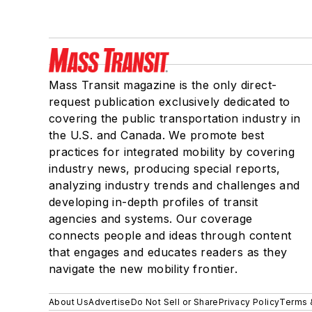
Mass Transit magazine is the only direct-
request publication exclusively dedicated to
covering the public transportation industry in
the U.S. and Canada. We promote best
practices for integrated mobility by covering
industry news, producing special reports,
analyzing industry trends and challenges and
developing in-depth profiles of transit
agencies and systems. Our coverage
connects people and ideas through content
that engages and educates readers as they
navigate the new mobility frontier.
About Us
Advertise
Do Not Sell or Share
Privacy Policy
Terms 