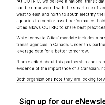
“At CUTRIC, we believe a national transit dat
can be empowered with the smart use of zer
west to east and north to south electrify the
agencies to monitor asset performance, hold
Cities allows CUTRIC to share best practices 
While Innovate Cities’ mandate includes a br
transit agencies in Canada. Under this partn
leverage data for a better tomorrow.
“I am excited about this partnership and its 
evidence of the importance of a Canadian, not-
Both organizations note they are looking forw
Sign up for our eNewsl