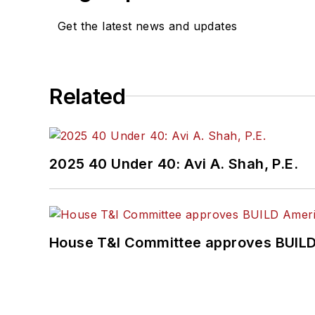
Get the latest news and updates
Related
2025 40 Under 40: Avi A. Shah, P.E.
House T&I Committee approves BUILD 