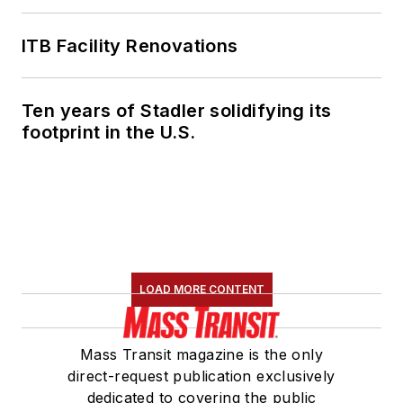
ITB Facility Renovations
Ten years of Stadler solidifying its
footprint in the U.S.
LOAD MORE CONTENT
Mass Transit magazine is the only
direct-request publication exclusively
dedicated to covering the public