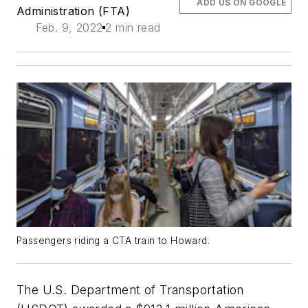
ADD US ON GOOGLE
Administration (FTA)
Feb. 9, 2022
2 min read
Passengers riding a CTA train to Howard.
The U.S. Department of Transportation