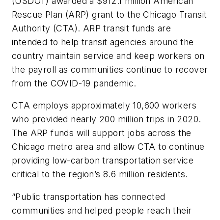
(USDOT) awarded a $912.1 million American
Rescue Plan (ARP) grant to the Chicago Transit
Authority (CTA). ARP transit funds are
intended to help transit agencies around the
country maintain service and keep workers on
the payroll as communities continue to recover
from the COVID-19 pandemic.
CTA employs approximately 10,600 workers
who provided nearly 200 million trips in 2020.
The ARP funds will support jobs across the
Chicago metro area and allow CTA to continue
providing low-carbon transportation service
critical to the region’s 8.6 million residents.
“Public transportation has connected
communities and helped people reach their