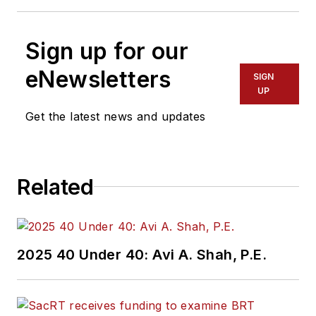
Sign up for our
eNewsletters
SIGN
UP
Get the latest news and updates
Related
2025 40 Under 40: Avi A. Shah, P.E.