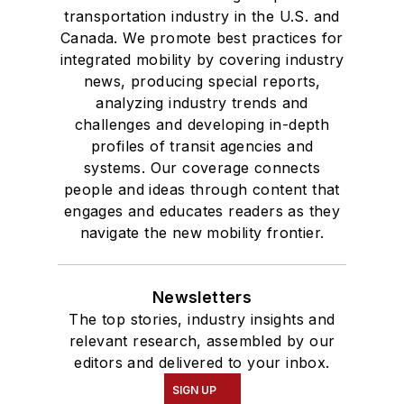
transportation industry in the U.S. and
Canada. We promote best practices for
integrated mobility by covering industry
news, producing special reports,
analyzing industry trends and
challenges and developing in-depth
profiles of transit agencies and
systems. Our coverage connects
people and ideas through content that
engages and educates readers as they
navigate the new mobility frontier.
Newsletters
The top stories, industry insights and
relevant research, assembled by our
editors and delivered to your inbox.
SIGN UP