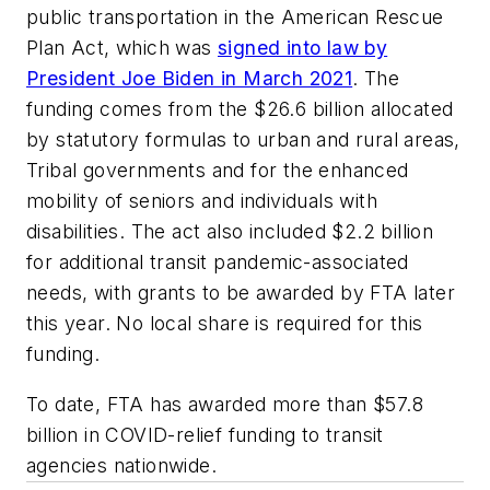
public transportation in the American Rescue
Plan Act, which was
signed into law by
President Joe Biden in March 2021
. The
funding comes from the $26.6 billion allocated
by statutory formulas to urban and rural areas,
Tribal governments and for the enhanced
mobility of seniors and individuals with
disabilities. The act also included $2.2 billion
for additional transit pandemic-associated
needs, with grants to be awarded by FTA later
this year. No local share is required for this
funding.
To date, FTA has awarded more than $57.8
billion in COVID-relief funding to transit
agencies nationwide.