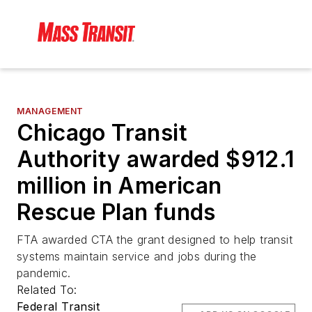
MANAGEMENT
Chicago Transit
Authority awarded $912.1
million in American
Rescue Plan funds
FTA awarded CTA the grant designed to help transit
systems maintain service and jobs during the
pandemic.
Related To:
Federal Transit