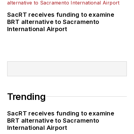
SacRT receives funding to examine
BRT alternative to Sacramento
International Airport
Trending
SacRT receives funding to examine
BRT alternative to Sacramento
International Airport