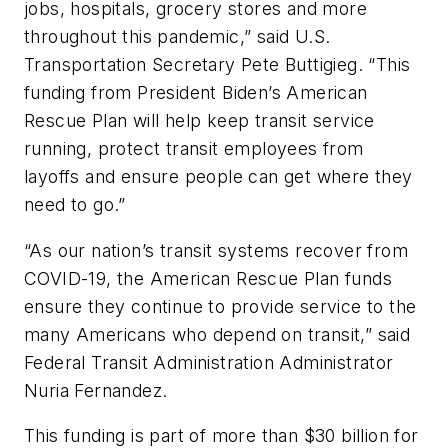
jobs, hospitals, grocery stores and more
throughout this pandemic,” said U.S.
Transportation Secretary Pete Buttigieg. “This
funding from President Biden’s American
Rescue Plan will help keep transit service
running, protect transit employees from
layoffs and ensure people can get where they
need to go.”
“As our nation’s transit systems recover from
COVID-19, the American Rescue Plan funds
ensure they continue to provide service to the
many Americans who depend on transit,” said
Federal Transit Administration Administrator
Nuria Fernandez.
This funding is part of more than $30 billion for