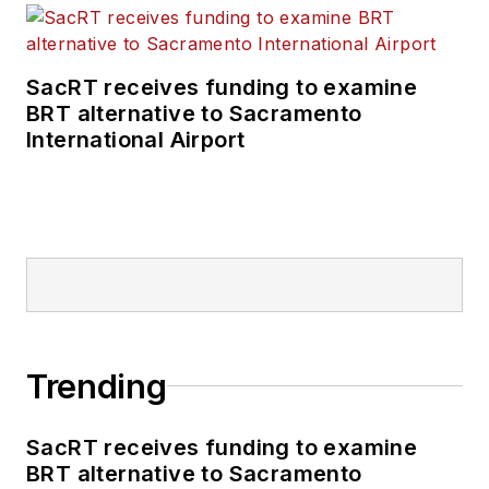
SacRT receives funding to examine
BRT alternative to Sacramento
International Airport
Trending
SacRT receives funding to examine
BRT alternative to Sacramento