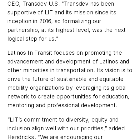
CEO, Transdev U.S. "Transdev has been
supportive of LIT and its mission since its
inception in 2016, so formalizing our
partnership, at its highest level, was the next
logical step for us.”
Latinos In Transit focuses on promoting the
advancement and development of Latinos and
other minorities in transportation. Its vision is to
drive the future of sustainable and equitable
mobility organizations by leveraging its global
network to create opportunities for education,
mentoring and professional development.
“LIT’s commitment to diversity, equity and
inclusion align well with our priorities,” added
Hendricks. “We are encouraging our