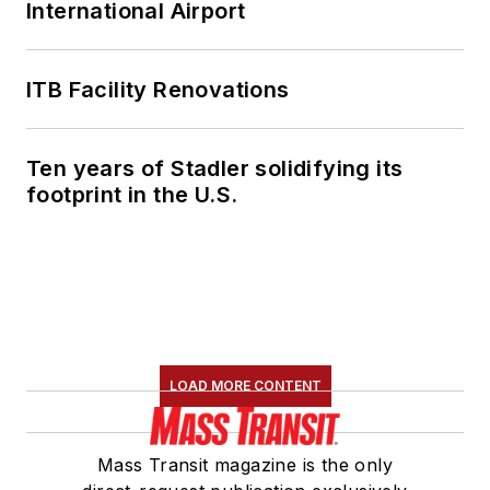
International Airport
ITB Facility Renovations
Ten years of Stadler solidifying its
footprint in the U.S.
LOAD MORE CONTENT
Mass Transit magazine is the only