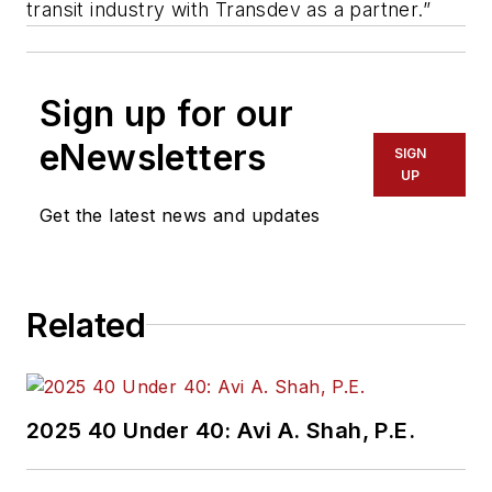
transit industry with Transdev as a partner.”
Sign up for our
eNewsletters
SIGN
UP
Get the latest news and updates
Related
2025 40 Under 40: Avi A. Shah, P.E.