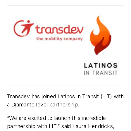
Transdev has joined Latinos in Transit (LIT) with
a Diamante level partnership.
“We are excited to launch this incredible
partnership with LIT,” said Laura Hendricks,