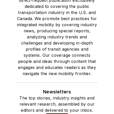
direct-request publication exclusively
dedicated to covering the public
transportation industry in the U.S. and
Canada. We promote best practices for
integrated mobility by covering industry
news, producing special reports,
analyzing industry trends and
challenges and developing in-depth
profiles of transit agencies and
systems. Our coverage connects
people and ideas through content that
engages and educates readers as they
navigate the new mobility frontier.
Newsletters
The top stories, industry insights and
relevant research, assembled by our
editors and delivered to your inbox.