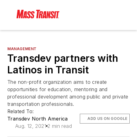
MANAGEMENT
Transdev partners with
Latinos in Transit
The non-profit organization aims to create
opportunities for education, mentoring and
professional development among public and private
transportation professionals.
Related To:
Transdev North America
ADD US ON GOOGLE
Aug. 12, 2021
2 min read