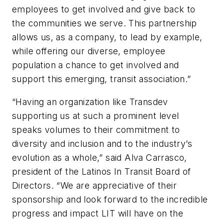
employees to get involved and give back to
the communities we serve. This partnership
allows us, as a company, to lead by example,
while offering our diverse, employee
population a chance to get involved and
support this emerging, transit association.”
“Having an organization like Transdev
supporting us at such a prominent level
speaks volumes to their commitment to
diversity and inclusion and to the industry’s
evolution as a whole,” said Alva Carrasco,
president of the Latinos In Transit Board of
Directors. “We are appreciative of their
sponsorship and look forward to the incredible
progress and impact LIT will have on the