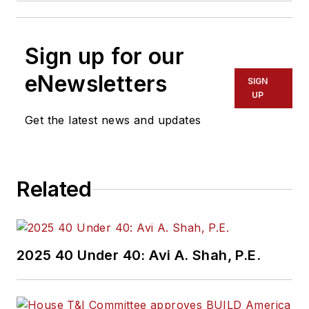
Sign up for our
eNewsletters
SIGN
UP
Get the latest news and updates
Related
2025 40 Under 40: Avi A. Shah, P.E.