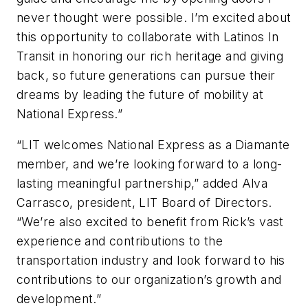
never thought were possible. I’m excited about
this opportunity to collaborate with Latinos In
Transit in honoring our rich heritage and giving
back, so future generations can pursue their
dreams by leading the future of mobility at
National Express.”
“LIT welcomes National Express as a Diamante
member, and we’re looking forward to a long-
lasting meaningful partnership,” added Alva
Carrasco, president, LIT Board of Directors.
“We’re also excited to benefit from Rick’s vast
experience and contributions to the
transportation industry and look forward to his
contributions to our organization’s growth and
development.”