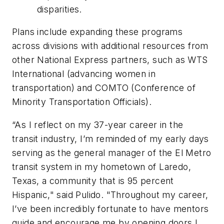
disparities.
Plans include expanding these programs
across divisions with additional resources from
other National Express partners, such as WTS
International (advancing women in
transportation) and COMTO (Conference of
Minority Transportation Officials).
“As I reflect on my 37-year career in the
transit industry, I’m reminded of my early days
serving as the general manager of the El Metro
transit system in my hometown of Laredo,
Texas, a community that is 95 percent
Hispanic," said Pulido. "Throughout my career,
I’ve been incredibly fortunate to have mentors
guide and encourage me by opening doors I