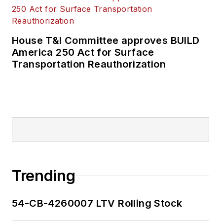
House T&I Committee approves BUILD
America 250 Act for Surface
Transportation Reauthorization
Trending
54-CB-4260007 LTV Rolling Stock