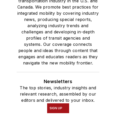
transportation industry in the U.S. and
Canada. We promote best practices for
integrated mobility by covering industry
news, producing special reports,
analyzing industry trends and
challenges and developing in-depth
profiles of transit agencies and
systems. Our coverage connects
people and ideas through content that
engages and educates readers as they
navigate the new mobility frontier.
Newsletters
The top stories, industry insights and
relevant research, assembled by our
editors and delivered to your inbox.
SIGN UP