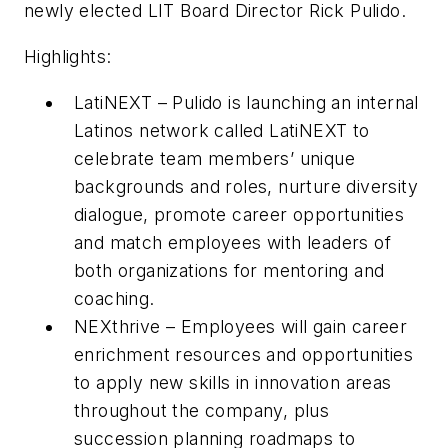
newly elected LIT Board Director Rick Pulido.
Highlights:
LatiNEXT – Pulido is launching an internal
Latinos network called LatiNEXT to
celebrate team members’ unique
backgrounds and roles, nurture diversity
dialogue, promote career opportunities
and match employees with leaders of
both organizations for mentoring and
coaching.
NEXthrive – Employees will gain career
enrichment resources and opportunities
to apply new skills in innovation areas
throughout the company, plus
succession planning roadmaps to