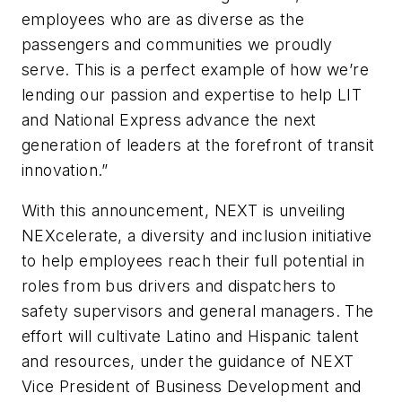
employees who are as diverse as the
passengers and communities we proudly
serve. This is a perfect example of how we’re
lending our passion and expertise to help LIT
and National Express advance the next
generation of leaders at the forefront of transit
innovation.”
With this announcement, NEXT is unveiling
NEXcelerate, a diversity and inclusion initiative
to help employees reach their full potential in
roles from bus drivers and dispatchers to
safety supervisors and general managers. The
effort will cultivate Latino and Hispanic talent
and resources, under the guidance of NEXT
Vice President of Business Development and