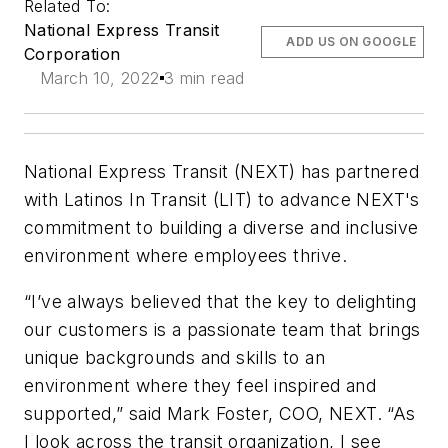
Related To:
National Express Transit
ADD US ON GOOGLE
Corporation
March 10, 2022
3 min read
National Express Transit (NEXT) has partnered
with Latinos In Transit (LIT) to advance NEXT's
commitment to building a diverse and inclusive
environment where employees thrive.
“I’ve always believed that the key to delighting
our customers is a passionate team that brings
unique backgrounds and skills to an
environment where they feel inspired and
supported,” said Mark Foster, COO, NEXT. “As
I look across the transit organization, I see