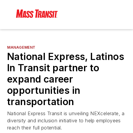
MANAGEMENT
National Express, Latinos
In Transit partner to
expand career
opportunities in
transportation
National Express Transit is unveiling NEXcelerate, a
diversity and inclusion initiative to help employees
reach their full potential.