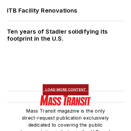
ITB Facility Renovations
Ten years of Stadler solidifying its
footprint in the U.S.
LOAD MORE CONTENT
Mass Transit magazine is the only
direct-request publication exclusively
dedicated to covering the public