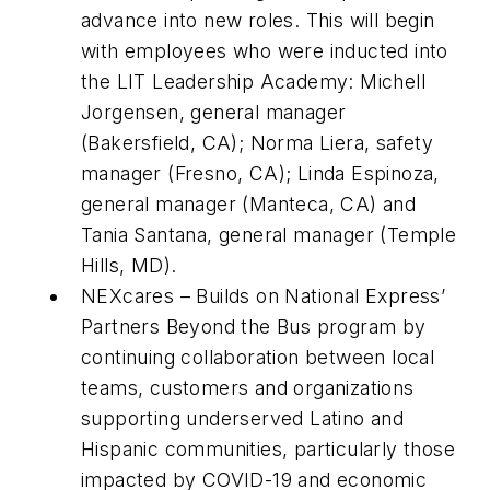
advance into new roles. This will begin
with employees who were inducted into
the LIT Leadership Academy: Michell
Jorgensen, general manager
(Bakersfield, CA); Norma Liera, safety
manager (Fresno, CA); Linda Espinoza,
general manager (Manteca, CA) and
Tania Santana, general manager (Temple
Hills, MD).
NEXcares – Builds on National Express’
Partners Beyond the Bus program by
continuing collaboration between local
teams, customers and organizations
supporting underserved Latino and
Hispanic communities, particularly those
impacted by COVID-19 and economic