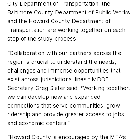
City Department of Transportation, the
Baltimore County Department of Public Works
and the Howard County Department of
Transportation are working together on each
step of the study process.
“Collaboration with our partners across the
region is crucial to understand the needs,
challenges and immense opportunities that
exist across jurisdictional lines,” MDOT
Secretary Greg Slater said. “Working together,
we can develop new and expanded
connections that serve communities, grow
ridership and provide greater access to jobs
and economic centers.”
“Howard County is encouraged by the MTA’s