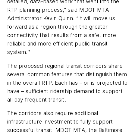
detailed, data-based work that went into the
RTP planning process,” said MDOT MTA
Administrator Kevin Quinn. “It will move us
forward as a region through the greater
connectivity that results from a safe, more
reliable and more efficient public transit
system.’’
The proposed regional transit corridors share
several common features that distinguish them
in the overall RTP. Each has – or is projected to
have – sufficient ridership demand to support
all day frequent transit.
The corridors also require additional
infrastructure investment to fully support
successful transit. MDOT MTA, the Baltimore