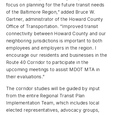
focus on planning for the future transit needs
of the Baltimore Region,” added Bruce W.
Gartner, administrator of the Howard County
Office of Transportation. “Improved transit
connectivity between Howard County and our
neighboring jurisdictions is important to both
employees and employers in the region. I
encourage our residents and businesses in the
Route 40 Corridor to participate in the
upcoming meetings to assist MDOT MTA in
their evaluations.”
The corridor studies will be guided by input
from the entire Regional Transit Plan
Implementation Team, which includes local
elected representatives, advocacy groups,