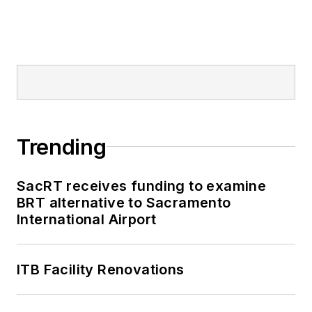
Trending
SacRT receives funding to examine
BRT alternative to Sacramento
International Airport
ITB Facility Renovations