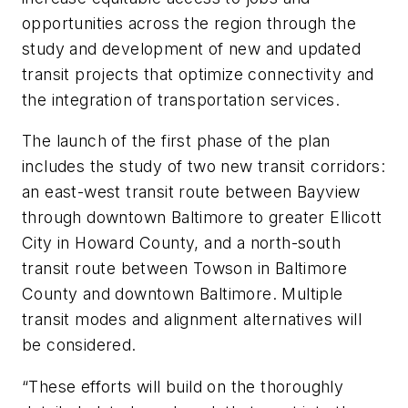
opportunities across the region through the
study and development of new and updated
transit projects that optimize connectivity and
the integration of transportation services.
The launch of the first phase of the plan
includes the study of two new transit corridors:
an east-west transit route between Bayview
through downtown Baltimore to greater Ellicott
City in Howard County, and a north-south
transit route between Towson in Baltimore
County and downtown Baltimore. Multiple
transit modes and alignment alternatives will
be considered.
“These efforts will build on the thoroughly