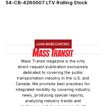
54-CB-4260007 LTV Rolling Stock
LOAD MORE CONTENT
Mass Transit magazine is the only
direct-request publication exclusively
dedicated to covering the public
transportation industry in the U.S. and
Canada. We promote best practices for
integrated mobility by covering industry
news, producing special reports,
analyzing industry trends and