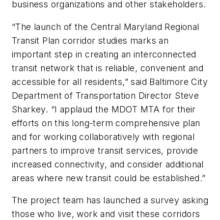
business organizations and other stakeholders.
“The launch of the Central Maryland Regional
Transit Plan corridor studies marks an
important step in creating an interconnected
transit network that is reliable, convenient and
accessible for all residents,” said Baltimore City
Department of Transportation Director Steve
Sharkey. “I applaud the MDOT MTA for their
efforts on this long-term comprehensive plan
and for working collaboratively with regional
partners to improve transit services, provide
increased connectivity, and consider additional
areas where new transit could be established.”
The project team has launched a survey asking
those who live, work and visit these corridors