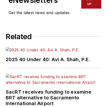
eNewsletters
UP
Get the latest news and updates
Related
2025 40 Under 40: Avi A. Shah, P.E.
SacRT receives funding to examine
BRT alternative to Sacramento
International Airport