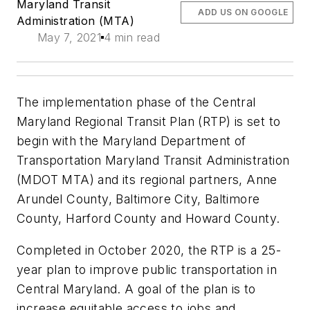
Maryland Transit
ADD US ON GOOGLE
Administration (MTA)
May 7, 2021
4 min read
The implementation phase of the Central
Maryland Regional Transit Plan (RTP) is set to
begin with the Maryland Department of
Transportation Maryland Transit Administration
(MDOT MTA) and its regional partners, Anne
Arundel County, Baltimore City, Baltimore
County, Harford County and Howard County.
Completed in October 2020, the RTP is a 25-
year plan to improve public transportation in
Central Maryland. A goal of the plan is to
increase equitable access to jobs and