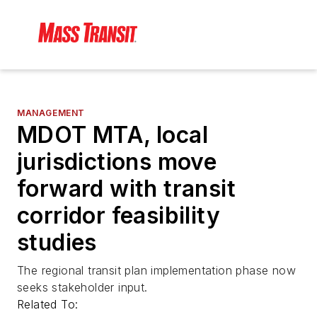
MANAGEMENT
MDOT MTA, local
jurisdictions move
forward with transit
corridor feasibility
studies
The regional transit plan implementation phase now
seeks stakeholder input.
Related To: