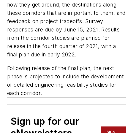
how they get around, the destinations along
these corridors that are important to them, and
feedback on project tradeoffs. Survey
responses are due by June 15, 2021. Results
from the corridor studies are planned for
release in the fourth quarter of 2021, with a
final plan due in early 2022.
Following release of the final plan, the next
phase is projected to include the development
of detailed engineering feasibility studies for
each corridor.
Sign up for our
SIGN