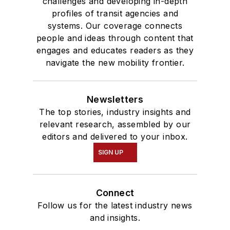
challenges and developing in-depth
profiles of transit agencies and
systems. Our coverage connects
people and ideas through content that
engages and educates readers as they
navigate the new mobility frontier.
Newsletters
The top stories, industry insights and
relevant research, assembled by our
editors and delivered to your inbox.
SIGN UP
Connect
Follow us for the latest industry news
and insights.