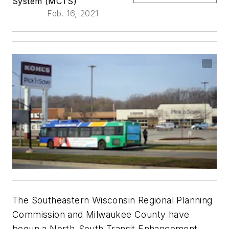
System (MCTS)
Feb. 16, 2021
The Southeastern Wisconsin Regional Planning
Commission and Milwaukee County have
begun a North-South Transit Enhancement