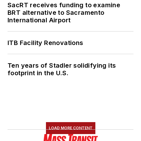
SacRT receives funding to examine
BRT alternative to Sacramento
International Airport
ITB Facility Renovations
Ten years of Stadler solidifying its
footprint in the U.S.
LOAD MORE CONTENT