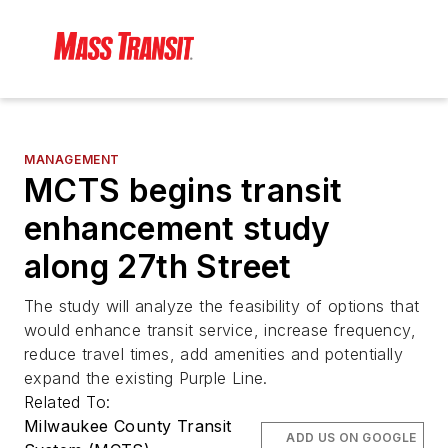
MANAGEMENT
MCTS begins transit
enhancement study
along 27th Street
The study will analyze the feasibility of options that
would enhance transit service, increase frequency,
reduce travel times, add amenities and potentially
expand the existing Purple Line.
Related To:
Milwaukee County Transit
ADD US ON GOOGLE