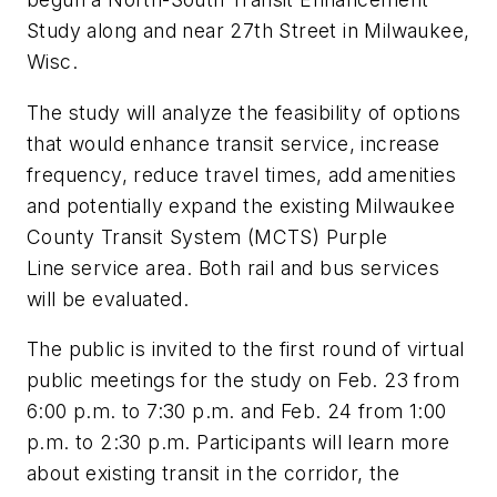
Study along and near 27th Street in Milwaukee,
Wisc.
The study will analyze the feasibility of options
that would enhance transit service, increase
frequency, reduce travel times, add amenities
and potentially expand the existing Milwaukee
County Transit System (MCTS)
Purple
Line
service area. Both rail and bus services
will be evaluated.
The public is invited to the first round of virtual
public meetings for the study on Feb. 23 from
6:00 p.m. to 7:30 p.m. and Feb. 24 from 1:00
p.m. to 2:30 p.m. Participants will learn more
about existing transit in the corridor, the