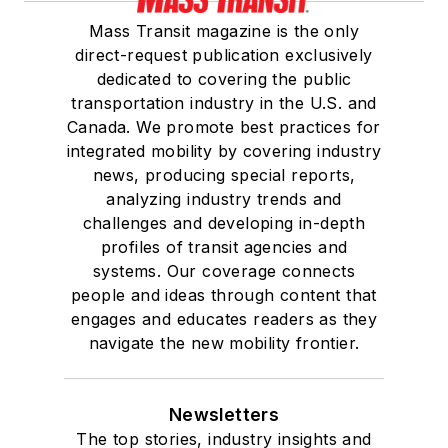
Mass Transit magazine is the only
direct-request publication exclusively
dedicated to covering the public
transportation industry in the U.S. and
Canada. We promote best practices for
integrated mobility by covering industry
news, producing special reports,
analyzing industry trends and
challenges and developing in-depth
profiles of transit agencies and
systems. Our coverage connects
people and ideas through content that
engages and educates readers as they
navigate the new mobility frontier.
Newsletters
The top stories, industry insights and