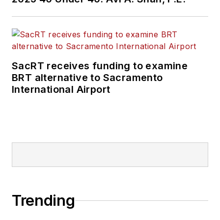
SacRT receives funding to examine
BRT alternative to Sacramento
International Airport
Trending