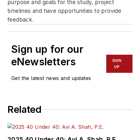
purpose and goals for the study, project
timelines and have opportunities to provide
feedback.
Sign up for our
eNewsletters
SIGN
UP
Get the latest news and updates
Related
2025 40 Under 40: Avi A. Shah, P.E.