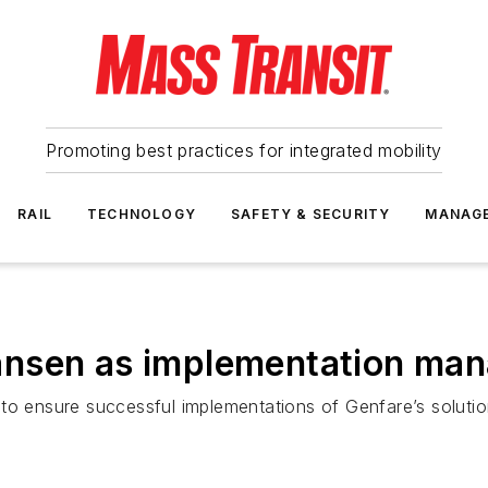
Promoting best practices for integrated mobility
RAIL
TECHNOLOGY
SAFETY & SECURITY
MANAG
ansen as implementation man
to ensure successful implementations of Genfare’s solutio