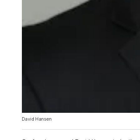
David Hansen