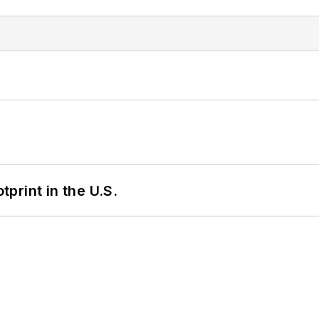
tprint in the U.S.