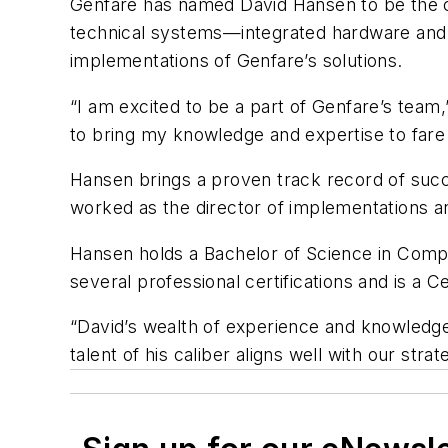
Genfare has named David Hansen to be the c
technical systems—integrated hardware and s
implementations of Genfare’s solutions.
“I am excited to be a part of Genfare’s team,
to bring my knowledge and expertise to fare c
Hansen brings a proven track record of succ
worked as the director of implementations and
Hansen holds a Bachelor of Science in Compu
several professional certifications and is a
“David’s wealth of experience and knowledge
talent of his caliber aligns well with our st