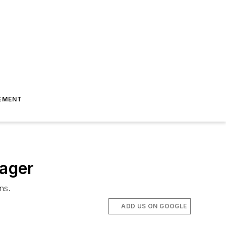
EMENT
ager
ns.
ADD US ON GOOGLE