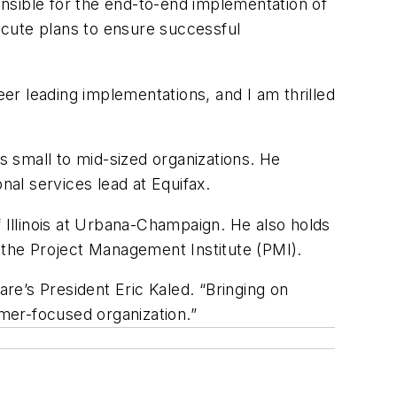
sible for the end-to-end implementation of
ecute plans to ensure successful
eer leading implementations, and I am thrilled
 small to mid-sized organizations. He
nal services lead at Equifax.
Illinois at Urbana-Champaign. He also holds
m the Project Management Institute (PMI).
e’s President Eric Kaled. “Bringing on
omer-focused organization.”