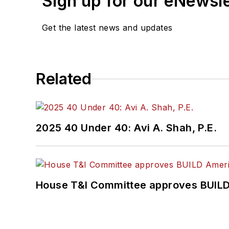
Sign up for our eNewsl
Get the latest news and updates
Related
2025 40 Under 40: Avi A. Shah, P.E.
House T&I Committee approves BUILD 