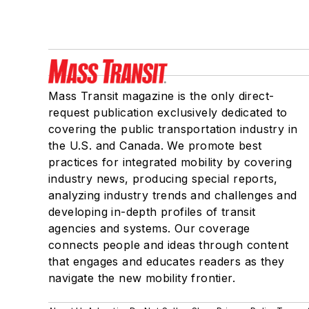
Mass Transit magazine is the only direct-
request publication exclusively dedicated to
covering the public transportation industry in
the U.S. and Canada. We promote best
practices for integrated mobility by covering
industry news, producing special reports,
analyzing industry trends and challenges and
developing in-depth profiles of transit
agencies and systems. Our coverage
connects people and ideas through content
that engages and educates readers as they
navigate the new mobility frontier.