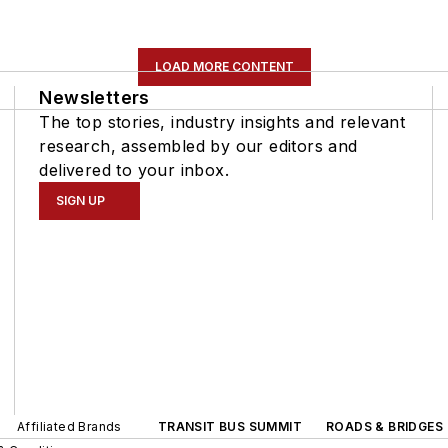
LOAD MORE CONTENT
Newsletters
The top stories, industry insights and relevant
research, assembled by our editors and
delivered to your inbox.
SIGN UP
Affiliated Brands
TRANSIT BUS SUMMIT
ROADS & BRIDGES