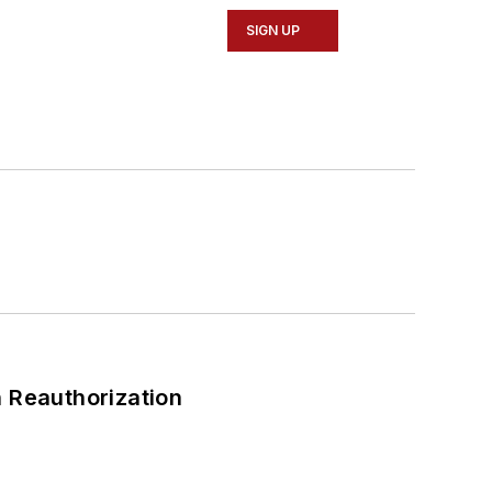
SIGN UP
 Reauthorization