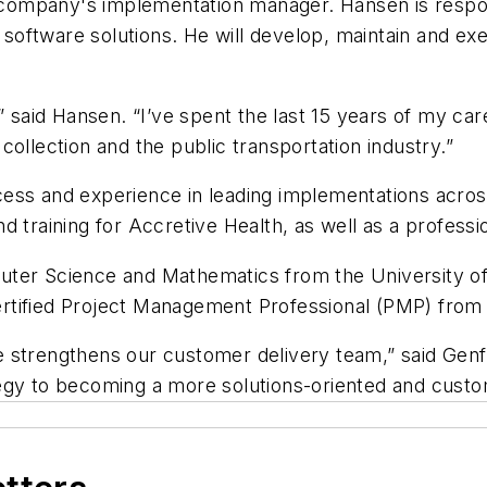
ompany's implementation manager. Hansen is respon
oftware solutions. He will develop, maintain and ex
” said Hansen. “I’ve spent the last 15 years of my car
ollection and the public transportation industry.”
ess and experience in leading implementations across
 training for Accretive Health, as well as a professio
ter Science and Mathematics from the University of 
 Certified Project Management Professional (PMP) fro
 strengthens our customer delivery team,” said Genfar
rategy to becoming a more solutions-oriented and cust