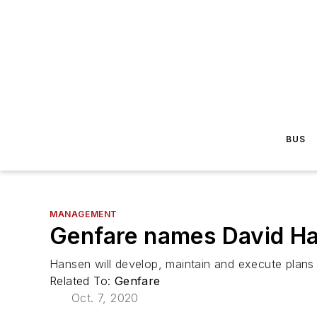
BUS
MANAGEMENT
Genfare names David H
Hansen will develop, maintain and execute plans 
Related To:
Genfare
Oct. 7, 2020