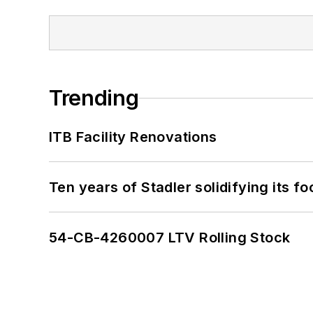
Trending
ITB Facility Renovations
Ten years of Stadler solidifying its foo
54-CB-4260007 LTV Rolling Stock