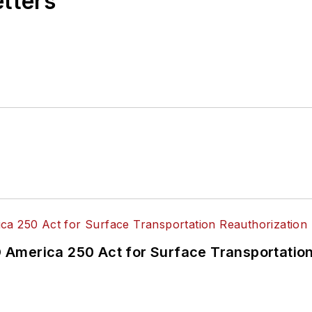
etters
America 250 Act for Surface Transportation