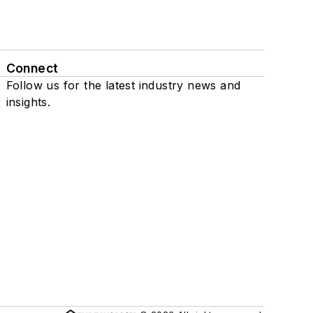
Connect
Follow us for the latest industry news and
insights.