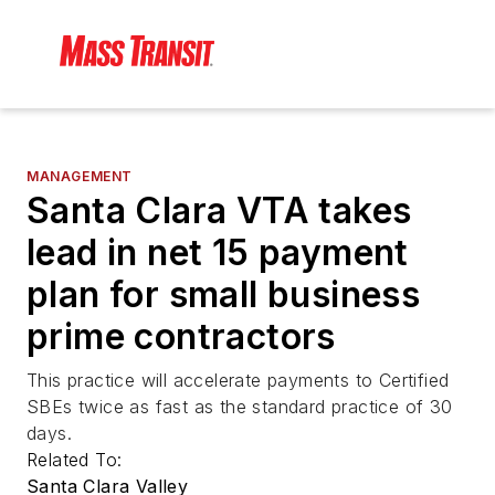
MANAGEMENT
Santa Clara VTA takes
lead in net 15 payment
plan for small business
prime contractors
This practice will accelerate payments to Certified
SBEs twice as fast as the standard practice of 30
days.
Related To:
Santa Clara Valley