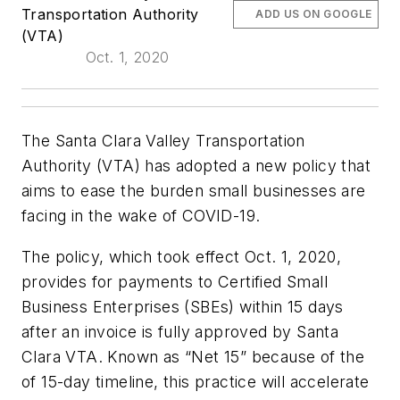
Transportation Authority
ADD US ON GOOGLE
(VTA)
Oct. 1, 2020
The Santa Clara Valley Transportation
Authority (VTA) has adopted a new policy that
aims to ease the burden small businesses are
facing in the wake of COVID-19.
The policy, which took effect Oct. 1, 2020,
provides for payments to Certified Small
Business Enterprises (SBEs) within 15 days
after an invoice is fully approved by Santa
Clara VTA. Known as “Net 15” because of the
of 15-day timeline, this practice will accelerate