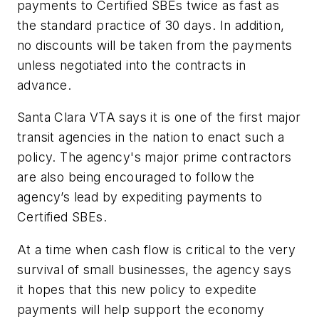
payments to Certified SBEs twice as fast as
the standard practice of 30 days. In addition,
no discounts will be taken from the payments
unless negotiated into the contracts in
advance.
Santa Clara VTA says it is one of the first major
transit agencies in the nation to enact such a
policy. The agency's major prime contractors
are also being encouraged to follow the
agency’s lead by expediting payments to
Certified SBEs.
At a time when cash flow is critical to the very
survival of small businesses, the agency says
it hopes that this new policy to expedite
payments will help support the economy