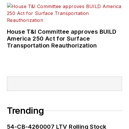
House T&I Committee approves BUILD
America 250 Act for Surface
Transportation Reauthorization
Trending
54-CB-4260007 LTV Rolling Stock