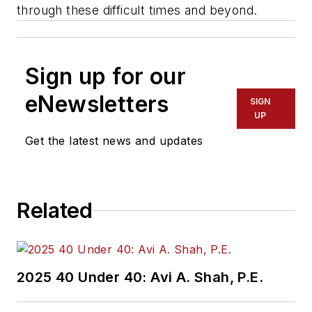
through these difficult times and beyond.
Sign up for our
eNewsletters
SIGN
UP
Get the latest news and updates
Related
2025 40 Under 40: Avi A. Shah, P.E.