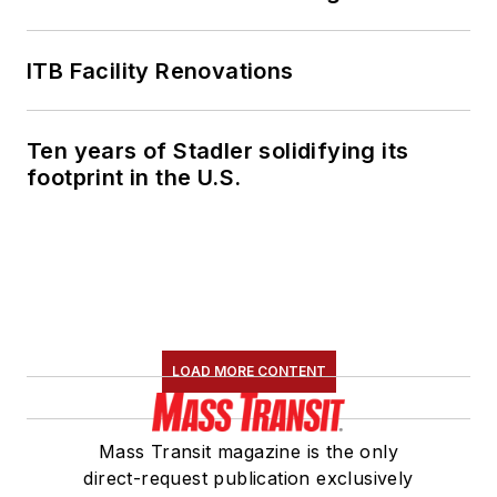
ITB Facility Renovations
Ten years of Stadler solidifying its
footprint in the U.S.
LOAD MORE CONTENT
Mass Transit magazine is the only
direct-request publication exclusively