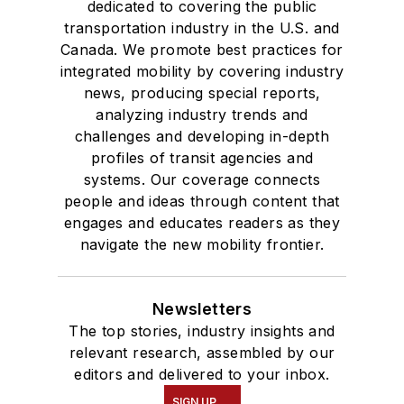
dedicated to covering the public
transportation industry in the U.S. and
Canada. We promote best practices for
integrated mobility by covering industry
news, producing special reports,
analyzing industry trends and
challenges and developing in-depth
profiles of transit agencies and
systems. Our coverage connects
people and ideas through content that
engages and educates readers as they
navigate the new mobility frontier.
Newsletters
The top stories, industry insights and
relevant research, assembled by our
editors and delivered to your inbox.
SIGN UP