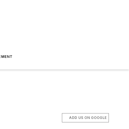
EMENT
ADD US ON GOOGLE