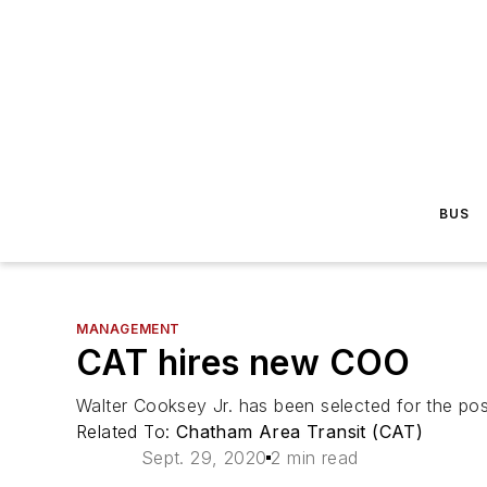
BUS
MANAGEMENT
CAT hires new COO
Walter Cooksey Jr. has been selected for the pos
Related To:
Chatham Area Transit (CAT)
Sept. 29, 2020
2 min read