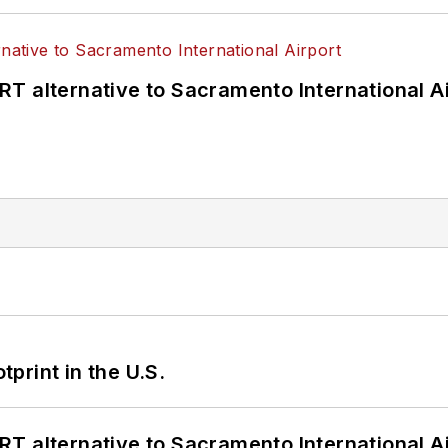
T alternative to Sacramento International Ai
tprint in the U.S.
T alternative to Sacramento International Ai