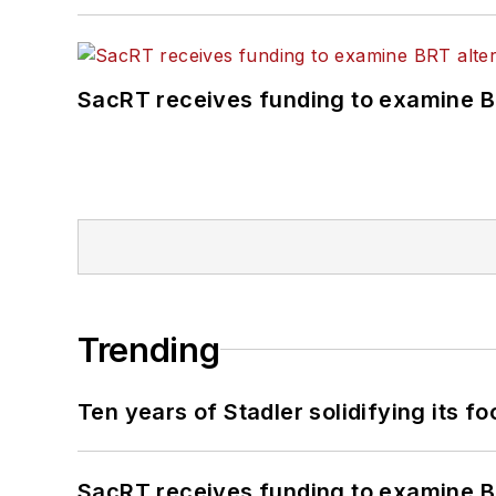
SacRT receives funding to examine BR
Trending
Ten years of Stadler solidifying its foo
SacRT receives funding to examine BR