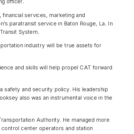
g officer.
 financial services, marketing and
 paratransit service in Baton Rouge, La. In
Transit System.
ortation industry will be true assets for
ence and skills will help propel CAT forward
 safety and security policy. His leadership
oksey also was an instrumental voice in the
e Transportation Authority. He managed more
control center operators and station