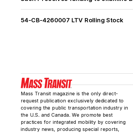
54-CB-4260007 LTV Rolling Stock
Mass Transit magazine is the only direct-
request publication exclusively dedicated to
covering the public transportation industry in
the U.S. and Canada. We promote best
practices for integrated mobility by covering
industry news, producing special reports,