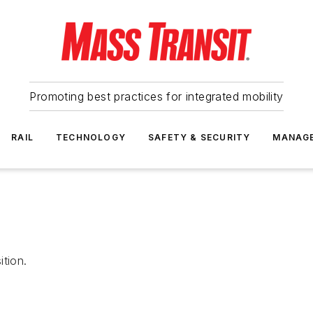
Promoting best practices for integrated mobility
RAIL
TECHNOLOGY
SAFETY & SECURITY
MANAG
ition.