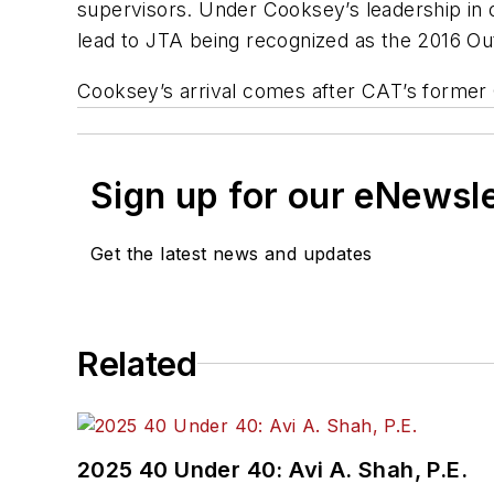
supervisors. Under Cooksey’s leadership in 
lead to JTA being recognized as the 2016 Ou
Cooksey’s arrival comes after CAT’s former
Sign up for our eNewsl
Get the latest news and updates
Related
2025 40 Under 40: Avi A. Shah, P.E.