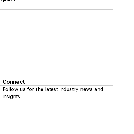
Connect
Follow us for the latest industry news and
insights.