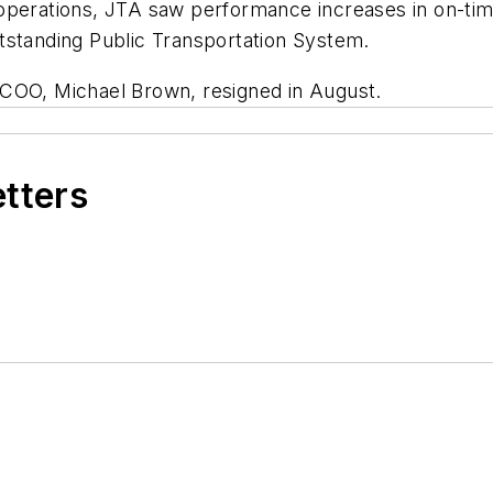
operations, JTA saw performance increases in on-tim
tstanding Public Transportation System.
 COO, Michael Brown, resigned in August.
etters