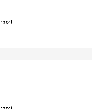
rport
rport