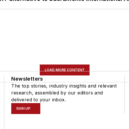
LOAD MORE CONTENT
Newsletters
The top stories, industry insights and relevant
research, assembled by our editors and
delivered to your inbox.
SIGN UP