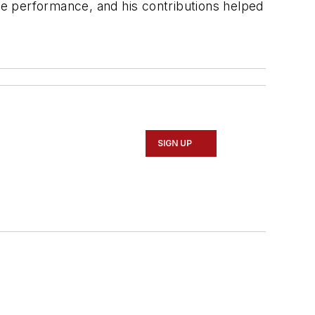
e performance, and his contributions helped
SIGN UP