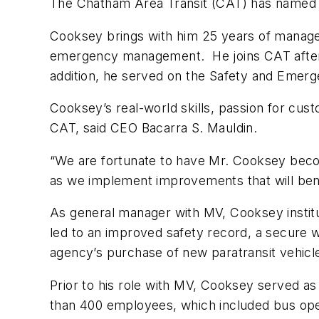
The Chatham Area Transit (CAT) has named W
Cooksey brings with him 25 years of managem
emergency management. He joins CAT after se
addition, he served on the Safety and Emerg
Cooksey’s real-world skills, passion for cus
CAT, said CEO Bacarra S. Mauldin.
“We are fortunate to have Mr. Cooksey becom
as we implement improvements that will ben
As general manager with MV, Cooksey institut
led to an improved safety record, a secure 
agency’s purchase of new paratransit vehicle
Prior to his role with MV, Cooksey served as
than 400 employees, which included bus oper