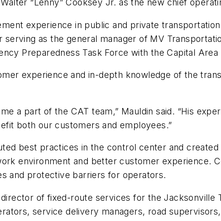
alter “Lenny” Cooksey Jr. as the new chief operatin
ent experience in public and private transportation,
rving as the general manager of MV Transportation’s
ency Preparedness Task Force with the Capital Area 
tomer experience and in-depth knowledge of the transp
e a part of the CAT team,” Mauldin said. “His experi
efit both our customers and employees.”
ed best practices in the control center and created a
work environment and better customer experience. Co
s and protective barriers for operators.
 director of fixed-route services for the Jacksonvill
ators, service delivery managers, road supervisors, 