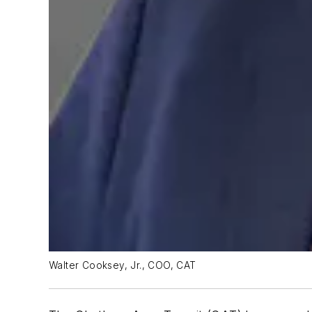
Walter Cooksey, Jr., COO, CAT