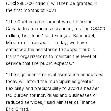
(US$298.700 million) will then be granted in
the first months of 2021.
"The Québec government was the first in
Canada to announce assistance, totaling C$400
million, last June,” said François Bonnardel,
Minister of Transport. “Today, we have
enhanced the assistance to support public
transit organizations to maintain the level of
service that the public expects."
"The significant financial assistance announced
today will afford the municipalities greater
flexibility and predictability to avoid a heavier
tax burden for individuals and businesses or
reduced services," said Minister of Finance
Eric Girard.