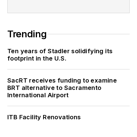
Trending
Ten years of Stadler solidifying its
footprint in the U.S.
SacRT receives funding to examine
BRT alternative to Sacramento
International Airport
ITB Facility Renovations