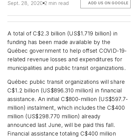
Sept. 28, 2020
2 min read
ADD US ON GOOGLE
A total of C$2.3 billion (US$1.719 billion) in
funding has been made available by the
Québec government to help offset COVID-19-
related revenue losses and expenditures for
municipalities and public transit organizations.
Québec public transit organizations will share
C$1.2 billion (US$896.310 million) in financial
assistance. An initial C$800-million (US$597.7-
million) instalment, which includes the C$400
million (US$298.770 million) already
announced last June, will be paid this fall.
Financial assistance totaling C$400 million