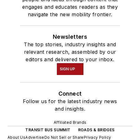
engages and educates readers as they
navigate the new mobility frontier.
Newsletters
The top stories, industry insights and
relevant research, assembled by our
editors and delivered to your inbox.
SIGN UP
Connect
Follow us for the latest industry news
and insights.
Affiliated Brands
TRANSIT BUS SUMMIT
ROADS & BRIDGES
About Us
Advertise
Do Not Sell or Share
Privacy Policy