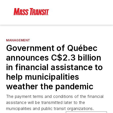
MANAGEMENT
Government of Québec
announces C$2.3 billion
in financial assistance to
help municipalities
weather the pandemic
The payment terms and conditions of the financial
assistance will be transmitted later to the
municipalities and public transit organizations.