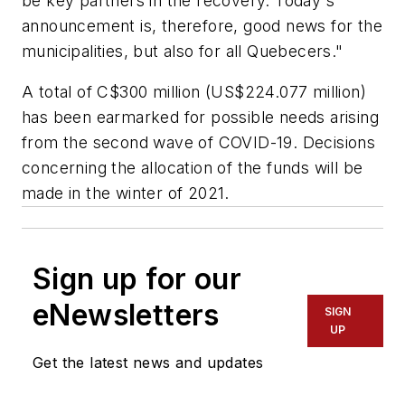
be key partners in the recovery. Today's
announcement is, therefore, good news for the
municipalities, but also for all Quebecers."
A total of C$300 million (US$224.077 million)
has been earmarked for possible needs arising
from the second wave of COVID-19. Decisions
concerning the allocation of the funds will be
made in the winter of 2021.
Sign up for our
eNewsletters
SIGN
UP
Get the latest news and updates