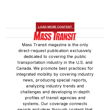
LOAD MORE CONTENT
Mass Transit magazine is the only
direct-request publication exclusively
dedicated to covering the public
transportation industry in the U.S. and
Canada. We promote best practices for
integrated mobility by covering industry
news, producing special reports,
analyzing industry trends and
challenges and developing in-depth
profiles of transit agencies and
systems. Our coverage connects
people and ideas through content that