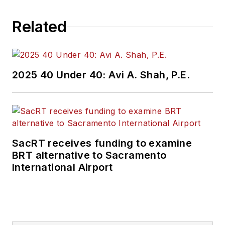
Related
2025 40 Under 40: Avi A. Shah, P.E.
SacRT receives funding to examine
BRT alternative to Sacramento
International Airport