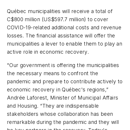
Québec municipalities will receive a total of
C$800 million (US$597.7 million) to cover
COVID-19-related additional costs and revenue
losses. The financial assistance will offer the
municipalities a lever to enable them to play an
active role in economic recovery.
"Our government is offering the municipalities
the necessary means to confront the
pandemic and prepare to contribute actively to
economic recovery in Québec's regions,”
Andrée Laforest, Minister of Municipal Affairs
and Housing. “They are indispensable
stakeholders whose collaboration has been
remarkable during the pandemic and they will