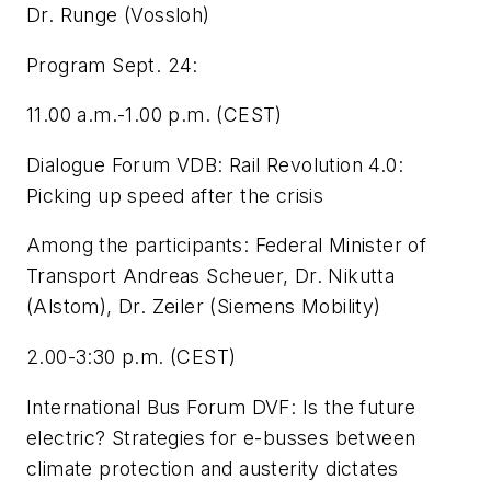
Dr. Runge (Vossloh)
Program Sept. 24:
11.00 a.m.-1.00 p.m. (CEST)
Dialogue Forum VDB: Rail Revolution 4.0:
Picking up speed after the crisis
Among the participants: Federal Minister of
Transport Andreas Scheuer, Dr. Nikutta
(Alstom), Dr. Zeiler (Siemens Mobility)
2.00-3:30 p.m. (CEST)
International Bus Forum DVF: Is the future
electric? Strategies for e-busses between
climate protection and austerity dictates