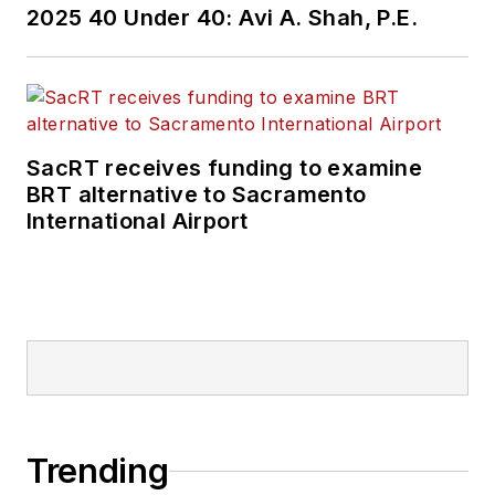
2025 40 Under 40: Avi A. Shah, P.E.
SacRT receives funding to examine
BRT alternative to Sacramento
International Airport
Trending