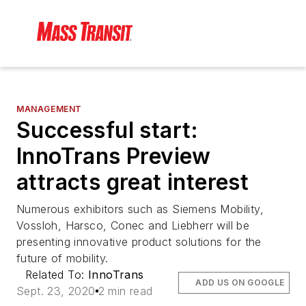
MANAGEMENT
Successful start:
InnoTrans Preview
attracts great interest
Numerous exhibitors such as Siemens Mobility,
Vossloh, Harsco, Conec and Liebherr will be
presenting innovative product solutions for the
future of mobility.
Related To:
InnoTrans
ADD US ON GOOGLE
Sept. 23, 2020
2 min read