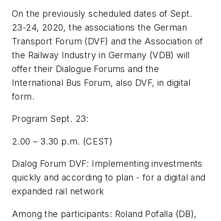
On the previously scheduled dates of Sept.
23-24, 2020, the associations the German
Transport Forum (DVF) and the Association of
the Railway Industry in Germany (VDB) will
offer their Dialogue Forums and the
International Bus Forum, also DVF, in digital
form.
Program Sept. 23:
2.00 – 3.30 p.m. (CEST)
Dialog Forum DVF: Implementing investments
quickly and according to plan - for a digital and
expanded rail network
Among the participants: Roland Pofalla (DB),