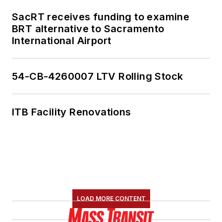
SacRT receives funding to examine
BRT alternative to Sacramento
International Airport
54-CB-4260007 LTV Rolling Stock
ITB Facility Renovations
LOAD MORE CONTENT