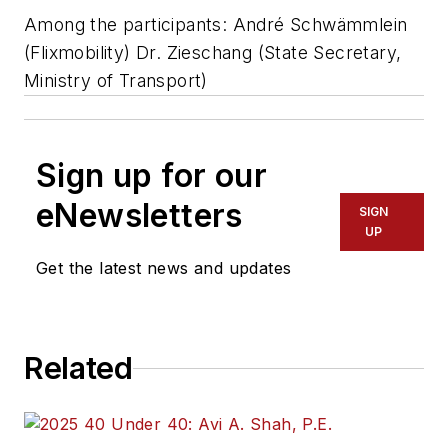
Among the participants: André Schwämmlein
(Flixmobility) Dr. Zieschang (State Secretary,
Ministry of Transport)
Sign up for our
eNewsletters
SIGN
UP
Get the latest news and updates
Related