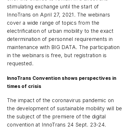
stimulating exchange until the start of
InnoTrans on April 27, 2021. The webinars
cover a wide range of topics from the
electrification of urban mobility to the exact
determination of personnel requirements in
maintenance with BIG DATA. The participation
in the webinars is free, but registration is
requested.
InnoTrans Convention shows perspectives in
times of crisis
The impact of the coronavirus pandemic on
the development of sustainable mobility will be
the subject of the premiere of the digital
convention at InnoTrans 24 Sept. 23-24.