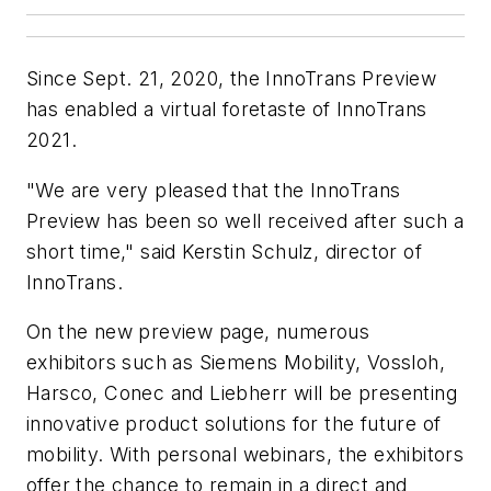
Since Sept. 21, 2020, the InnoTrans Preview
has enabled a virtual foretaste of InnoTrans
2021.
"We are very pleased that the InnoTrans
Preview has been so well received after such a
short time," said Kerstin Schulz, director of
InnoTrans.
On the new preview page, numerous
exhibitors such as Siemens Mobility, Vossloh,
Harsco, Conec and Liebherr will be presenting
innovative product solutions for the future of
mobility. With personal webinars, the exhibitors
offer the chance to remain in a direct and