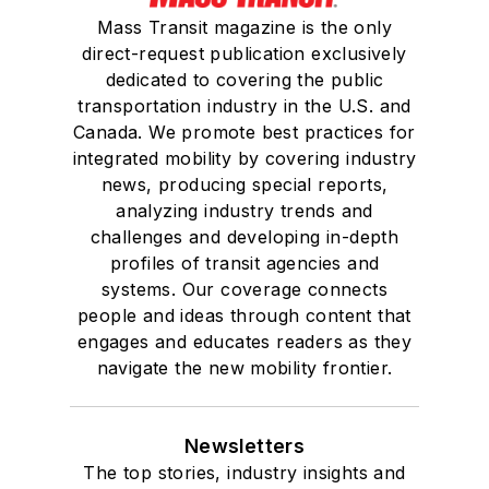
Mass Transit magazine is the only
direct-request publication exclusively
dedicated to covering the public
transportation industry in the U.S. and
Canada. We promote best practices for
integrated mobility by covering industry
news, producing special reports,
analyzing industry trends and
challenges and developing in-depth
profiles of transit agencies and
systems. Our coverage connects
people and ideas through content that
engages and educates readers as they
navigate the new mobility frontier.
Newsletters
The top stories, industry insights and