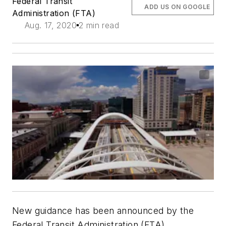
Federal Transit
ADD US ON GOOGLE
Administration (FTA)
Aug. 17, 2020
2 min read
New guidance has been announced by the
Federal Transit Administration (FTA)