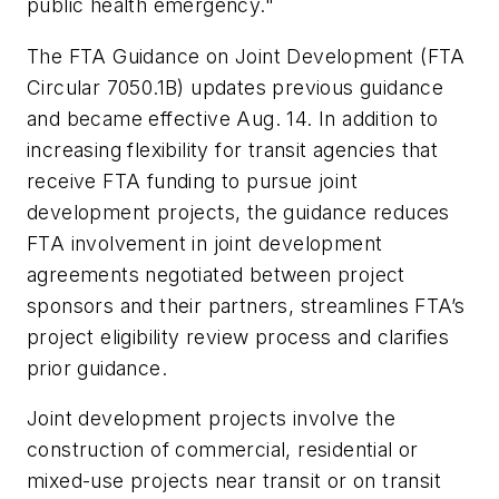
public health emergency."
The FTA Guidance on Joint Development (FTA
Circular 7050.1B) updates previous guidance
and bec
ame
effective
Aug. 14
. In addition to
increasing flexibility for transit agencies that
receive FTA funding to pursue joint
development projects, the guidance reduces
FTA involvement in joint development
agreements negotiated between project
sponsors and their partners, streamlines FTA’s
project eligibility review process and clarifies
prior guidance.
Joint development projects involve the
construction of commercial, residential or
mixed-use projects near transit or on transit