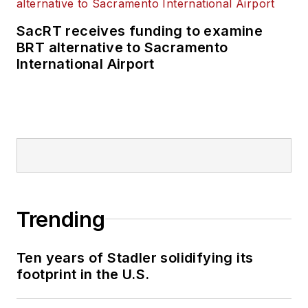
SacRT receives funding to examine
BRT alternative to Sacramento
International Airport
Trending
Ten years of Stadler solidifying its
footprint in the U.S.