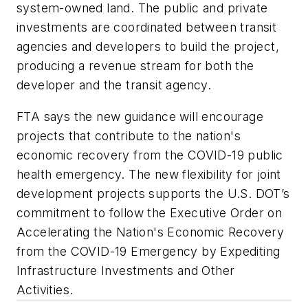
system-owned land. The public and private
investments are coordinated between transit
agencies and developers to build the project,
producing a revenue stream for both the
developer and the transit agency.
FTA says t
he new guidance will encourage
projects that contribute to the nation's
economic recovery from the COVID-19 public
health emergency. The new flexibility for joint
development projects supports the U.S. DOT’s
commitment to follow the Executive Order on
Accelerating the Nation's Economic Recovery
from the COVID-19 Emergency by Expediting
Infrastructure Investments and Other
Activities.