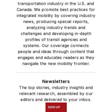
transportation industry in the U.S. and
Canada. We promote best practices for
integrated mobility by covering industry
news, producing special reports,
analyzing industry trends and
challenges and developing in-depth
profiles of transit agencies and
systems. Our coverage connects
people and ideas through content that
engages and educates readers as they
navigate the new mobility frontier.
Newsletters
The top stories, industry insights and
relevant research, assembled by our
editors and delivered to your inbox.
SIGN UP