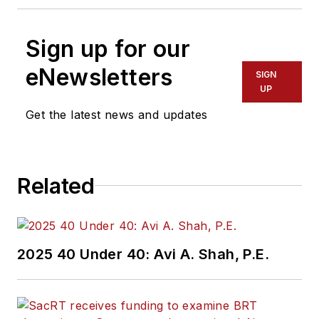
Sign up for our
eNewsletters
SIGN
UP
Get the latest news and updates
Related
2025 40 Under 40: Avi A. Shah, P.E.