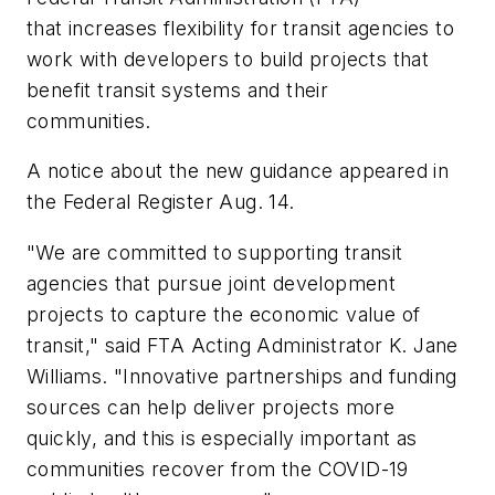
that
increases flexibility for transit
agencies
to
work with developers to build projects that
benefit transit systems and their
communities.
A notice about the new guidance appeared in
the Federal Register Aug. 14.
"We are committed to supporting transit
agencies that pursue joint development
projects to capture the economic value of
transit," said FTA Acting Administrator K. Jane
Williams. "Innovative partnerships and funding
sources can help deliver projects more
quickly, and this is especially important as
communities recover from the COVID-19