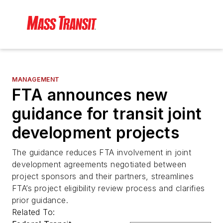
MANAGEMENT
FTA announces new
guidance for transit joint
development projects
The guidance reduces FTA involvement in joint
development agreements negotiated between
project sponsors and their partners, streamlines
FTA’s project eligibility review process and clarifies
prior guidance.
Related To: