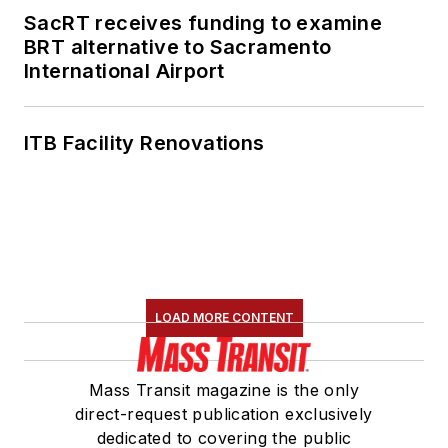
SacRT receives funding to examine
BRT alternative to Sacramento
International Airport
ITB Facility Renovations
LOAD MORE CONTENT
Mass Transit magazine is the only
direct-request publication exclusively
dedicated to covering the public