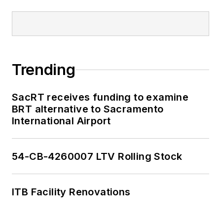
Trending
SacRT receives funding to examine
BRT alternative to Sacramento
International Airport
54-CB-4260007 LTV Rolling Stock
ITB Facility Renovations