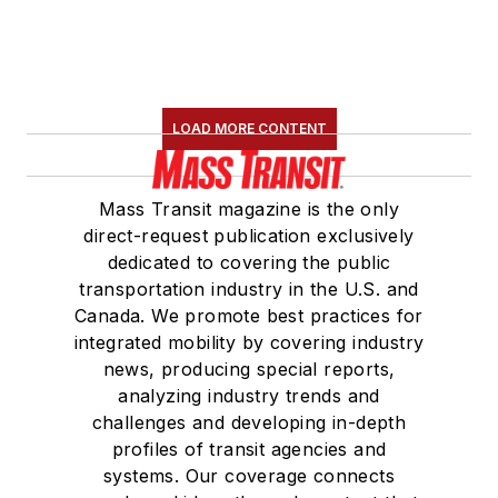
LOAD MORE CONTENT
Mass Transit magazine is the only
direct-request publication exclusively
dedicated to covering the public
transportation industry in the U.S. and
Canada. We promote best practices for
integrated mobility by covering industry
news, producing special reports,
analyzing industry trends and
challenges and developing in-depth
profiles of transit agencies and
systems. Our coverage connects