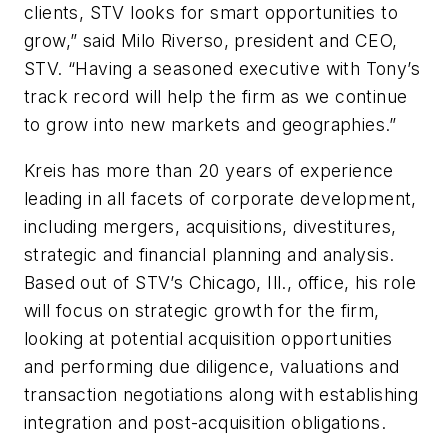
clients, STV looks for smart opportunities to
grow,” said Milo Riverso, president and CEO,
STV. “Having a seasoned executive with Tony’s
track record will help the firm as we continue
to grow into new markets and geographies.”
Kreis has more than 20 years of experience
leading in all facets of corporate development,
including mergers, acquisitions, divestitures,
strategic and financial planning and analysis.
Based out of STV’s Chicago, Ill., office, his role
will focus on strategic growth for the firm,
looking at potential acquisition opportunities
and performing due diligence, valuations and
transaction negotiations along with establishing
integration and post-acquisition obligations.