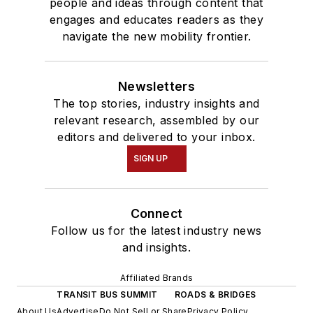
people and ideas through content that
engages and educates readers as they
navigate the new mobility frontier.
Newsletters
The top stories, industry insights and
relevant research, assembled by our
editors and delivered to your inbox.
SIGN UP
Connect
Follow us for the latest industry news
and insights.
Affiliated Brands
TRANSIT BUS SUMMIT
ROADS & BRIDGES
About Us
Advertise
Do Not Sell or Share
Privacy Policy