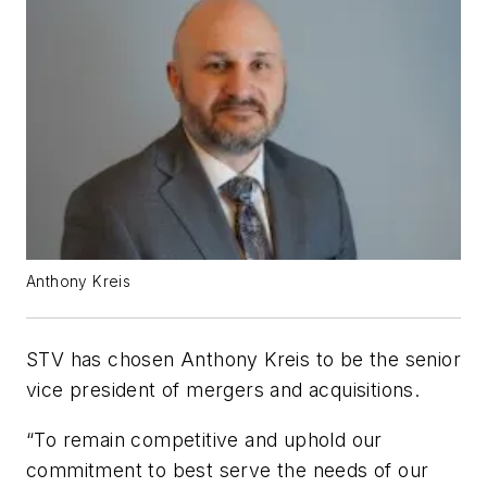
Anthony Kreis
STV has chosen Anthony Kreis to be the senior
vice president of mergers and acquisitions.
“To remain competitive and uphold our
commitment to best serve the needs of our