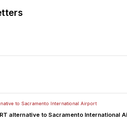
etters
T alternative to Sacramento International Ai