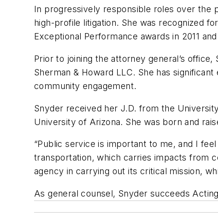
In progressively responsible roles over the
high-profile litigation. She was recognized 
Exceptional Performance awards in 2011 and
Prior to joining the attorney general’s offic
Sherman & Howard LLC. She has significant e
community engagement.
Snyder received her J.D. from the Universit
University of Arizona. She was born and rais
“Public service is important to me, and I feel 
transportation, which carries impacts from 
agency in carrying out its critical mission,
As general counsel, Snyder succeeds Acting