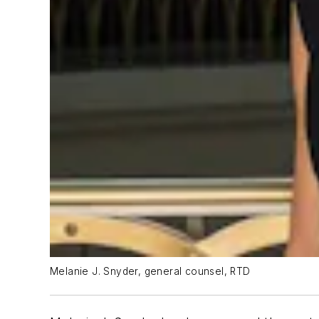
Melanie J. Snyder, general counsel, RTD