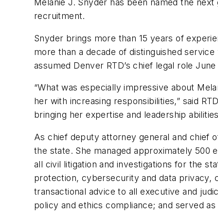
Melanie J. Snyder has been named the next ge
recruitment.
Snyder brings more than 15 years of experienc
more than a decade of distinguished service 
assumed Denver RTD’s chief legal role June 
“What was especially impressive about Melani
her with increasing responsibilities,” said 
bringing her expertise and leadership abilitie
As chief deputy attorney general and chief of
the state. She managed approximately 500 e
all civil litigation and investigations for th
protection, cybersecurity and data privacy, 
transactional advice to all executive and jud
policy and ethics compliance; and served as 