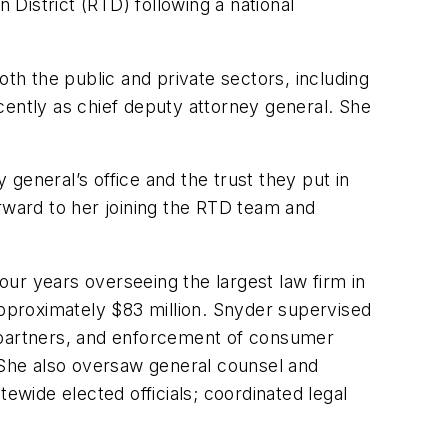
District (RTD) following a national
oth the public and private sectors, including
cently as chief deputy attorney general. She
general’s office and the trust they put in
orward to her joining the RTD team and
four years overseeing the largest law firm in
pproximately $83 million. Snyder supervised
eral partners, and enforcement of consumer
. She also oversaw general counsel and
ewide elected officials; coordinated legal