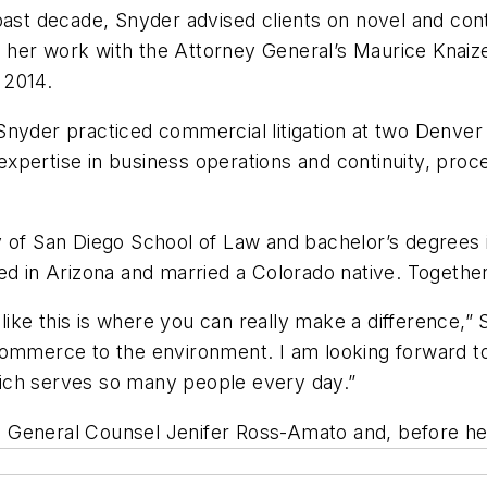
 past decade, Snyder advised clients on novel and co
for her work with the Attorney General’s Maurice Knai
 2014.
e, Snyder practiced commercial litigation at two Denver
xpertise in business operations and continuity, proc
y of San Diego School of Law and bachelor’s degrees i
ed in Arizona and married a Colorado native. Together
like this is where you can really make a difference,” S
commerce to the environment. I am looking forward to
 which serves so many people every day.”
 General Counsel Jenifer Ross-Amato and, before her