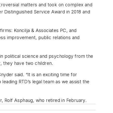
ntroversial matters and took on complex and
zer Distinguished Service Award in 2018 and
 firms: Koncilja & Associates PC, and
ess improvement, public relations and
n political science and psychology from the
, they have two children.
nyder said. “It is an exciting time for
 leading RTD’s legal team as we assist the
, Rolf Asphaug, who retired in February.