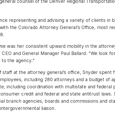
neral counsel of the Denver Regional Transportation 
e representing and advising a variety of clients in b
with the Colorado Attorney General’s Office, most re
8.
e was her consistent upward mobility in the attorney 
RTD CEO and General Manager Paul Ballard. “We look f
s to the agency.”
 staff at the attorney general’s office, Snyder spent 
mployees, including 280 attorneys and a budget of a
e state, including coordination with multistate and fed
consumer credit and federal and state antitrust laws
icial branch agencies, boards and commissions and stat
intergovernmental liaison.