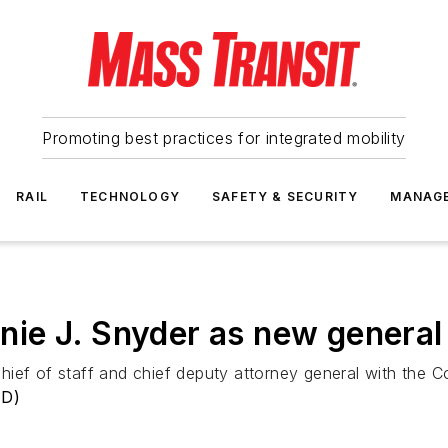
Promoting best practices for integrated mobility
RAIL
TECHNOLOGY
SAFETY & SECURITY
MANAG
ie J. Snyder as new general
ief of staff and chief deputy attorney general with the C
TD)