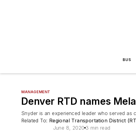
BUS
MANAGEMENT
Denver RTD names Melan
Snyder is an experienced leader who served as ch
Related To:
Regional Transportation District (R
June 8, 2020
3 min read