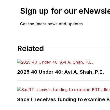
Sign up for our eNewsl
Get the latest news and updates
Related
2025 40 Under 40: Avi A. Shah, P.E.
SacRT receives funding to examine BR