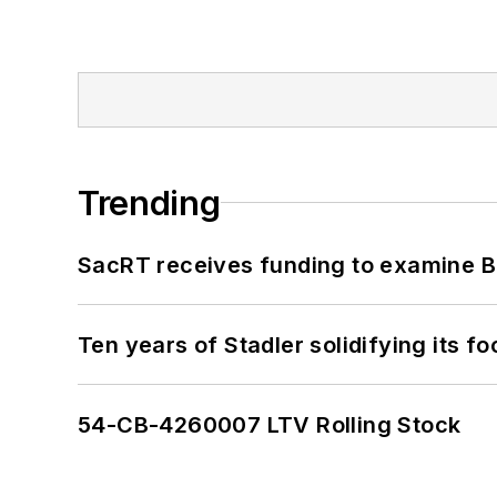
Trending
SacRT receives funding to examine BR
Ten years of Stadler solidifying its foo
54-CB-4260007 LTV Rolling Stock