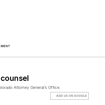
EMENT
 counsel
olorado Attorney General’s Office.
ADD US ON GOOGLE