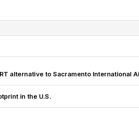
T alternative to Sacramento International Ai
tprint in the U.S.