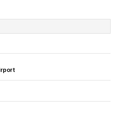
rport