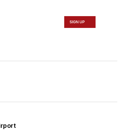
SIGN UP
rport