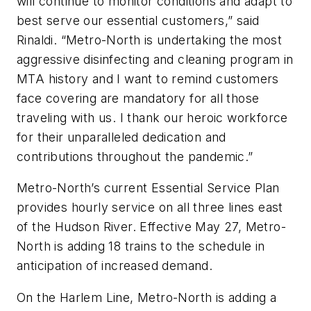
will continue to monitor conditions and adapt to
best serve our essential customers,” said
Rinaldi. “Metro-North is undertaking the most
aggressive disinfecting and cleaning program in
MTA history and I want to remind customers
face covering are mandatory for all those
traveling with us. I thank our heroic workforce
for their unparalleled dedication and
contributions throughout the pandemic.”
Metro-North’s current Essential Service Plan
provides hourly service on all three lines east
of the Hudson River. Effective May 27, Metro-
North is adding 18 trains to the schedule in
anticipation of increased demand.
On the Harlem Line, Metro-North is adding a