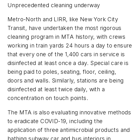
Unprecedented cleaning underway
Metro-North and LIRR, like New York City
Transit, have undertaken the most rigorous
cleaning program in MTA history, with crews
working in train yards 24 hours a day to ensure
that every one of the 1,400 cars in service is
disinfected at least once a day. Special care is
being paid to poles, seating, floor, ceiling,
doors and walls. Similarly, stations are being
disinfected at least twice daily, with a
concentration on touch points.
The MTA is also evaluating innovative methods
to eradicate COVID-19, including the
application of three antimicrobial products and
bathing subway car and bus interiors in