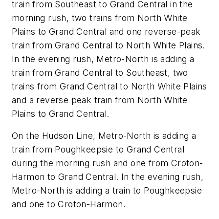
train from Southeast to Grand Central in the
morning rush, two trains from North White
Plains to Grand Central and one reverse-peak
train from Grand Central to North White Plains.
In the evening rush, Metro-North is adding a
train from Grand Central to Southeast, two
trains from Grand Central to North White Plains
and a reverse peak train from North White
Plains to Grand Central.
On the Hudson Line, Metro-North is adding a
train from Poughkeepsie to Grand Central
during the morning rush and one from Croton-
Harmon to Grand Central. In the evening rush,
Metro-North is adding a train to Poughkeepsie
and one to Croton-Harmon.