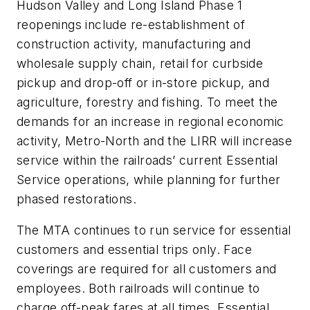
Hudson Valley and Long Island Phase 1
reopenings include re-establishment of
construction activity, manufacturing and
wholesale supply chain, retail for curbside
pickup and drop-off or in-store pickup, and
agriculture, forestry and fishing. To meet the
demands for an increase in regional economic
activity, Metro-North and the LIRR will increase
service within the railroads’ current Essential
Service operations, while planning for further
phased restorations.
The MTA continues to run service for essential
customers and essential trips only. Face
coverings are required for all customers and
employees. Both railroads will continue to
charge off-peak fares at all times. Essential