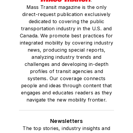
Mass Transit magazine is the only
direct-request publication exclusively
dedicated to covering the public
transportation industry in the U.S. and
Canada. We promote best practices for
integrated mobility by covering industry
news, producing special reports,
analyzing industry trends and
challenges and developing in-depth
profiles of transit agencies and
systems. Our coverage connects
people and ideas through content that
engages and educates readers as they
navigate the new mobility frontier.
Newsletters
The top stories, industry insights and