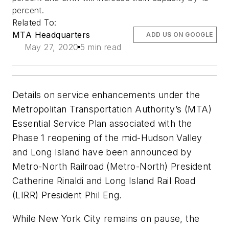
percent.
Related To:
MTA Headquarters
ADD US ON GOOGLE
May 27, 2020
5 min read
Details on service enhancements under the
Metropolitan Transportation Authority’s (MTA)
Essential Service Plan associated with the
Phase 1 reopening of the mid-Hudson Valley
and Long Island have been announced by
Metro-North Railroad (Metro-North) President
Catherine Rinaldi and Long Island Rail Road
(LIRR) President Phil Eng.
While New York City remains on pause, the