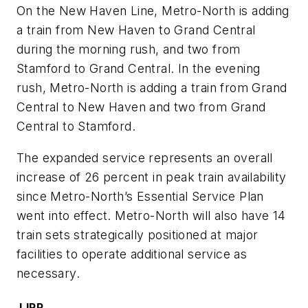
On the New Haven Line, Metro-North is adding
a train from New Haven to Grand Central
during the morning rush, and two from
Stamford to Grand Central. In the evening
rush, Metro-North is adding a train from Grand
Central to New Haven and two from Grand
Central to Stamford.
The expanded service represents an overall
increase of 26 percent in peak train availability
since Metro-North’s Essential Service Plan
went into effect. Metro-North will also have 14
train sets strategically positioned at major
facilities to operate additional service as
necessary.
LIRR