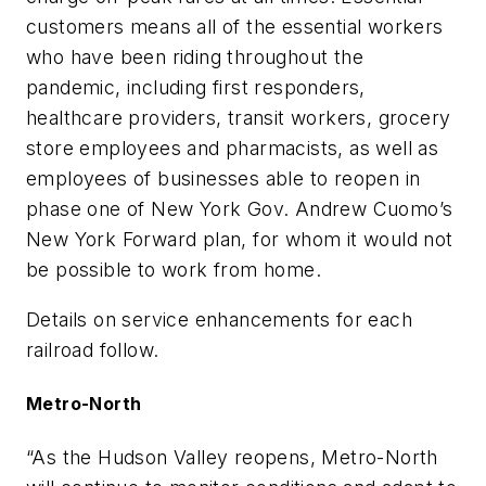
customers means all of the essential workers
who have been riding throughout the
pandemic, including first responders,
healthcare providers, transit workers, grocery
store employees and pharmacists, as well as
employees of businesses able to reopen in
phase one of New York Gov. Andrew Cuomo’s
New York Forward plan, for whom it would not
be possible to work from home.
Details on service enhancements for each
railroad follow.
Metro-North
“As the Hudson Valley reopens, Metro-North