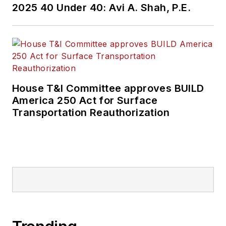
2025 40 Under 40: Avi A. Shah, P.E.
House T&I Committee approves BUILD
America 250 Act for Surface
Transportation Reauthorization