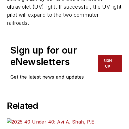
ultraviolet (UV) light. If successful, the UV light
pilot will expand to the two commuter
railroads.
Sign up for our
eNewsletters
SIGN
UP
Get the latest news and updates
Related