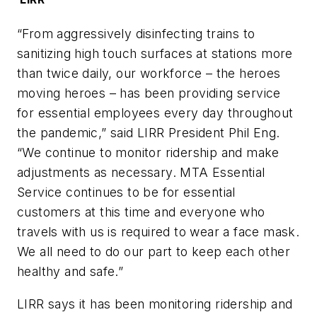
“From aggressively disinfecting trains to
sanitizing high touch surfaces at stations more
than twice daily, our workforce – the heroes
moving heroes – has been providing service
for essential employees every day throughout
the pandemic,” said LIRR President Phil Eng.
“We continue to monitor ridership and make
adjustments as necessary. MTA Essential
Service continues to be for essential
customers at this time and everyone who
travels with us is required to wear a face mask.
We all need to do our part to keep each other
healthy and safe.”
LIRR says it has been monitoring ridership and