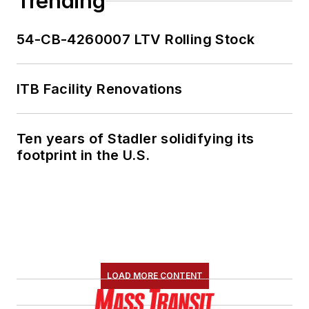
Trending
54-CB-4260007 LTV Rolling Stock
ITB Facility Renovations
Ten years of Stadler solidifying its
footprint in the U.S.
LOAD MORE CONTENT