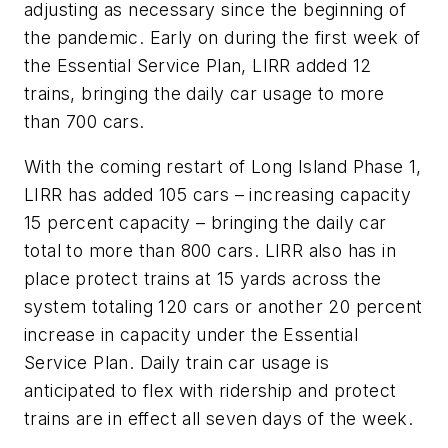
adjusting as necessary since the beginning of
the pandemic. Early on during the first week of
the Essential Service Plan, LIRR added 12
trains, bringing the daily car usage to more
than 700 cars.
With the coming restart of Long Island Phase 1,
LIRR has added 105 cars – increasing capacity
15 percent capacity – bringing the daily car
total to more than 800 cars. LIRR also has in
place protect trains at 15 yards across the
system totaling 120 cars or another 20 percent
increase in capacity under the Essential
Service Plan. Daily train car usage is
anticipated to flex with ridership and protect
trains are in effect all seven days of the week.