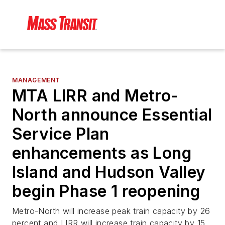
MANAGEMENT
MTA LIRR and Metro-
North announce Essential
Service Plan
enhancements as Long
Island and Hudson Valley
begin Phase 1 reopening
Metro-North will increase peak train capacity by 26
percent and LIRR will increase train capacity by 15