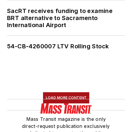
SacRT receives funding to examine
BRT alternative to Sacramento
International Airport
54-CB-4260007 LTV Rolling Stock
LOAD MORE CONTENT
Mass Transit magazine is the only
direct-request publication exclusively