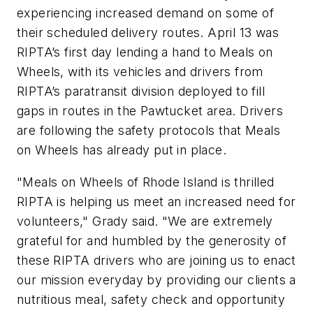
experiencing increased demand on some of
their scheduled delivery routes. April 13 was
RIPTA’s first day lending a hand to Meals on
Wheels, with its vehicles and drivers from
RIPTA’s paratransit division deployed to fill
gaps in routes in the Pawtucket area. Drivers
are following the safety protocols that Meals
on Wheels has already put in place.
"Meals on Wheels of Rhode Island is thrilled
RIPTA is helping us meet an increased need for
volunteers," Grady said. "We are extremely
grateful for and humbled by the generosity of
these RIPTA drivers who are joining us to enact
our mission everyday by providing our clients a
nutritious meal, safety check and opportunity