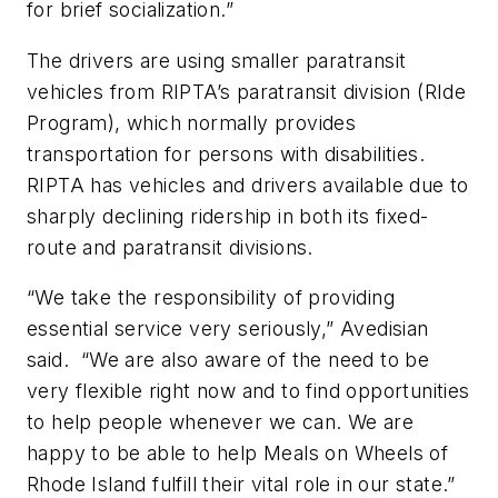
for brief socialization.”
The drivers are using smaller paratransit
vehicles from RIPTA’s paratransit division (RIde
Program), which normally provides
transportation for persons with disabilities.
RIPTA has vehicles and drivers available due to
sharply declining ridership in both its fixed-
route and paratransit divisions.
“We take the responsibility of providing
essential service very seriously,” Avedisian
said. “We are also aware of the need to be
very flexible right now and to find opportunities
to help people whenever we can. We are
happy to be able to help Meals on Wheels of
Rhode Island fulfill their vital role in our state.”