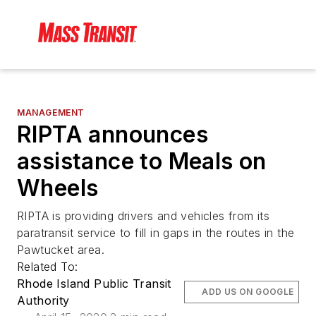
MANAGEMENT
RIPTA announces
assistance to Meals on
Wheels
RIPTA is providing drivers and vehicles from its
paratransit service to fill in gaps in the routes in the
Pawtucket area.
Related To:
Rhode Island Public Transit
ADD US ON GOOGLE
Authority