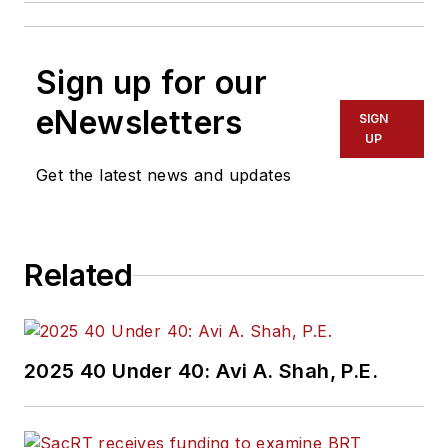
Sign up for our
eNewsletters
SIGN
UP
Get the latest news and updates
Related
2025 40 Under 40: Avi A. Shah, P.E.