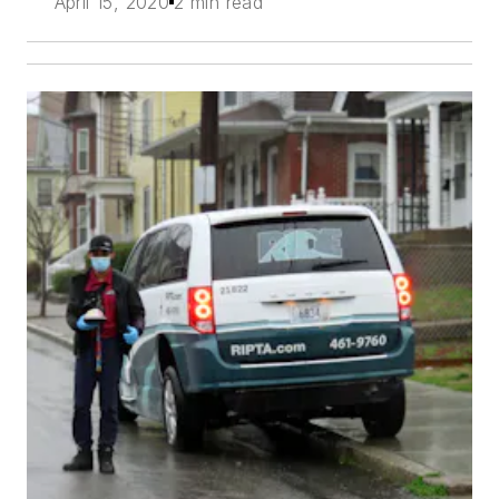
April 15, 2020
2 min read