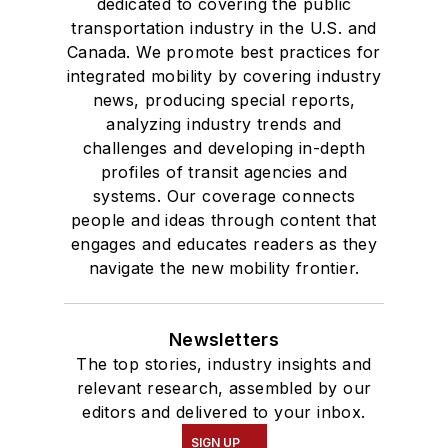
dedicated to covering the public
transportation industry in the U.S. and
Canada. We promote best practices for
integrated mobility by covering industry
news, producing special reports,
analyzing industry trends and
challenges and developing in-depth
profiles of transit agencies and
systems. Our coverage connects
people and ideas through content that
engages and educates readers as they
navigate the new mobility frontier.
Newsletters
The top stories, industry insights and
relevant research, assembled by our
editors and delivered to your inbox.
SIGN UP