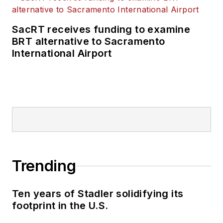
SacRT receives funding to examine
BRT alternative to Sacramento
International Airport
Trending
Ten years of Stadler solidifying its
footprint in the U.S.