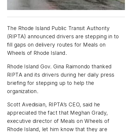
The Rhode Island Public Transit Authority
(RIPTA) announced drivers are stepping in to
fill gaps on delivery routes for Meals on
Wheels of Rhode Island.
Rhode Island Gov. Gina Raimondo thanked
RIPTA and its drivers during her daily press
briefing for stepping up to help the
organization.
Scott Avedisian, RIPTA’s CEO, said he
appreciated the fact that Meghan Grady,
executive director of Meals on Wheels of
Rhode Island, let him know that they are