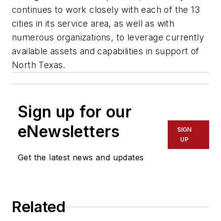
continues to work closely with each of the 13
cities in its service area, as well as with
numerous organizations, to leverage currently
available assets and capabilities in support of
North Texas.
Sign up for our
eNewsletters
SIGN
UP
Get the latest news and updates
Related