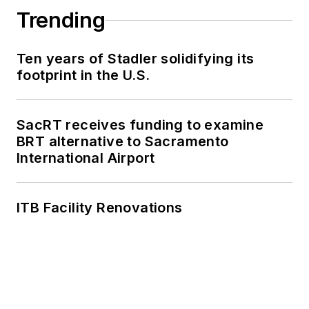
Trending
Ten years of Stadler solidifying its
footprint in the U.S.
SacRT receives funding to examine
BRT alternative to Sacramento
International Airport
ITB Facility Renovations