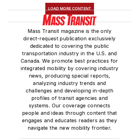
LOAD MORE CONTENT
Mass Transit magazine is the only
direct-request publication exclusively
dedicated to covering the public
transportation industry in the U.S. and
Canada. We promote best practices for
integrated mobility by covering industry
news, producing special reports,
analyzing industry trends and
challenges and developing in-depth
profiles of transit agencies and
systems. Our coverage connects
people and ideas through content that
engages and educates readers as they
navigate the new mobility frontier.