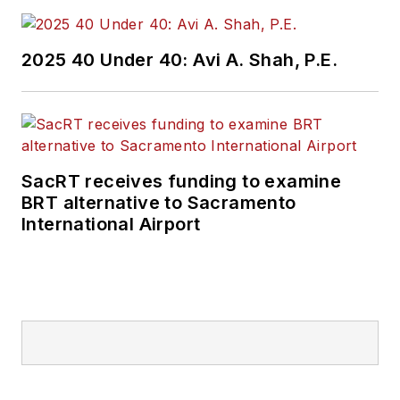
2025 40 Under 40: Avi A. Shah, P.E.
SacRT receives funding to examine
BRT alternative to Sacramento
International Airport