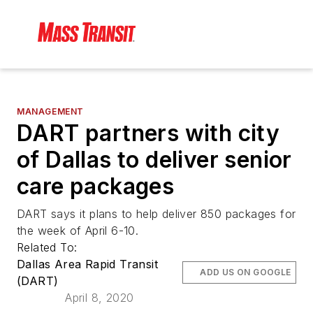
MANAGEMENT
DART partners with city
of Dallas to deliver senior
care packages
DART says it plans to help deliver 850 packages for
the week of April 6-10.
Related To:
Dallas Area Rapid Transit
ADD US ON GOOGLE
(DART)
April 8, 2020