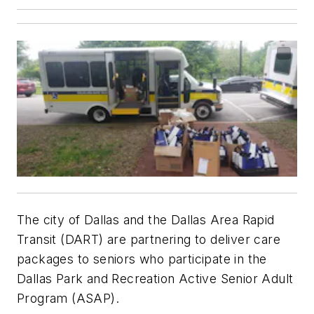
The city of Dallas and the Dallas Area Rapid
Transit (DART) are partnering to deliver care
packages to seniors who participate in the
Dallas Park and Recreation Active Senior Adult
Program (ASAP).