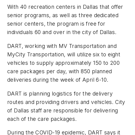
With 40 recreation centers in Dallas that offer
senior programs, as well as three dedicated
senior centers, the program is free for
individuals 60 and over in the city of Dallas.
DART, working with MV Transportation and
MyCity Transportation, will utilize six to eight
vehicles to supply approximately 150 to 200
care packages per day, with 850 planned
deliveries during the week of April 6-10.
DART is planning logistics for the delivery
routes and providing drivers and vehicles. City
of Dallas staff are responsible for delivering
each of the care packages.
During the COVID-19 epidemic, DART says it