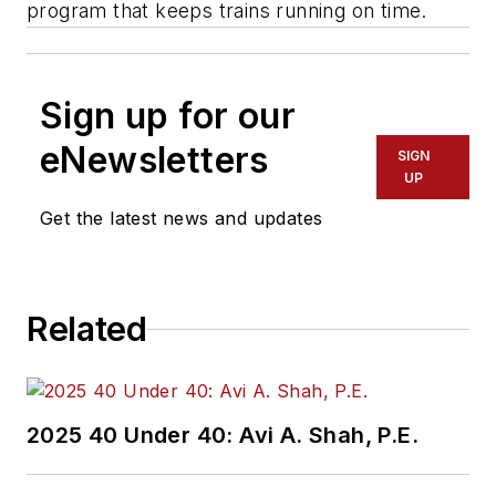
program that keeps trains running on time.
Sign up for our
eNewsletters
SIGN
UP
Get the latest news and updates
Related
2025 40 Under 40: Avi A. Shah, P.E.