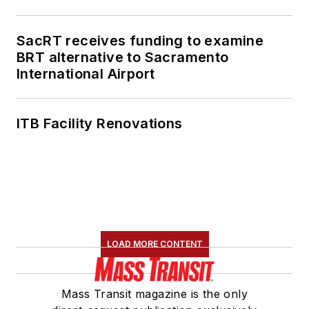
SacRT receives funding to examine
BRT alternative to Sacramento
International Airport
ITB Facility Renovations
LOAD MORE CONTENT
Mass Transit magazine is the only