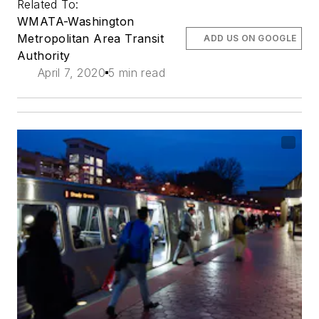
Related To:
WMATA-Washington
Metropolitan Area Transit
ADD US ON GOOGLE
Authority
April 7, 2020
5 min read