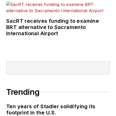
SacRT receives funding to examine
BRT alternative to Sacramento
International Airport
Trending
Ten years of Stadler solidifying its
footprint in the U.S.