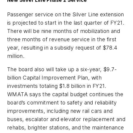
Passenger service on the Silver Line extension
is projected to start in the last quarter of FY21.
There will be nine months of mobilization and
three months of revenue service in the first
year, resulting in a subsidy request of $78.4
million.
The board also will take up a six-year, $9.7-
billion Capital Improvement Plan, with
investments totaling $1.8 billion in FY21.
WMATA says the capital budget continues the
board’s commitment to safety and reliability
improvements, including new rail cars and
buses, escalator and elevator replacement and
rehabs, brighter stations, and the maintenance