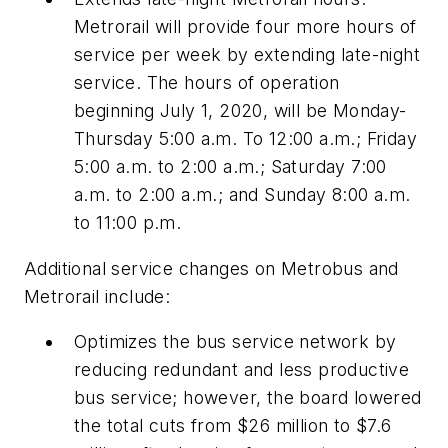
Metrorail will provide four more hours of
service per week by extending late-night
service. The hours of operation
beginning July 1, 2020, will be Monday-
Thursday 5:00 a.m. To 12:00 a.m.; Friday
5:00 a.m. to 2:00 a.m.; Saturday 7:00
a.m. to 2:00 a.m.; and Sunday 8:00 a.m.
to 11:00 p.m.
Additional service changes on Metrobus and
Metrorail include:
Optimizes the bus service network by
reducing redundant and less productive
bus service; however, the board lowered
the total cuts from $26 million to $7.6