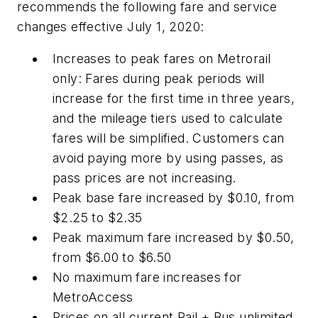
recommends the following fare and service
changes effective July 1, 2020:
Increases to peak fares on Metrorail
only: Fares during peak periods will
increase for the first time in three years,
and the mileage tiers used to calculate
fares will be simplified. Customers can
avoid paying more by using passes, as
pass prices are not increasing.
Peak base fare increased by $0.10, from
$2.25 to $2.35
Peak maximum fare increased by $0.50,
from $6.00 to $6.50
No maximum fare increases for
MetroAccess
Prices on all current Rail + Bus unlimited