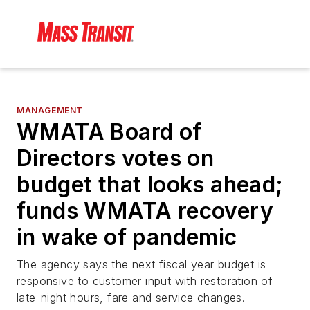
MANAGEMENT
WMATA Board of
Directors votes on
budget that looks ahead;
funds WMATA recovery
in wake of pandemic
The agency says the next fiscal year budget is
responsive to customer input with restoration of
late-night hours, fare and service changes.