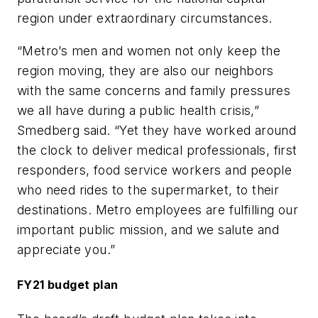
region under extraordinary circumstances.
“Metro’s men and women not only keep the
region moving, they are also our neighbors
with the same concerns and family pressures
we all have during a public health crisis,”
Smedberg said. “Yet they have worked around
the clock to deliver medical professionals, first
responders, food service workers and people
who need rides to the supermarket, to their
destinations. Metro employees are fulfilling our
important public mission, and we salute and
appreciate you.”
FY21 budget plan