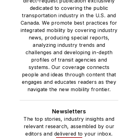
direct-request publication exclusively
dedicated to covering the public
transportation industry in the U.S. and
Canada. We promote best practices for
integrated mobility by covering industry
news, producing special reports,
analyzing industry trends and
challenges and developing in-depth
profiles of transit agencies and
systems. Our coverage connects
people and ideas through content that
engages and educates readers as they
navigate the new mobility frontier.
Newsletters
The top stories, industry insights and
relevant research, assembled by our
editors and delivered to your inbox.