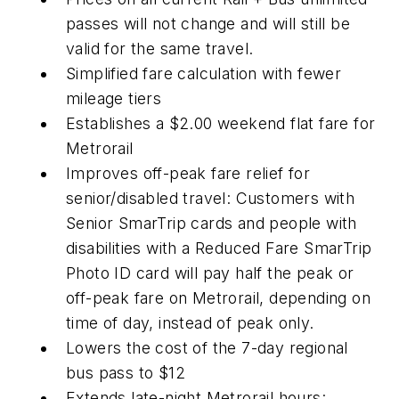
passes will not change and will still be
valid for the same travel.
Simplified fare calculation with fewer
mileage tiers
Establishes a $2.00 weekend flat fare for
Metrorail
Improves off-peak fare relief for
senior/disabled travel: Customers with
Senior SmarTrip cards and people with
disabilities with a Reduced Fare SmarTrip
Photo ID card will pay half the peak or
off-peak fare on Metrorail, depending on
time of day, instead of peak only.
Lowers the cost of the 7-day regional
bus pass to $12
Extends late-night Metrorail hours: