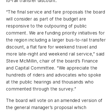
to-rail transfer discount.
“The final service and fare proposals the board
will consider as part of the budget are
responsive to the outpouring of public
comment. We are funding priority initiatives for
the region including a larger bus-to-rail transfer
discount, a flat fare for weekend travel and
more late-night and weekend rail service,” said
Steve McMillin, chair of the board’s Finance
and Capital Committee. “We appreciate the
hundreds of riders and advocates who spoke
at the public hearings and thousands who
commented through the survey.”
The board will vote on an amended version of
the general manager’s proposal which