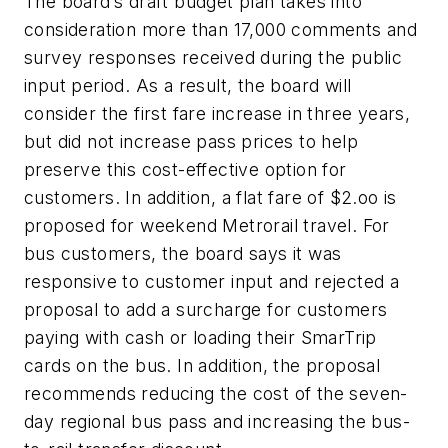
The board’s draft budget plan takes into
consideration more than 17,000 comments and
survey responses received during the public
input period. As a result, the board will
consider the first fare increase in three years,
but did not increase pass prices to help
preserve this cost-effective option for
customers. In addition, a flat fare of $2.oo is
proposed for weekend Metrorail travel. For
bus customers, the board says it was
responsive to customer input and rejected a
proposal to add a surcharge for customers
paying with cash or loading their SmarTrip
cards on the bus. In addition, the proposal
recommends reducing the cost of the seven-
day regional bus pass and increasing the bus-