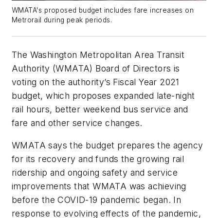
WMATA's proposed budget includes fare increases on
Metrorail during peak periods.
The Washington Metropolitan Area Transit
Authority (WMATA) Board of Directors is
voting on the authority’s Fiscal Year 2021
budget, which proposes expanded late-night
rail hours, better weekend bus service and
fare and other service changes.
WMATA says the budget prepares the agency
for its recovery and funds the growing rail
ridership and ongoing safety and service
improvements that WMATA was achieving
before the COVID-19 pandemic began. In
response to evolving effects of the pandemic,