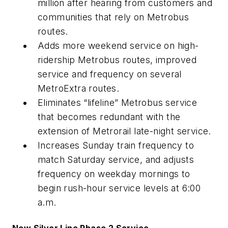
million after hearing from customers and
communities that rely on Metrobus
routes.
Adds more weekend service on high-
ridership Metrobus routes, improved
service and frequency on several
MetroExtra routes.
Eliminates “lifeline” Metrobus service
that becomes redundant with the
extension of Metrorail late-night service.
Increases Sunday train frequency to
match Saturday service, and adjusts
frequency on weekday mornings to
begin rush-hour service levels at 6:00
a.m.
New Silver Line Phase 2 Service