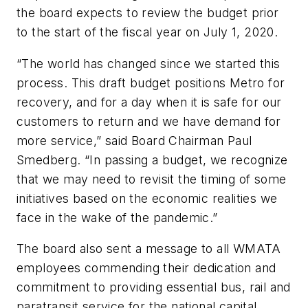
the board expects to review the budget prior
to the start of the fiscal year on July 1, 2020.
“The world has changed since we started this
process. This draft budget positions Metro for
recovery, and for a day when it is safe for our
customers to return and we have demand for
more service,” said Board Chairman Paul
Smedberg. “In passing a budget, we recognize
that we may need to revisit the timing of some
initiatives based on the economic realities we
face in the wake of the pandemic.”
The board also sent a message to all WMATA
employees commending their dedication and
commitment to providing essential bus, rail and
paratransit service for the national capital