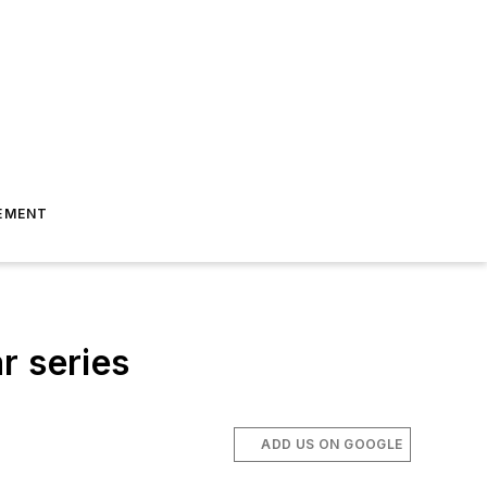
EMENT
r series
ADD US ON GOOGLE