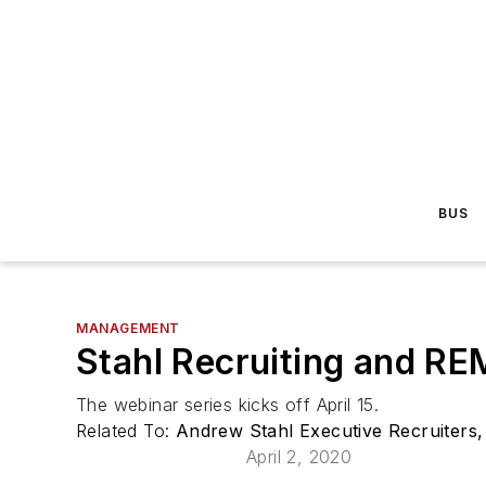
BUS
MANAGEMENT
Stahl Recruiting and RE
The webinar series kicks off April 15.
Related To:
Andrew Stahl Executive Recruiters,
April 2, 2020