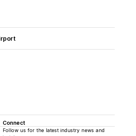
rport
Connect
Follow us for the latest industry news and