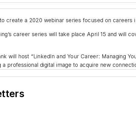
to create a 2020 webinar series
focused on careers in
ing’s career
series will take place April 15
and will cov
nk will host “LinkedIn and Your Career: Managing Your
a professional digital image to acquire new connectio
etters