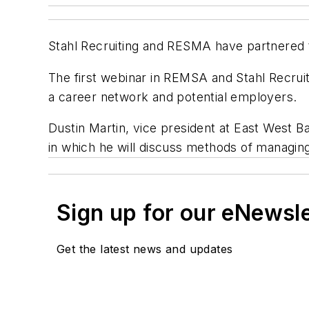
Stahl Recruiting and RESMA have partnered 
The first webinar in REMSA and Stahl
Recruit
a career network and potential employers.
Dustin Martin, vice president at East West Ba
in which he will discuss methods of managing 
Sign up for our eNewsl
Get the latest news and updates