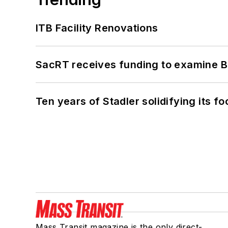
ITB Facility Renovations
SacRT receives funding to examine BR
Ten years of Stadler solidifying its foo
Mass Transit magazine is the only direct-