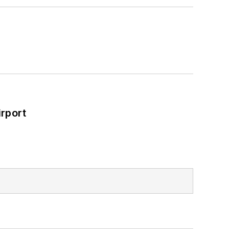
rport