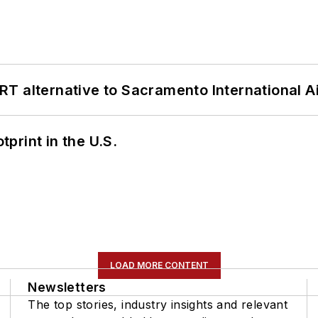
T alternative to Sacramento International Ai
tprint in the U.S.
LOAD MORE CONTENT
Newsletters
The top stories, industry insights and relevant