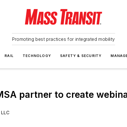
Promoting best practices for integrated mobility
RAIL
TECHNOLOGY
SAFETY & SECURITY
MANAG
MSA partner to create webina
 LLC