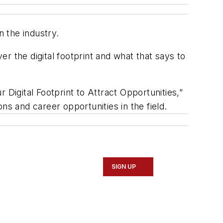
 the industry.
er the digital footprint and what that says to
 Digital Footprint to Attract Opportunities,”
ns and career opportunities in the field.
SIGN UP