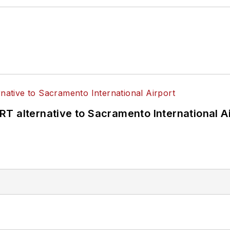
T alternative to Sacramento International Ai