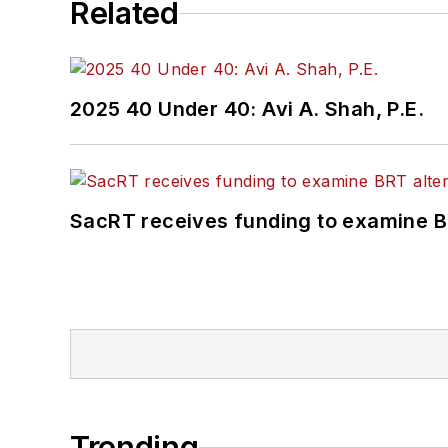
Related
2025 40 Under 40: Avi A. Shah, P.E.
SacRT receives funding to examine BR
Trending