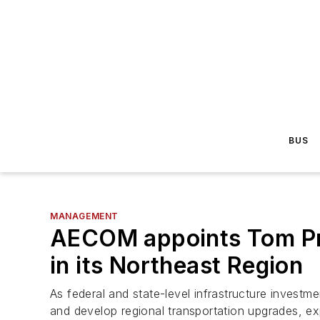
BUS
MANAGEMENT
AECOM appoints Tom Pre
in its Northeast Region
As federal and state-level infrastructure investme
and develop regional transportation upgrades, e