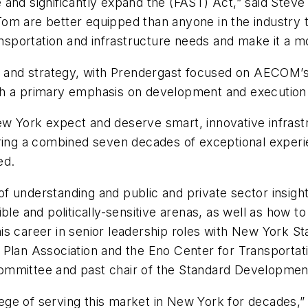
 and significantly expand the (FAST) Act,” said Stev
m are better equipped than anyone in the industry to
ansportation and infrastructure needs and make it a mod
th and strategy, with Prendergast focused on AECOM’s
th a primary emphasis on development and execution 
w York expect and deserve smart, innovative infrast
ring a combined seven decades of exceptional experie
ed.
 understanding and public and private sector insight
le and politically-sensitive arenas, as well as how to 
s career in senior leadership roles with New York Sta
Plan Association and the Eno Center for Transportati
ommittee and past chair of the Standard Developme
ilege of serving this market in New York for decades,”