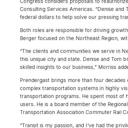
Congress considers proposals to reauthorize
Consulting Services Americas. “Denise and To
federal dollars to help solve our pressing tr
Both roles are responsible for driving grow
Berger focused on the Northeast Region, wi
“The clients and communities we serve in Ne
this unique city and state. Denise and Tom b
skilled insights to our business,” Morriss add
Prendergast brings more than four decades of
complex transportation systems in highly visib
transportation programs. He spent most of hi
users. He is a board member of the Regional 
Transportation Association Commuter Rail C
“Transit is my passion, and I’ve had the priv