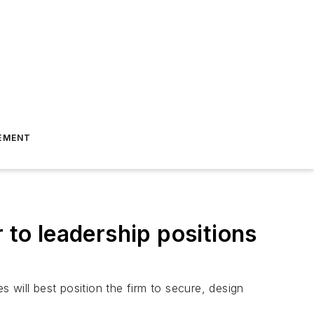
EMENT
to leadership positions
s will best position the firm to secure, design