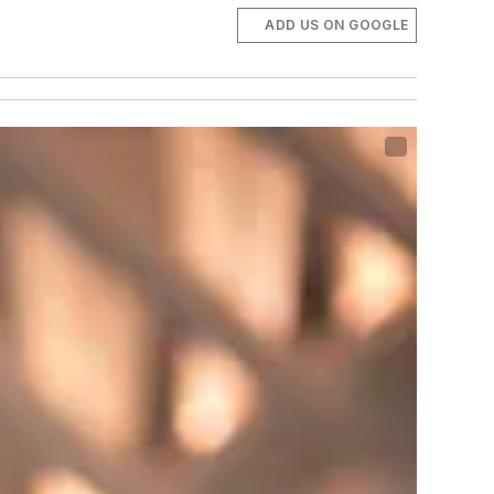
ADD US ON GOOGLE