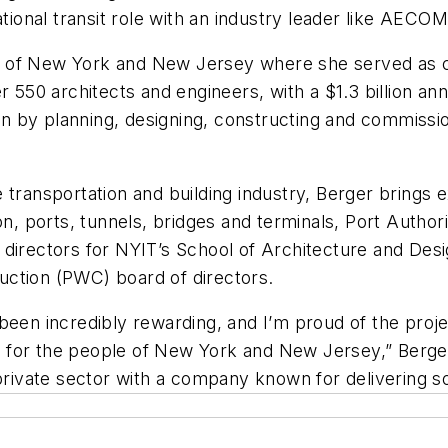
tional transit role with an industry leader like AECOM, 
 of New York and New Jersey where she served as chi
0 architects and engineers, with a $1.3 billion annua
lan by planning, designing, constructing and commission
 transportation and building industry, Berger brings e
ion, ports, tunnels, bridges and terminals, Port Auth
 directors for NYIT’s School of Architecture and Desi
uction (PWC) board of directors.
been incredibly rewarding, and I’m proud of the proje
 for the people of New York and New Jersey,” Berge
 private sector with a company known for delivering 