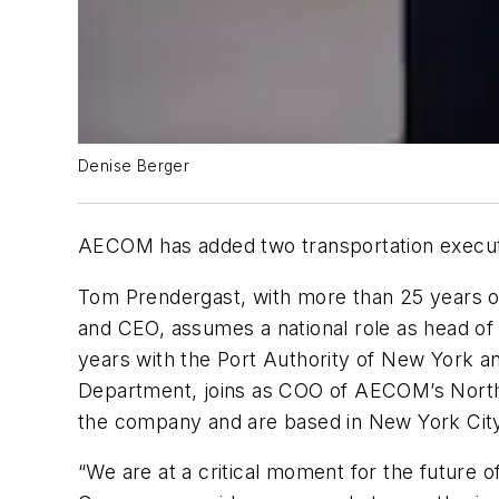
Denise Berger
AECOM has added two transportation execut
Tom Prendergast, with more than 25 years of
and CEO, assumes a national role as head of
years with the Port Authority of New York an
Department, joins as COO of AECOM’s Northe
the company and are based in New York Cit
“We are at a critical moment for the future o