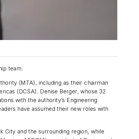
hip team.
hority (MTA), including as their chairman
Americas (DCSA). Denise Berger, whose 32
ions with the authority’s Engineering
aders have assumed their new roles with
rk City and the surrounding region, while