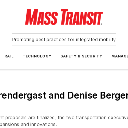
Promoting best practices for integrated mobility
RAIL
TECHNOLOGY
SAFETY & SECURITY
MANAG
ndergast and Denise Berger 
nt proposals are finalized, the two transportation executive
xpansions and innovations.