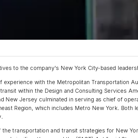
ives to the company's New York City-based leaders
 experience with the Metropolitan Transportation Aut
 transit within the Design and Consulting Services 
d New Jersey culminated in serving as chief of operat
ast Region, which includes Metro New York. Both le
y.
f the transportation and transit strategies for New Yo