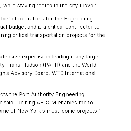
while staying rooted in the city I love.”
ef of operations for the Engineering
l budget and is a critical contributor to
ing critical transportation projects for the
xtensive expertise in leading many large-
ority Trans-Hudson (PATH) and the World
gn’s Advisory Board, WTS International
cts the Port Authority Engineering
r said. “Joining AECOM enables me to
some of New York’s most iconic projects.”