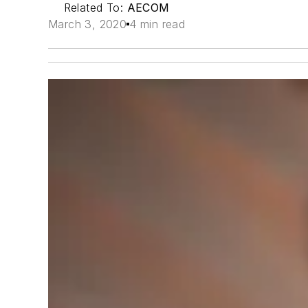
Related To:
AECOM
March 3, 2020
4 min read