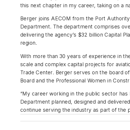
this next chapter in my career, taking on a na
Berger joins AECOM from the Port Authority
Department. The department comprises over 55
delivering the agency’s $32 billion Capital P
region.
With more than 30 years of experience in the
scale and complex capital projects for aviat
Trade Center. Berger serves on the board of
Board and the Professional Women in Constr
“My career working in the public sector has 
Department planned, designed and delivered
continue serving the industry as part of the