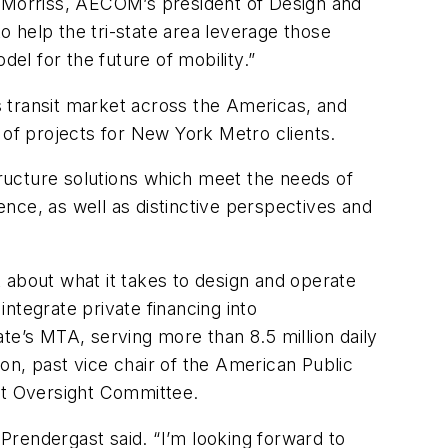
e Morriss, AECOM’s president of Design and
 help the tri-state area leverage those
el for the future of mobility.”
 transit market across the Americas, and
of projects for New York Metro clients.
ructure solutions which meet the needs of
nce, as well as distinctive perspectives and
 about what it takes to design and operate
integrate private financing into
te’s MTA, serving more than 8.5 million daily
on, past vice chair of the American Public
nt Oversight Committee.
 Prendergast said. “I’m looking forward to