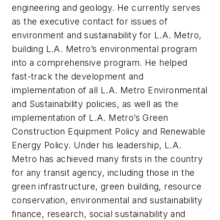
engineering and geology. He currently serves
as the executive contact for issues of
environment and sustainability for L.A. Metro,
building L.A. Metro’s environmental program
into a comprehensive program. He helped
fast-track the development and
implementation of all L.A. Metro Environmental
and Sustainability policies, as well as the
implementation of L.A. Metro’s Green
Construction Equipment Policy and Renewable
Energy Policy. Under his leadership, L.A.
Metro has achieved many firsts in the country
for any transit agency, including those in the
green infrastructure, green building, resource
conservation, environmental and sustainability
finance, research, social sustainability and