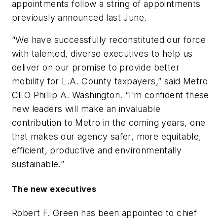
appointments follow a string of appointments
previously announced last June.
“We have successfully reconstituted our force
with talented, diverse executives to help us
deliver on our promise to provide better
mobility for L.A. County taxpayers,” said Metro
CEO Phillip A. Washington. “I’m confident these
new leaders will make an invaluable
contribution to Metro in the coming years, one
that makes our agency safer, more equitable,
efficient, productive and environmentally
sustainable.”
The new executives
Robert F. Green has been appointed to chief