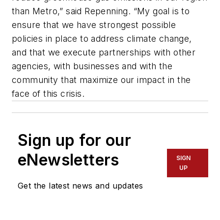
than Metro,” said Repenning. “My goal is to
ensure that we have strongest possible
policies in place to address climate change,
and that we execute partnerships with other
agencies, with businesses and with the
community that maximize our impact in the
face of this crisis.
Sign up for our
eNewsletters
SIGN
UP
Get the latest news and updates