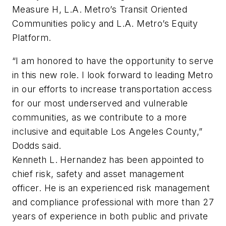
Measure H, L.A. Metro’s Transit Oriented
Communities policy and L.A. Metro’s Equity
Platform.
“I am honored to have the opportunity to serve
in this new role. I look forward to leading Metro
in our efforts to increase transportation access
for our most underserved and vulnerable
communities, as we contribute to a more
inclusive and equitable Los Angeles County,”
Dodds said.
Kenneth L. Hernandez has been appointed to
chief risk, safety and asset management
officer. He is an experienced risk management
and compliance professional with more than 27
years of experience in both public and private