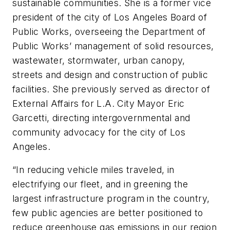
sustainable communities. She is a former vice
president of the city of Los Angeles Board of
Public Works, overseeing the Department of
Public Works’ management of solid resources,
wastewater, stormwater, urban canopy,
streets and design and construction of public
facilities. She previously served as director of
External Affairs for L.A. City Mayor Eric
Garcetti, directing intergovernmental and
community advocacy for the city of Los
Angeles.
“In reducing vehicle miles traveled, in
electrifying our fleet, and in greening the
largest infrastructure program in the country,
few public agencies are better positioned to
reduce greenhouse gas emissions in our region