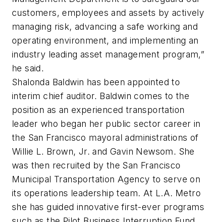
customers, employees and assets by actively
managing risk, advancing a safe working and
operating environment, and implementing an
industry leading asset management program,”
he said.
Shalonda Baldwin has been appointed to
interim chief auditor. Baldwin comes to the
position as an experienced transportation
leader who began her public sector career in
the San Francisco mayoral administrations of
Willie L. Brown, Jr. and Gavin Newsom. She
was then recruited by the San Francisco
Municipal Transportation Agency to serve on
its operations leadership team. At L.A. Metro
she has guided innovative first-ever programs
such as the Pilot Business Interruption Fund,