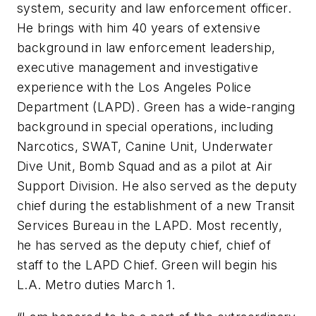
system, security and law enforcement officer.
He brings with him 40 years of extensive
background in law enforcement leadership,
executive management and investigative
experience with the Los Angeles Police
Department (LAPD). Green has a wide-ranging
background in special operations, including
Narcotics, SWAT, Canine Unit, Underwater
Dive Unit, Bomb Squad and as a pilot at Air
Support Division. He also served as the deputy
chief during the establishment of a new Transit
Services Bureau in the LAPD. Most recently,
he has served as the deputy chief, chief of
staff to the LAPD Chief. Green will begin his
L.A. Metro duties March 1.