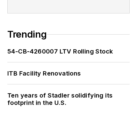
Trending
54-CB-4260007 LTV Rolling Stock
ITB Facility Renovations
Ten years of Stadler solidifying its
footprint in the U.S.