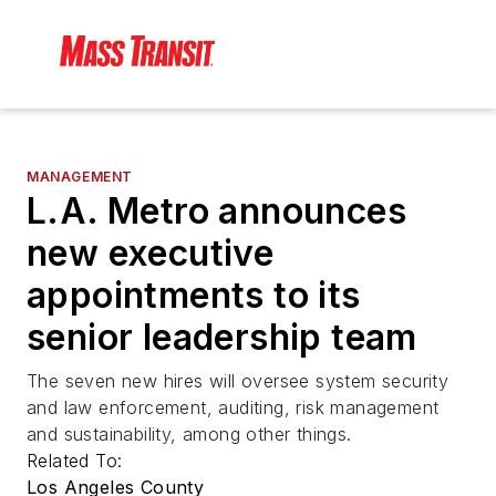
MANAGEMENT
L.A. Metro announces
new executive
appointments to its
senior leadership team
The seven new hires will oversee system security
and law enforcement, auditing, risk management
and sustainability, among other things.
Related To:
Los Angeles County