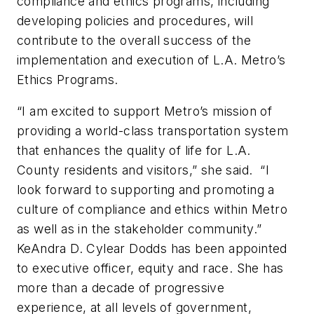
compliance and ethics programs, including
developing policies and procedures, will
contribute to the overall success of the
implementation and execution of L.A. Metro’s
Ethics Programs.
“I am excited to support Metro’s mission of
providing a world-class transportation system
that enhances the quality of life for L.A.
County residents and visitors,” she said. “I
look forward to supporting and promoting a
culture of compliance and ethics within Metro
as well as in the stakeholder community.”
KeAndra D. Cylear Dodds has been appointed
to executive officer, equity and race. She has
more than a decade of progressive
experience, at all levels of government,