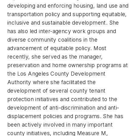
developing and enforcing housing, land use and
transportation policy and supporting equitable,
inclusive and sustainable development. She
has also led inter-agency work groups and
diverse community coalitions in the
advancement of equitable policy. Most
recently, she served as the manager,
preservation and home ownership programs at
the Los Angeles County Development
Authority where she facilitated the
development of several county tenant
protection initiatives and contributed to the
development of anti-discrimination and anti-
displacement policies and programs. She has
been actively involved in many important
county initiatives, including Measure M,