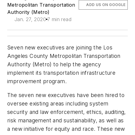
Metropolitan Transportation
ADD US ON GOOGLE
Authority (Metro)
Jan. 27, 2020
7 min read
Seven new executives are joining the Los
Angeles County Metropolitan Transportation
Authority (Metro) to help the agency
implement its transportation infrastructure
improvement program.
The seven new executives have been hired to
oversee existing areas including system
security and law enforcement, ethics, auditing,
risk management and sustainability, as well as
a new initiative for equity and race. These new