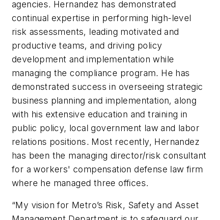
agencies. Hernandez has demonstrated
continual expertise in performing high-level
risk assessments, leading motivated and
productive teams, and driving policy
development and implementation while
managing the compliance program. He has
demonstrated success in overseeing strategic
business planning and implementation, along
with his extensive education and training in
public policy, local government law and labor
relations positions. Most recently, Hernandez
has been the managing director/risk consultant
for a workers' compensation defense law firm
where he managed three offices.
“My vision for Metro’s Risk, Safety and Asset
Management Department is to safeguard our