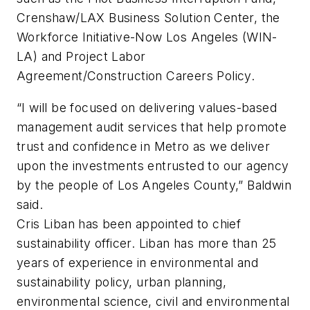
Crenshaw/LAX Business Solution Center, the
Workforce Initiative-Now Los Angeles (WIN-
LA) and Project Labor
Agreement/Construction Careers Policy.
“I will be focused on delivering values-based
management audit services that help promote
trust and confidence in Metro as we deliver
upon the investments entrusted to our agency
by the people of Los Angeles County,” Baldwin
said.
Cris Liban has been appointed to chief
sustainability officer. Liban has more than 25
years of experience in environmental and
sustainability policy, urban planning,
environmental science, civil and environmental