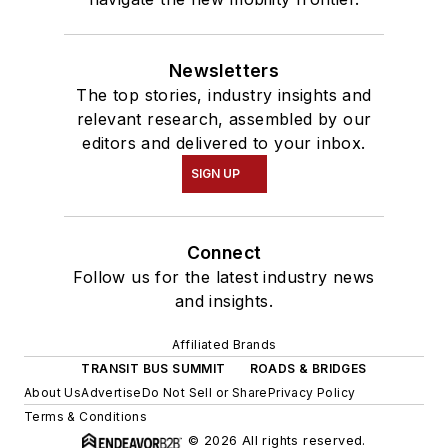
Newsletters
The top stories, industry insights and
relevant research, assembled by our
editors and delivered to your inbox.
SIGN UP
Connect
Follow us for the latest industry news
and insights.
Affiliated Brands
TRANSIT BUS SUMMIT
ROADS & BRIDGES
About Us
Advertise
Do Not Sell or Share
Privacy Policy
Terms & Conditions
© 2026 All rights reserved.