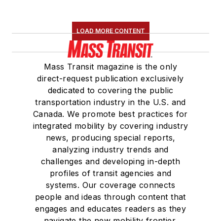
LOAD MORE CONTENT
Mass Transit magazine is the only
direct-request publication exclusively
dedicated to covering the public
transportation industry in the U.S. and
Canada. We promote best practices for
integrated mobility by covering industry
news, producing special reports,
analyzing industry trends and
challenges and developing in-depth
profiles of transit agencies and
systems. Our coverage connects
people and ideas through content that
engages and educates readers as they
navigate the new mobility frontier.