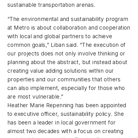
sustainable transportation arenas.
“The environmental and sustainability program
at Metro is about collaboration and cooperation
with local and global partners to achieve
common goals,” Liban said. “The execution of
our projects does not only involve thinking or
planning about the abstract, but instead about
creating value adding solutions within our
properties and our communities that others
can also implement, especially for those who
are most vulnerable.”
Heather Marie Repenning has been appointed
to executive officer, sustainability policy. She
has been a leader in local government for
almost two decades with a focus on creating