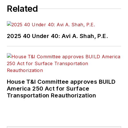
Related
2025 40 Under 40: Avi A. Shah, P.E.
House T&I Committee approves BUILD
America 250 Act for Surface
Transportation Reauthorization