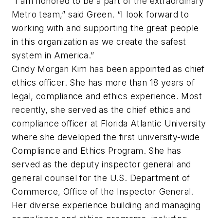
“I am honored to be a part of the extraordinary
Metro team,” said Green. “I look forward to
working with and supporting the great people
in this organization as we create the safest
system in America.”
Cindy Morgan Kim has been appointed as chief
ethics officer. She has more than 18 years of
legal, compliance and ethics experience. Most
recently, she served as the chief ethics and
compliance officer at Florida Atlantic University
where she developed the first university-wide
Compliance and Ethics Program. She has
served as the deputy inspector general and
general counsel for the U.S. Department of
Commerce, Office of the Inspector General.
Her diverse experience building and managing